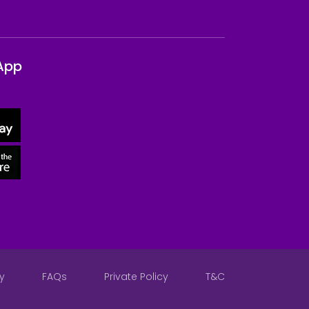
App
y
FAQs
Private Policy
T&C