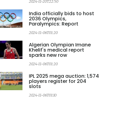
2024-11-20T22:50
2
India officially bids to host
2036 Olympics,
Paralympics: Report
2024-11-06T01:20
2
Algerian Olympian Imane
Khelif's medical report
sparks new row
2024-11-06T01:20
IPL 2025 mega auction: 1,574
players register for 204
slots
2024-11-06T01:10