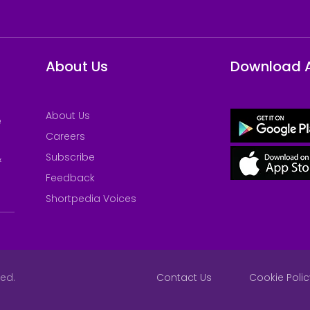
About Us
Download 
About Us
e
Careers
Subscribe
&
Feedback
Shortpedia Voices
ved.
Contact Us
Cookie Polic