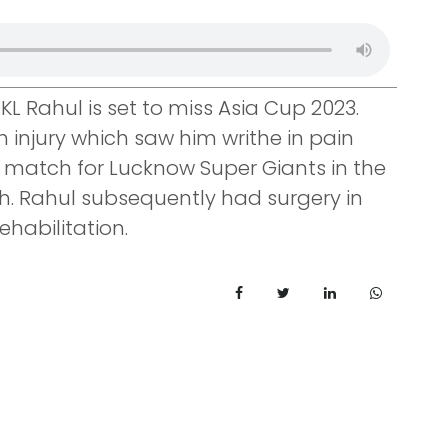
KL Rahul is set to miss Asia Cup 2023.
h injury which saw him writhe in pain
 a match for Lucknow Super Giants in the
h. Rahul subsequently had surgery in
habilitation.