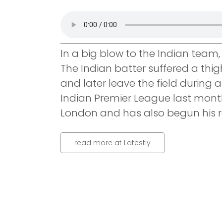
In a big blow to the Indian team, 
The Indian batter suffered a thig
and later leave the field during
Indian Premier League last mont
London and has also begun his re
read more at Latestly