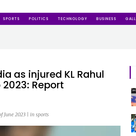
SPORTS
POLITICS
TECHNOLOGY
BUSINESS
GALL
dia as injured KL Rahul
 2023: Report
 June 2023 | in sports