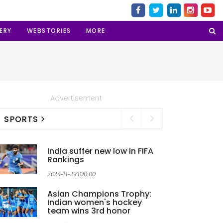
ERY
WEBSTORIES
MORE
Advertisement
SPORTS
India suffer new low in FIFA
Rankings
2024-11-29T00:00
2
Asian Champions Trophy:
Indian women's hockey
team wins 3rd honor