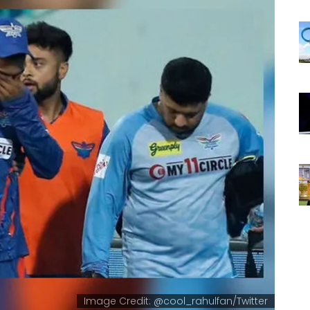
Image Credit: @cool_rahulfan/Twitter