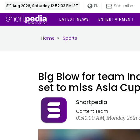
th
8
Aug 2026, Saturday 12:52:04 PM IST
EN
Subscribe
LATEST NEWS
ENTERTAINMENT
Home
»
Sports
Big Blow for team In
set to miss Asia Cup
Shortpedia
Content Team
01:40:00 AM, Monday 26th of