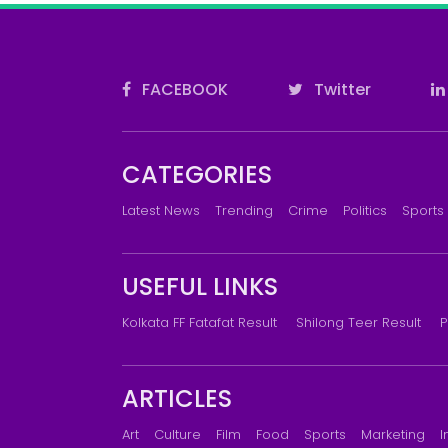
FACEBOOK
Twitter
CATEGORIES
Latest News
Trending
Crime
Politics
Sports
USEFUL LINKS
Kolkata FF Fatafat Result
Shilong Teer Result
P
ARTICLES
Art
Culture
Film
Food
Sports
Marketing
I