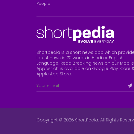
People
Shortpedia is a short news app which provid
latest news in 70 words in Hindi or English
Language. Read Breaking News on our Mobile
App which is available on Google Play Store 
Apple App Store
.
Copyright © 2026 ShortPedia. All Rights Reser