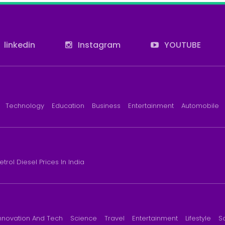
linkedin
Instagram
YOUTUBE
Technology
Education
Business
Entertainment
Automobile
etrol Diesel Prices In India
nnovation And Tech
Science
Travel
Entertainment
Lifestyle
S