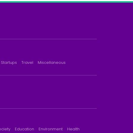
Startups
Travel
Miscellaneous
ociety
Education
Environment
Health