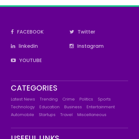
FACEBOOK
Twitter
linkedin
Instagram
YOUTUBE
CATEGORIES
Latest News
Trending
Crime
Politics
Sports
Technology
Education
Business
Entertainment
Automobile
Startups
Travel
Miscellaneous
USEFUL LINKS