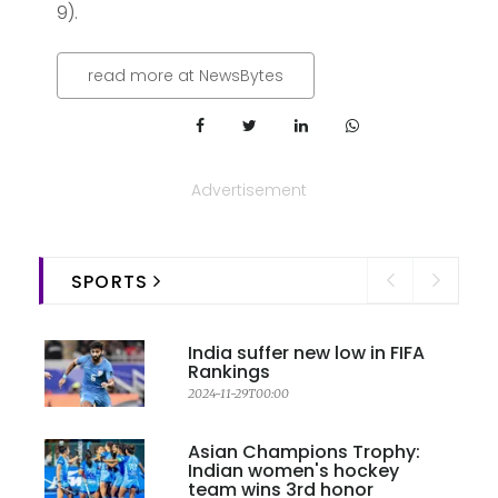
9).
read more at NewsBytes
Advertisement
SPORTS
India suffer new low in FIFA
Rankings
2024-11-29T00:00
Asian Champions Trophy:
Indian women's hockey
team wins 3rd honor