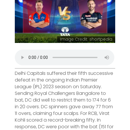
Image Credit: shortpedia
Delhi Capitals suffered their fifth successive
defeat in the ongoing Indian Premier
League (IPL) 2023 season on Saturday.
Sending Royal Challengers Bangalore to
bat, DC did well to restrict them to 174 for 6
in 20 overs. DC spinners gave away 77 from
11 overs, claiming four scalps. For RCB, Virat
Kohli scored a record-breaking fifty. In
response, DC were poor with the bat (151 for