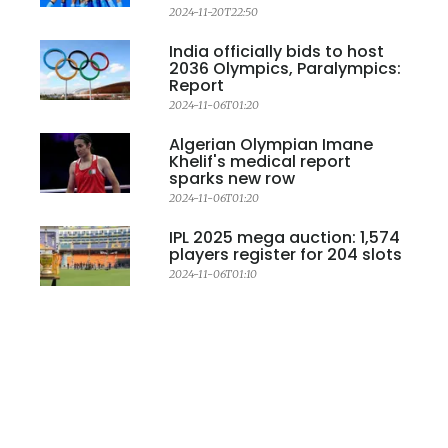
2024-11-20T22:50
India officially bids to host
2036 Olympics, Paralympics:
Report
2024-11-06T01:20
Algerian Olympian Imane
Khelif's medical report
sparks new row
2024-11-06T01:20
IPL 2025 mega auction: 1,574
players register for 204 slots
2024-11-06T01:10