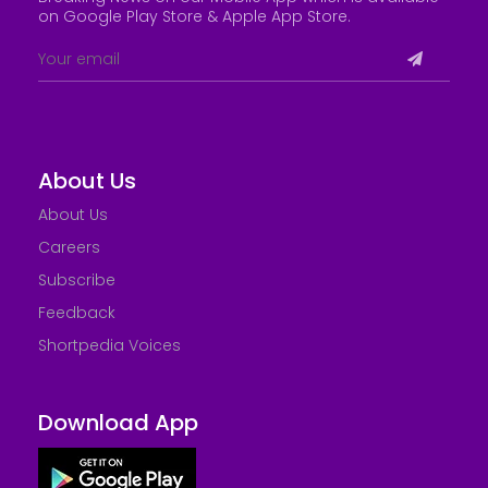
on Google Play Store &
Apple App Store
.
About Us
About Us
Careers
Subscribe
Feedback
Shortpedia Voices
Download App