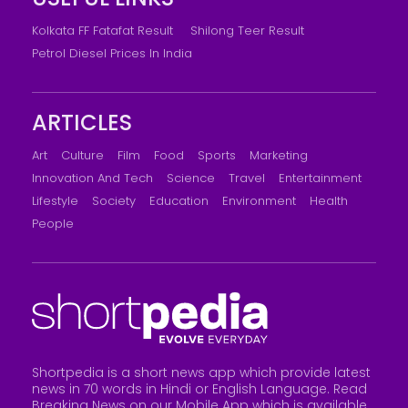
Kolkata FF Fatafat Result
Shilong Teer Result
Petrol Diesel Prices In India
ARTICLES
Art
Culture
Film
Food
Sports
Marketing
Innovation And Tech
Science
Travel
Entertainment
Lifestyle
Society
Education
Environment
Health
People
Shortpedia is a short news app which provide latest
news in 70 words in Hindi or English Language. Read
Breaking News on our Mobile App which is available