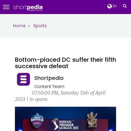
EN
Toggle
navigation
Home
»
Sports
Bottom-placed DC suffer their fifth
successive defeat
Shortpedia
Content Team
07:50:00 PM, Saturday 15th of April
2023 | in sports