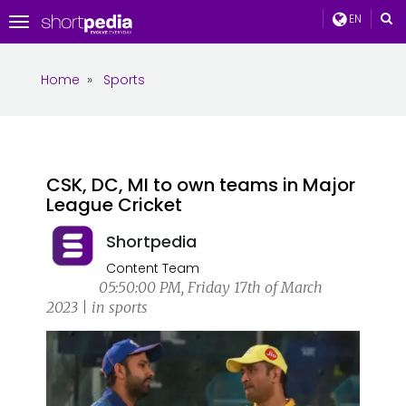
EN
Toggle
navigation
Home
»
Sports
CSK, DC, MI to own teams in Major
League Cricket
Shortpedia
Content Team
05:50:00 PM, Friday 17th of March
2023 | in sports