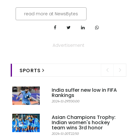
read more at NewsBytes
Advertisement
SPORTS
India suffer new low in FIFA
Rankings
2024-11-29T00:00
Asian Champions Trophy:
Indian women's hockey
team wins 3rd honor
2024-11-20T22:50