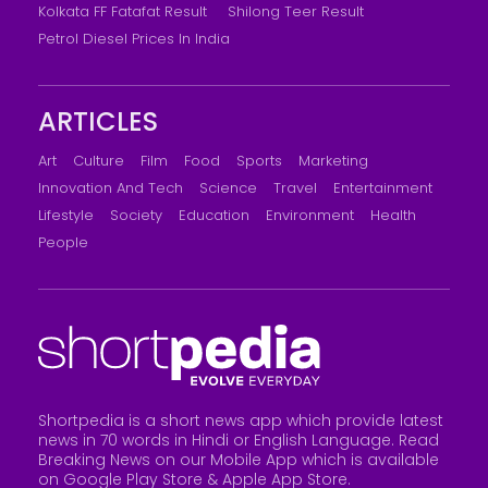
Kolkata FF Fatafat Result
Shilong Teer Result
Petrol Diesel Prices In India
ARTICLES
Art
Culture
Film
Food
Sports
Marketing
Innovation And Tech
Science
Travel
Entertainment
Lifestyle
Society
Education
Environment
Health
People
Shortpedia is a short news app which provide latest
news in 70 words in Hindi or English Language. Read
Breaking News on our Mobile App which is available
on Google Play Store &
Apple App Store
.