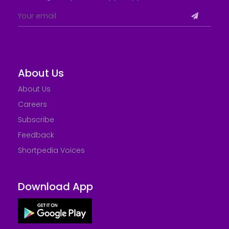
About Us
About Us
Careers
Subscribe
Feedback
Shortpedia Voices
Download App