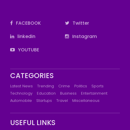
FACEBOOK
Twitter
linkedin
Instagram
YOUTUBE
CATEGORIES
Latest News
Trending
Crime
Politics
Sports
Technology
Education
Business
Entertainment
Automobile
Startups
Travel
Miscellaneous
USEFUL LINKS