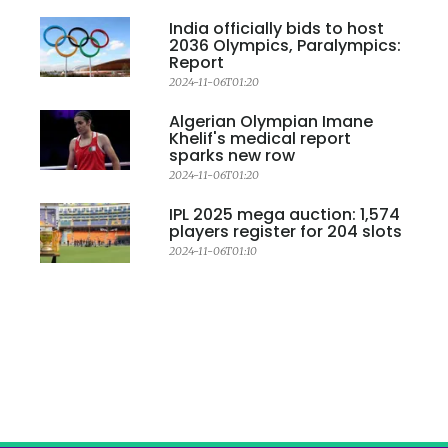
India officially bids to host
2036 Olympics, Paralympics:
Report
2024-11-06T01:20
Algerian Olympian Imane
Khelif's medical report
sparks new row
2024-11-06T01:20
IPL 2025 mega auction: 1,574
players register for 204 slots
2024-11-06T01:10