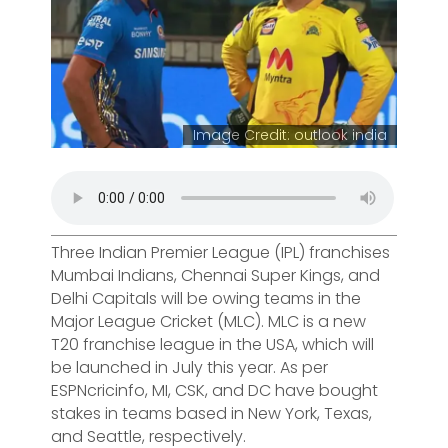
Image Credit: outlook india
Three Indian Premier League (IPL) franchises
Mumbai Indians, Chennai Super Kings, and
Delhi Capitals will be owing teams in the
Major League Cricket (MLC). MLC is a new
T20 franchise league in the USA, which will
be launched in July this year. As per
ESPNcricinfo, MI, CSK, and DC have bought
stakes in teams based in New York, Texas,
and Seattle, respectively.