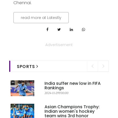
Chennai.
read more at Latestly
Advertisement
SPORTS
India suffer new low in FIFA
Rankings
2024-11-29T00:00
Asian Champions Trophy:
Indian women's hockey
team wins 3rd honor