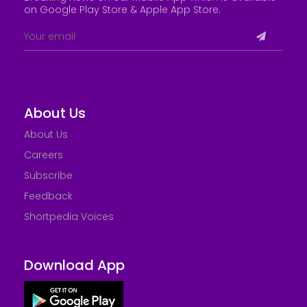
on Google Play Store &
Apple App Store
.
About Us
About Us
Careers
Subscribe
Feedback
Shortpedia Voices
Download App