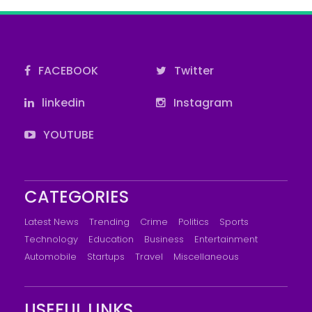
FACEBOOK
Twitter
linkedin
Instagram
YOUTUBE
CATEGORIES
Latest News
Trending
Crime
Politics
Sports
Technology
Education
Business
Entertainment
Automobile
Startups
Travel
Miscellaneous
USEFUL LINKS