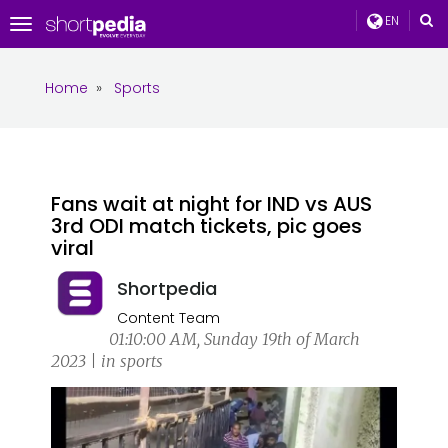
EN
Toggle
navigation
Home
»
Sports
Fans wait at night for IND vs AUS
3rd ODI match tickets, pic goes
viral
Shortpedia
Content Team
01:10:00 AM, Sunday 19th of March
2023 | in sports