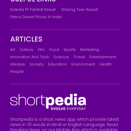
Kolkata FF Fatafat Result
Shilong Teer Result
Petrol Diesel Prices In India
ARTICLES
Art
Culture
Film
Food
Sports
Marketing
Innovation And Tech
Science
Travel
Entertainment
Lifestyle
Society
Education
Environment
Health
People
Shortpedia is a short news app which provide latest
news in 70 words in Hindi or English Language. Read
Breaking News on our Mobile App which is available