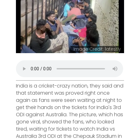
Image Credit: latestly
India is a cricket-crazy nation, they said and
that statement was proved right once
again as fans were seen waiting at night to
get their hands on the tickets for India's 3rd
ODI against Australia. The picture, which has
gone viral, showed the fans, who looked
tired, waiting for tickets to watch India vs
Australia 3rd ODI at the Chepauk Stadium in