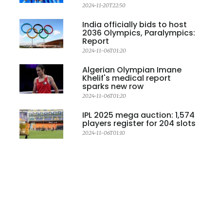
2024-11-20T22:50
India officially bids to host
2036 Olympics, Paralympics:
Report
2024-11-06T01:20
Algerian Olympian Imane
Khelif's medical report
sparks new row
2024-11-06T01:20
IPL 2025 mega auction: 1,574
players register for 204 slots
2024-11-06T01:10