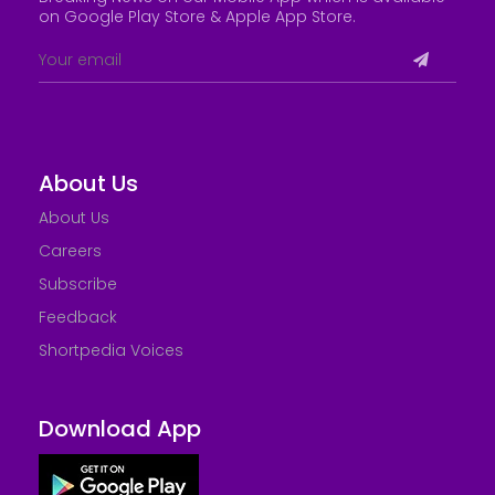
on Google Play Store &
Apple App Store
.
About Us
About Us
Careers
Subscribe
Feedback
Shortpedia Voices
Download App