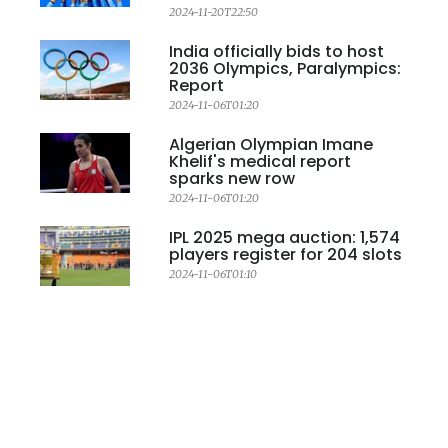
2024-11-20T22:50
India officially bids to host
2036 Olympics, Paralympics:
Report
2024-11-06T01:20
Algerian Olympian Imane
Khelif's medical report
sparks new row
2024-11-06T01:20
IPL 2025 mega auction: 1,574
players register for 204 slots
2024-11-06T01:10