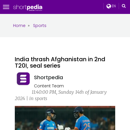
EN
Toggle
navigation
Home
»
Sports
India thrash Afghanistan in 2nd
T20I, seal series
Shortpedia
Content Team
11:40:00 PM, Sunday 14th of January
2024 | in sports