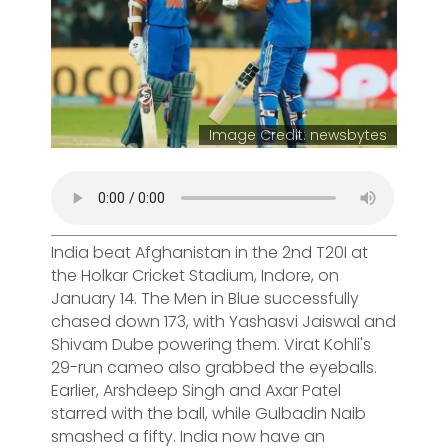
Image Credit: newsbytes
India beat Afghanistan in the 2nd T20I at
the Holkar Cricket Stadium, Indore, on
January 14. The Men in Blue successfully
chased down 173, with Yashasvi Jaiswal and
Shivam Dube powering them. Virat Kohli's
29-run cameo also grabbed the eyeballs.
Earlier, Arshdeep Singh and Axar Patel
starred with the ball, while Gulbadin Naib
smashed a fifty. India now have an