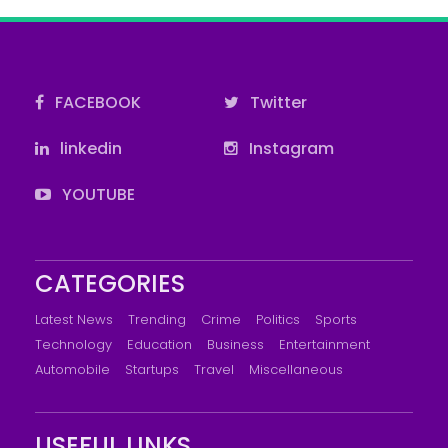
FACEBOOK
Twitter
linkedin
Instagram
YOUTUBE
CATEGORIES
Latest News
Trending
Crime
Politics
Sports
Technology
Education
Business
Entertainment
Automobile
Startups
Travel
Miscellaneous
USEFUL LINKS