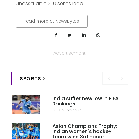
unassailable 2-0 series lead.
read more at NewsBytes
Advertisement
SPORTS
India suffer new low in FIFA
Rankings
2024-11-29T00:00
Asian Champions Trophy:
Indian women's hockey
team wins 3rd honor