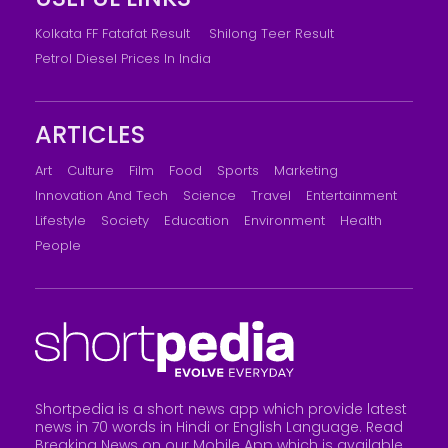
Kolkata FF Fatafat Result
Shilong Teer Result
Petrol Diesel Prices In India
ARTICLES
Art
Culture
Film
Food
Sports
Marketing
Innovation And Tech
Science
Travel
Entertainment
Lifestyle
Society
Education
Environment
Health
People
Shortpedia is a short news app which provide latest
news in 70 words in Hindi or English Language. Read
Breaking News on our Mobile App which is available