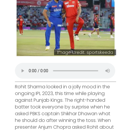
Image Credit: sportskeeda
Rohit Sharma looked in a jolly mood in the
ongoing IPL 2023, this time while playing
against Punjab Kings. The right-handed
batter took everyone by surprise when he
asked PBKS captain Shikhar Dhawan what
he should do after winning the toss. When
presenter Anjum Chopra asked Rohit about