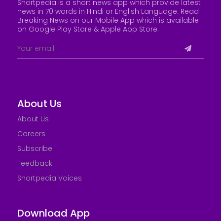
Shortpedia is a short news app which provide latest
news in 70 words in Hindi or English Language. Read
Breaking News on our Mobile App which is available
on Google Play Store &
Apple App Store
.
About Us
About Us
Careers
Subscribe
Feedback
Shortpedia Voices
Download App