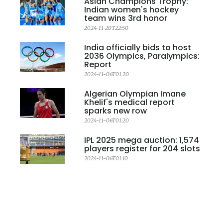
Asian Champions Trophy:
Indian women's hockey
team wins 3rd honor
2024-11-20T22:50
India officially bids to host
2036 Olympics, Paralympics:
Report
2024-11-06T01:20
Algerian Olympian Imane
Khelif's medical report
sparks new row
2024-11-06T01:20
IPL 2025 mega auction: 1,574
players register for 204 slots
2024-11-06T01:10