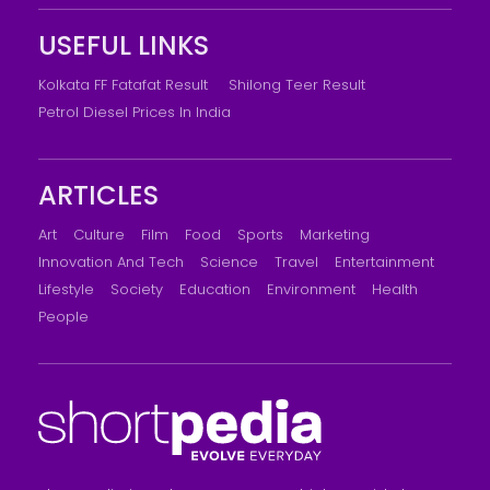
USEFUL LINKS
Kolkata FF Fatafat Result
Shilong Teer Result
Petrol Diesel Prices In India
ARTICLES
Art
Culture
Film
Food
Sports
Marketing
Innovation And Tech
Science
Travel
Entertainment
Lifestyle
Society
Education
Environment
Health
People