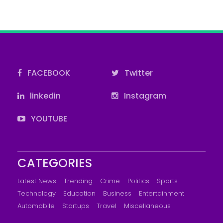
FACEBOOK
Twitter
linkedin
Instagram
YOUTUBE
CATEGORIES
Latest News
Trending
Crime
Politics
Sports
Technology
Education
Business
Entertainment
Automobile
Startups
Travel
Miscellaneous