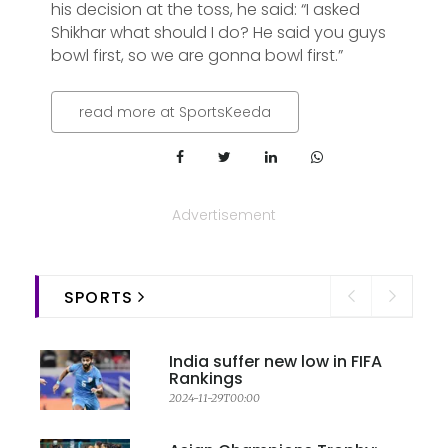
his decision at the toss, he said: “I asked
Shikhar what should I do? He said you guys
bowl first, so we are gonna bowl first.”
read more at SportsKeeda
Advertisement
SPORTS
India suffer new low in FIFA
Rankings
2024-11-29T00:00