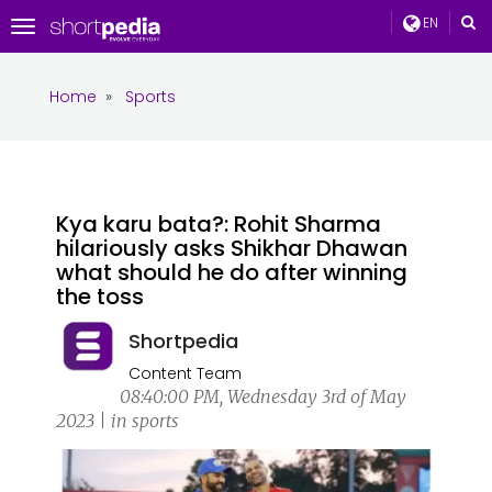
EN
Toggle
navigation
Home
»
Sports
Kya karu bata?: Rohit Sharma
hilariously asks Shikhar Dhawan
what should he do after winning
the toss
Shortpedia
Content Team
08:40:00 PM, Wednesday 3rd of May
2023 | in sports