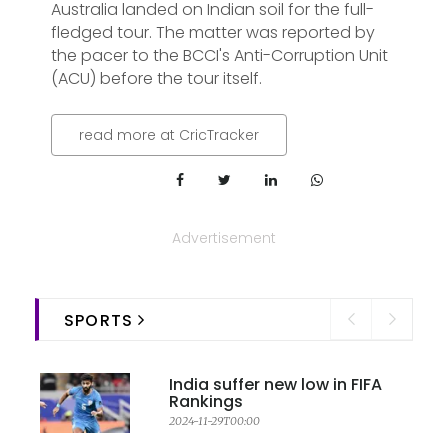
Australia landed on Indian soil for the full-
fledged tour. The matter was reported by
the pacer to the BCCI's Anti-Corruption Unit
(ACU) before the tour itself.
read more at CricTracker
Advertisement
SPORTS
India suffer new low in FIFA
Rankings
2024-11-29T00:00