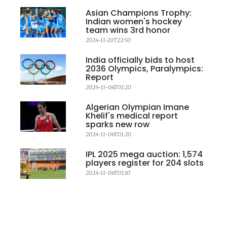
Asian Champions Trophy:
Indian women's hockey
team wins 3rd honor
2024-11-20T22:50
India officially bids to host
2036 Olympics, Paralympics:
Report
2024-11-06T01:20
Algerian Olympian Imane
Khelif's medical report
sparks new row
2024-11-06T01:20
IPL 2025 mega auction: 1,574
players register for 204 slots
2024-11-06T01:10