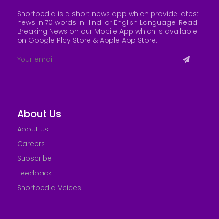
Shortpedia is a short news app which provide latest
news in 70 words in Hindi or English Language. Read
Breaking News on our Mobile App which is available
on Google Play Store &
Apple App Store
.
About Us
About Us
Careers
Subscribe
Feedback
Shortpedia Voices