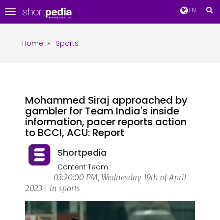
EN
Toggle
navigation
Home
»
Sports
Mohammed Siraj approached by
gambler for Team India's inside
information, pacer reports action
to BCCI, ACU: Report
Shortpedia
Content Team
03:20:00 PM, Wednesday 19th of April
2023 | in sports