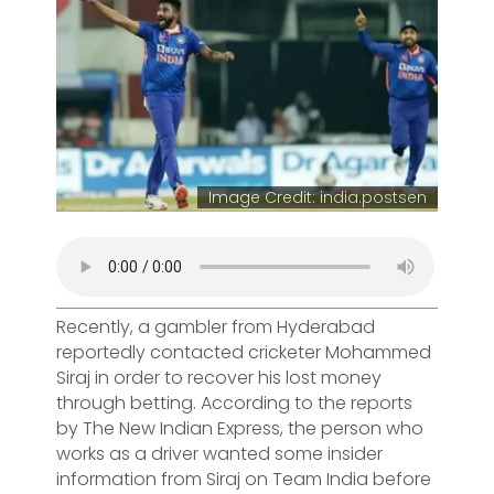
Image Credit: india.postsen
Recently, a gambler from Hyderabad
reportedly contacted cricketer Mohammed
Siraj in order to recover his lost money
through betting. According to the reports
by The New Indian Express, the person who
works as a driver wanted some insider
information from Siraj on Team India before