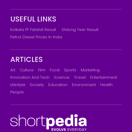
USEFUL LINKS
Kolkata FF Fatafat Result
Shilong Teer Result
Petrol Diesel Prices In India
ARTICLES
Art
Culture
Film
Food
Sports
Marketing
Innovation And Tech
Science
Travel
Entertainment
Lifestyle
Society
Education
Environment
Health
People