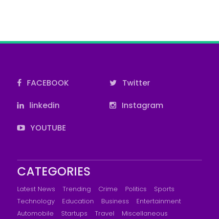
FACEBOOK
Twitter
linkedin
Instagram
YOUTUBE
CATEGORIES
Latest News
Trending
Crime
Politics
Sports
Technology
Education
Business
Entertainment
Automobile
Startups
Travel
Miscellaneous