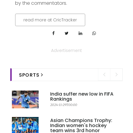
by the commentators.
read more at CricTracker
Advertisement
SPORTS
India suffer new low in FIFA
Rankings
2024-11-29T00:00
Asian Champions Trophy:
Indian women's hockey
team wins 3rd honor