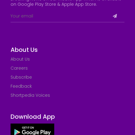
on Google Play Store &
Apple App Store
.
About Us
About Us
Careers
Subscribe
Feedback
Shortpedia Voices
Download App