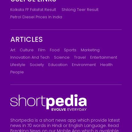
Kolkata FF Fatafat Result
Shilong Teer Result
Petrol Diesel Prices In India
ARTICLES
Art
Culture
Film
Food
Sports
Marketing
Innovation And Tech
Science
Travel
Entertainment
Lifestyle
Society
Education
Environment
Health
People
Shortpedia is a short news app which provide latest
news in 70 words in Hindi or English Language. Read
Breaking News on our Mobile App which is available