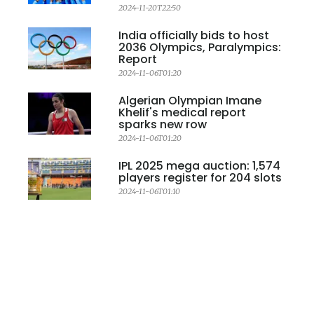
2024-11-20T22:50
India officially bids to host
2036 Olympics, Paralympics:
Report
2024-11-06T01:20
Algerian Olympian Imane
Khelif's medical report
sparks new row
2024-11-06T01:20
IPL 2025 mega auction: 1,574
players register for 204 slots
2024-11-06T01:10