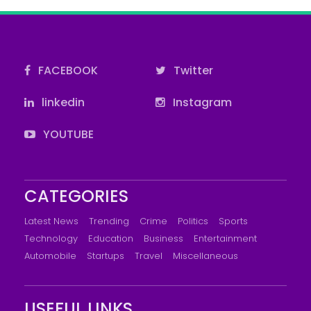
FACEBOOK
Twitter
linkedin
Instagram
YOUTUBE
CATEGORIES
Latest News
Trending
Crime
Politics
Sports
Technology
Education
Business
Entertainment
Automobile
Startups
Travel
Miscellaneous
USEFUL LINKS