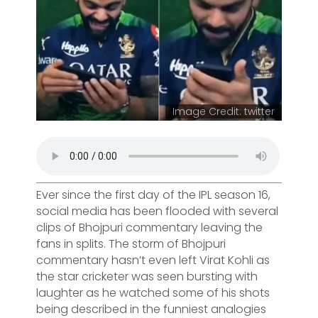
Image Credit: twitter
Ever since the first day of the IPL season 16,
social media has been flooded with several
clips of Bhojpuri commentary leaving the
fans in splits. The storm of Bhojpuri
commentary hasn’t even left Virat Kohli as
the star cricketer was seen bursting with
laughter as he watched some of his shots
being described in the funniest analogies