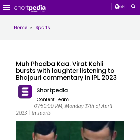
EN
Toggle
navigation
Home
»
Sports
Muh Phodba Kaa: Virat Kohli
bursts with laughter listening to
Bhojpuri commentary in IPL 2023
Shortpedia
Content Team
07:50:00 PM, Monday 17th of April
2023 | in sports