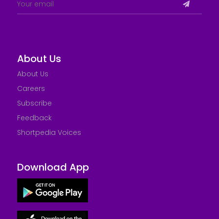
About Us
About Us
Careers
Subscribe
Feedback
Shortpedia Voices
Download App