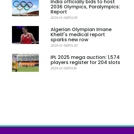
India officially bids to host
2036 Olympics, Paralympics:
Report
2024-11-06T01:20
Algerian Olympian Imane
Khelif's medical report
sparks new row
2024-11-06T01:20
IPL 2025 mega auction: 1,574
players register for 204 slots
2024-11-06T01:10