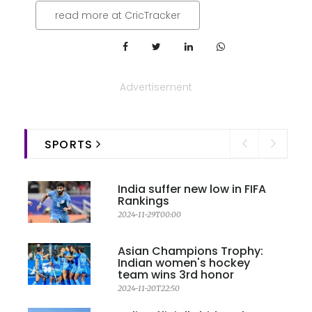
read more at CricTracker
Advertisement
SPORTS
India suffer new low in FIFA
Rankings
2024-11-29T00:00
Asian Champions Trophy:
Indian women's hockey
team wins 3rd honor
2024-11-20T22:50