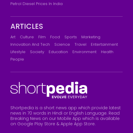
Petrol Diesel Prices In India
ARTICLES
Art
Culture
Film
Food
Sports
Marketing
Innovation And Tech
Science
Travel
Entertainment
Lifestyle
Society
Education
Environment
Health
People
Shortpedia is a short news app which provide latest
news in 70 words in Hindi or English Language. Read
Breaking News on our Mobile App which is available
on Google Play Store &
Apple App Store
.