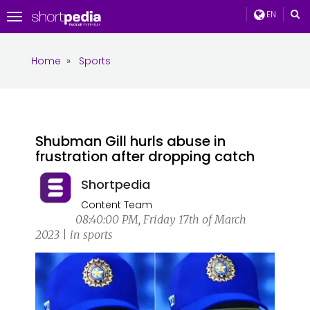
EN
Toggle
navigation
Home
»
Sports
Shubman Gill hurls abuse in
frustration after dropping catch
Shortpedia
Content Team
08:40:00 PM, Friday 17th of March
2023 | in sports