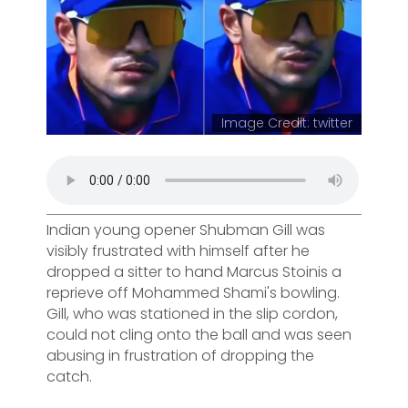
Image Credit: twitter
Indian young opener Shubman Gill was
visibly frustrated with himself after he
dropped a sitter to hand Marcus Stoinis a
reprieve off Mohammed Shami's bowling.
Gill, who was stationed in the slip cordon,
could not cling onto the ball and was seen
abusing in frustration of dropping the
catch.