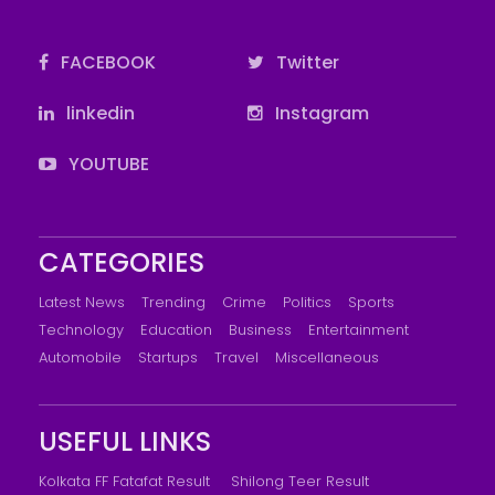
FACEBOOK
Twitter
linkedin
Instagram
YOUTUBE
CATEGORIES
Latest News
Trending
Crime
Politics
Sports
Technology
Education
Business
Entertainment
Automobile
Startups
Travel
Miscellaneous
USEFUL LINKS
Kolkata FF Fatafat Result
Shilong Teer Result