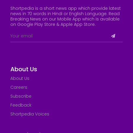
Shortpedia is a short news app which provide latest
news in 70 words in Hindi or English Language. Read
Breaking News on our Mobile App which is available
on Google Play Store &
Apple App Store
.
About Us
About Us
Careers
Subscribe
Feedback
Shortpedia Voices