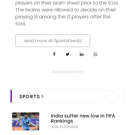
players on their team sheet prior to the toss.
The teams were allowed to decide on their
playing XI among the 13 players after the
toss.
read more at SportsKeeda
Advertisement
SPORTS
India suffer new low in FIFA
Rankings
2024-11-29T00:00