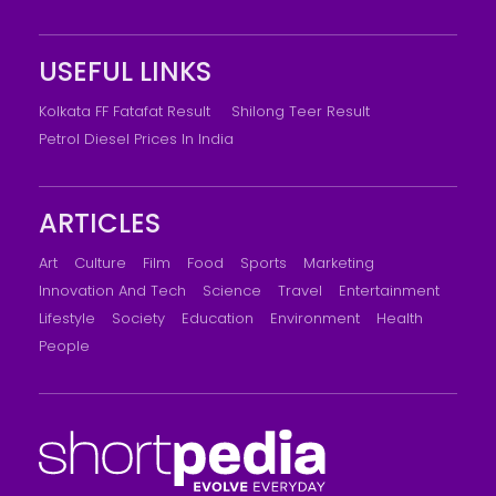
USEFUL LINKS
Kolkata FF Fatafat Result
Shilong Teer Result
Petrol Diesel Prices In India
ARTICLES
Art
Culture
Film
Food
Sports
Marketing
Innovation And Tech
Science
Travel
Entertainment
Lifestyle
Society
Education
Environment
Health
People