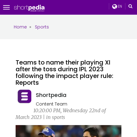
EN
Toggle
navigation
Home
»
Sports
Teams to name their playing XI
after the toss during IPL 2023
following the impact player rule:
Reports
Shortpedia
Content Team
10:20:00 PM, Wednesday 22nd of
March 2023 | in sports