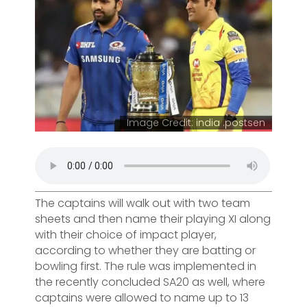
Image Credit: india .postsen
The captains will walk out with two team
sheets and then name their playing XI along
with their choice of impact player,
according to whether they are batting or
bowling first. The rule was implemented in
the recently concluded SA20 as well, where
captains were allowed to name up to 13