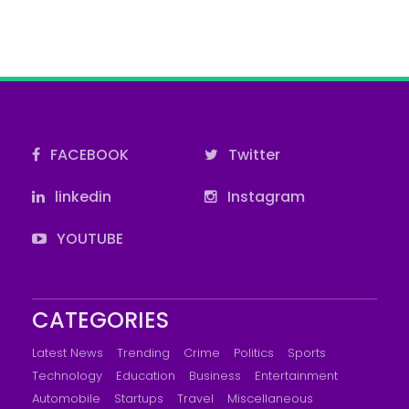
FACEBOOK
Twitter
linkedin
Instagram
YOUTUBE
CATEGORIES
Latest News
Trending
Crime
Politics
Sports
Technology
Education
Business
Entertainment
Automobile
Startups
Travel
Miscellaneous