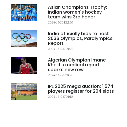
Asian Champions Trophy:
Indian women's hockey
team wins 3rd honor
2024-11-20T22:50
India officially bids to host
2036 Olympics, Paralympics:
Report
2024-11-06T01:20
Algerian Olympian Imane
Khelif's medical report
sparks new row
2024-11-06T01:20
IPL 2025 mega auction: 1,574
players register for 204 slots
2024-11-06T01:10