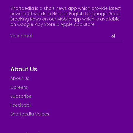
Shortpedia is a short news app which provide latest
news in 70 words in Hindi or English Language. Read
Breaking News on our Mobile App which is available
on Google Play Store &
Apple App Store
.
About Us
About Us
Careers
Subscribe
Feedback
Shortpedia Voices