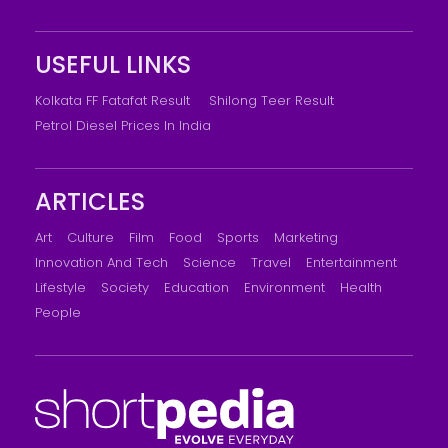
USEFUL LINKS
Kolkata FF Fatafat Result
Shilong Teer Result
Petrol Diesel Prices In India
ARTICLES
Art
Culture
Film
Food
Sports
Marketing
Innovation And Tech
Science
Travel
Entertainment
Lifestyle
Society
Education
Environment
Health
People