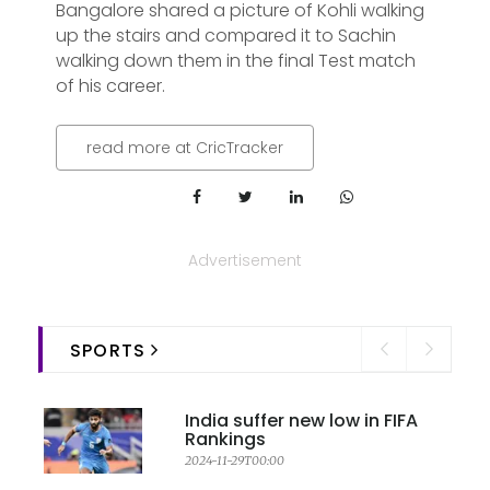
Bangalore shared a picture of Kohli walking
up the stairs and compared it to Sachin
walking down them in the final Test match
of his career.
read more at CricTracker
Advertisement
SPORTS
India suffer new low in FIFA
Rankings
2024-11-29T00:00