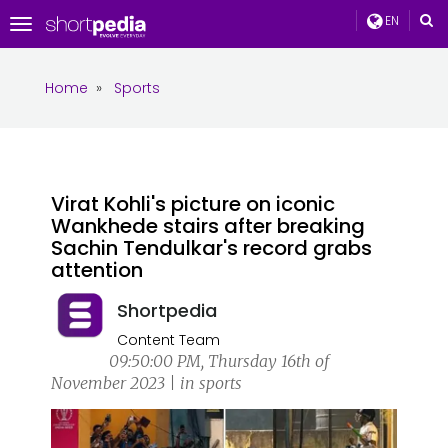
EN
Toggle
navigation
Home
»
Sports
Virat Kohli's picture on iconic
Wankhede stairs after breaking
Sachin Tendulkar's record grabs
attention
Shortpedia
Content Team
09:50:00 PM, Thursday 16th of
November 2023 | in sports