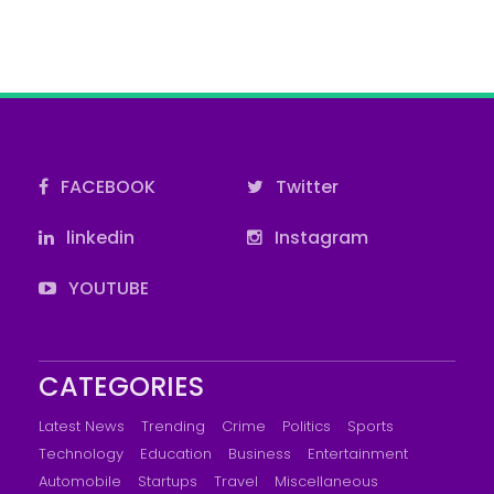
FACEBOOK
Twitter
linkedin
Instagram
YOUTUBE
CATEGORIES
Latest News
Trending
Crime
Politics
Sports
Technology
Education
Business
Entertainment
Automobile
Startups
Travel
Miscellaneous