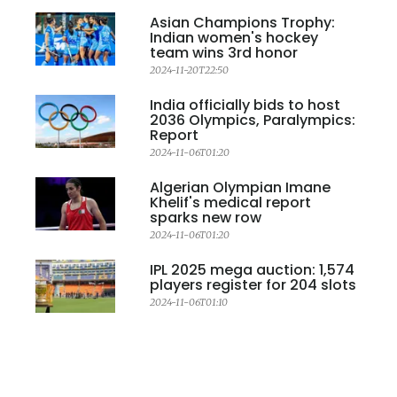
Asian Champions Trophy:
Indian women's hockey
team wins 3rd honor
2024-11-20T22:50
India officially bids to host
2036 Olympics, Paralympics:
Report
2024-11-06T01:20
Algerian Olympian Imane
Khelif's medical report
sparks new row
2024-11-06T01:20
IPL 2025 mega auction: 1,574
players register for 204 slots
2024-11-06T01:10