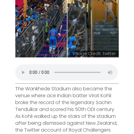
Image Credit: twitter
The Wankhede Stadium also became the
venue where ace Indian batter Virat Kohli
broke the record of the legendary Sachin
Tendulkar and scored his 50th ODI century.
As Kohli walked up the stairs of the stadium
after being dismissed against New Zealand,
the Twitter account of Royal Challengers