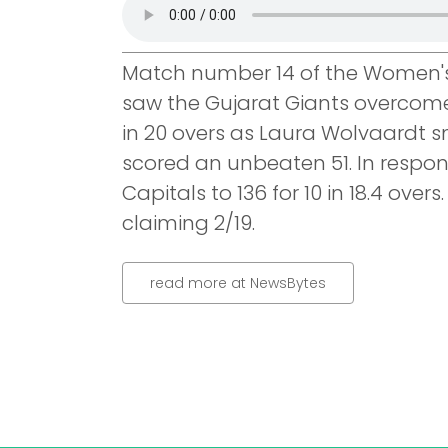
Match number 14 of the Women's
saw the Gujarat Giants overcome
in 20 overs as Laura Wolvaardt s
scored an unbeaten 51. In respons
Capitals to 136 for 10 in 18.4 ove
claiming 2/19.
read more at NewsBytes