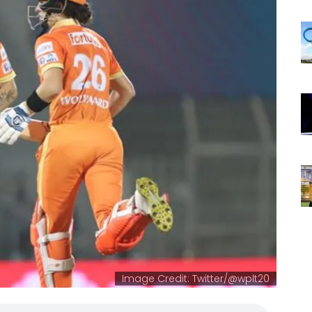
Image Credit: Twitter/@wplt20