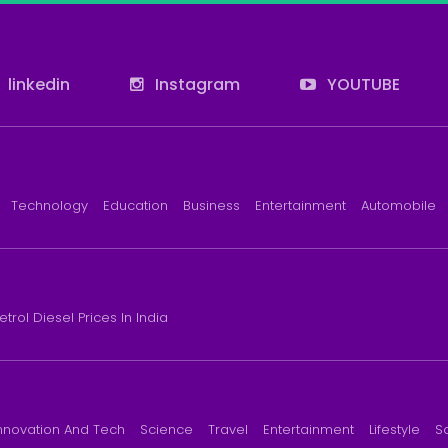
linkedin
Instagram
YOUTUBE
Technology
Education
Business
Entertainment
Automobile
etrol Diesel Prices In India
nnovation And Tech
Science
Travel
Entertainment
Lifestyle
S