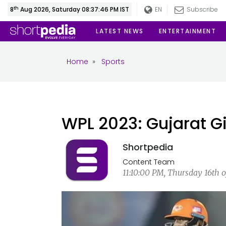
th
8
Aug 2026, Saturday 08:37:47 PM IST
EN
Subscribe
LATEST NEWS
ENTERTAINMENT
Home
»
Sports
WPL 2023: Gujarat Gi
Shortpedia
Content Team
11:10:00 PM, Thursday 16th o