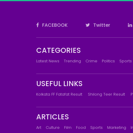
FACEBOOK
Twitter
CATEGORIES
Latest News
Trending
Crime
Politics
Sports
USEFUL LINKS
Kolkata FF Fatafat Result
Shilong Teer Result
P
ARTICLES
Art
Culture
Film
Food
Sports
Marketing
I