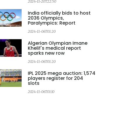
2024-11-20T22:50
2
India officially bids to host
2036 Olympics,
Paralympics: Report
2024-11-06T01:20
2
Algerian Olympian Imane
Khelif's medical report
sparks new row
2024-11-06T01:20
IPL 2025 mega auction: 1,574
players register for 204
slots
2024-11-06T01:10