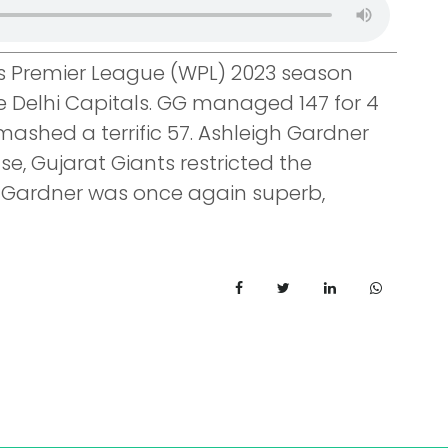
 Premier League (WPL) 2023 season
 Delhi Capitals. GG managed 147 for 4
mashed a terrific 57. Ashleigh Gardner
e, Gujarat Giants restricted the
rs. Gardner was once again superb,