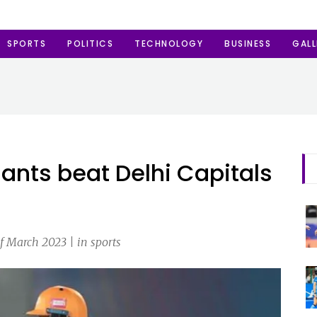
SPORTS
POLITICS
TECHNOLOGY
BUSINESS
GALL
ants beat Delhi Capitals
f March 2023 | in sports