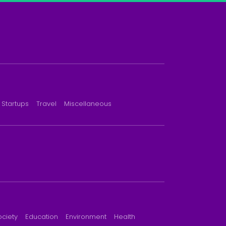
Startups
Travel
Miscellaneous
ociety
Education
Environment
Health