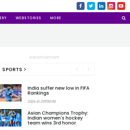
ERY
WEBSTORIES
MORE
Advertisement
SPORTS
India suffer new low in FIFA
Rankings
2024-11-29T00:00
2
Asian Champions Trophy:
Indian women's hockey
team wins 3rd honor