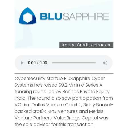
Image Credit: entracker
Cybersecurity startup BluSapphire Cyber
Systems has raised $9.2 Mn in a Series A
funding round led by Barings Private Equity
India. The round also saw participation from
VC firm Dallas Venture Capital, Binny Bansal-
backed xto10x, RPG Ventures and Merisis
Venture Partners. ValueBridge Capital was
the sole advisor for this transaction.