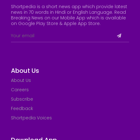
Shortpedia is a short news app which provide latest
news in 70 words in Hindi or English Language. Read
Breaking News on our Mobile App which is available
on Google Play Store &
Apple App Store
.
About Us
About Us
Careers
Subscribe
Feedback
Shortpedia Voices
Download App