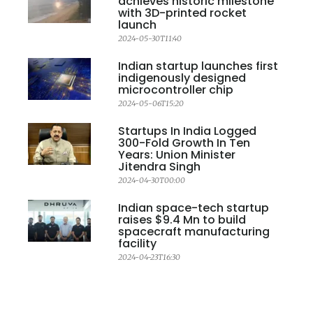
achieves historic milestone
with 3D-printed rocket
launch
2024-05-30T11:40
Indian startup launches first
indigenously designed
microcontroller chip
2024-05-06T15:20
Startups In India Logged
300-Fold Growth In Ten
Years: Union Minister
Jitendra Singh
2024-04-30T00:00
Indian space-tech startup
raises $9.4 Mn to build
spacecraft manufacturing
facility
2024-04-23T16:30