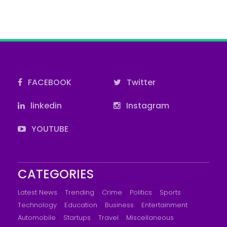
FACEBOOK
Twitter
linkedin
Instagram
YOUTUBE
CATEGORIES
Latest News
Trending
Crime
Politics
Sports
Technology
Education
Business
Entertainment
Automobile
Startups
Travel
Miscellaneous