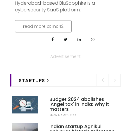
Hyderabad-based BluSapphire is a
cybersecurity SaaS platform.
read more at Inc42
Advertisement
STARTUPS
Budget 2024 abolishes
'Angel tax' in India: Why it
matters
2024-07-23T13:00
Indian startup Agnikul