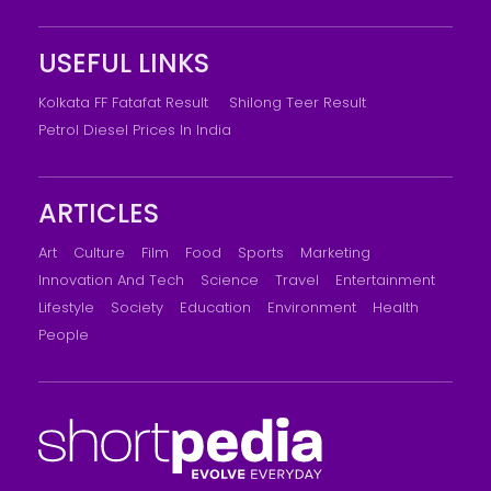
USEFUL LINKS
Kolkata FF Fatafat Result
Shilong Teer Result
Petrol Diesel Prices In India
ARTICLES
Art
Culture
Film
Food
Sports
Marketing
Innovation And Tech
Science
Travel
Entertainment
Lifestyle
Society
Education
Environment
Health
People