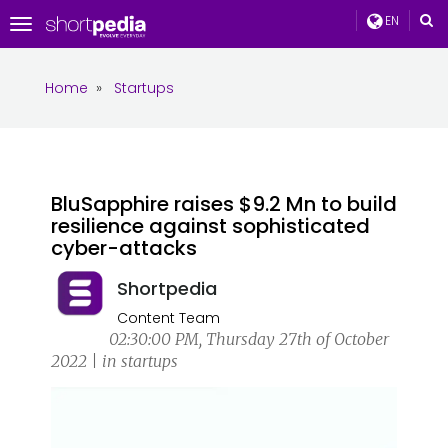
EN
Toggle
navigation
Home
»
Startups
BluSapphire raises $9.2 Mn to build
resilience against sophisticated
cyber-attacks
Shortpedia
Content Team
02:30:00 PM, Thursday 27th of October
2022 | in startups