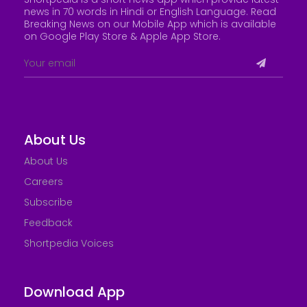
news in 70 words in Hindi or English Language. Read
Breaking News on our Mobile App which is available
on Google Play Store &
Apple App Store
.
About Us
About Us
Careers
Subscribe
Feedback
Shortpedia Voices
Download App