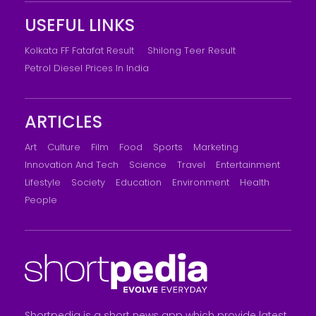
USEFUL LINKS
Kolkata FF Fatafat Result
Shilong Teer Result
Petrol Diesel Prices In India
ARTICLES
Art
Culture
Film
Food
Sports
Marketing
Innovation And Tech
Science
Travel
Entertainment
Lifestyle
Society
Education
Environment
Health
People
Shortpedia is a short news app which provide latest