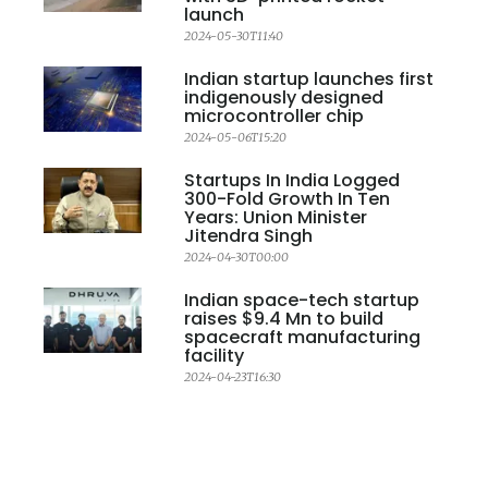
launch
2024-05-30T11:40
Indian startup launches first
indigenously designed
microcontroller chip
2024-05-06T15:20
Startups In India Logged
300-Fold Growth In Ten
Years: Union Minister
Jitendra Singh
2024-04-30T00:00
Indian space-tech startup
raises $9.4 Mn to build
spacecraft manufacturing
facility
2024-04-23T16:30