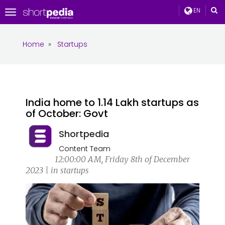
EN
Toggle
navigation
Home
»
Startups
India home to 1.14 Lakh startups as
of October: Govt
Shortpedia
Content Team
12:00:00 AM, Friday 8th of December
2023 | in startups