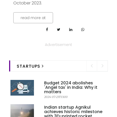
October 2023.
read more at
Advertisement
STARTUPS
Budget 2024 abolishes
'Angel tax' in India: Why it
matters
2024-07-23T13:00
Indian startup Agnikul
achieves historic milestone
with 3D-printed rocket