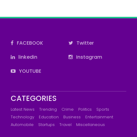
FACEBOOK
Twitter
linkedin
Instagram
YOUTUBE
CATEGORIES
Latest News
Trending
Crime
Politics
Sports
Technology
Education
Business
Entertainment
Automobile
Startups
Travel
Miscellaneous