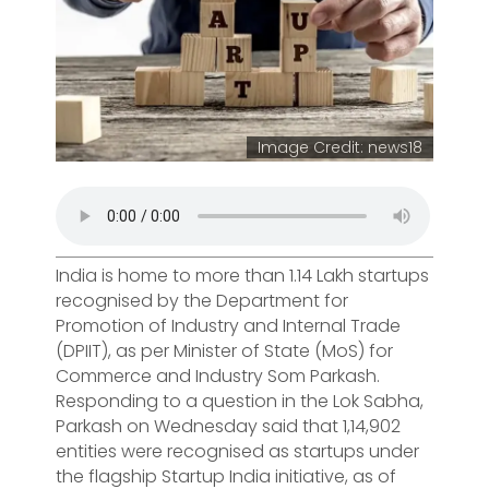
Image Credit: news18
India is home to more than 1.14 Lakh startups
recognised by the Department for
Promotion of Industry and Internal Trade
(DPIIT), as per Minister of State (MoS) for
Commerce and Industry Som Parkash.
Responding to a question in the Lok Sabha,
Parkash on Wednesday said that 1,14,902
entities were recognised as startups under
the flagship Startup India initiative, as of