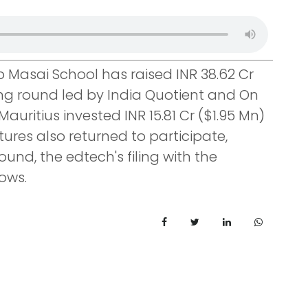
Masai School has raised INR 38.62 Cr
ding round led by India Quotient and On
auritius invested INR 15.81 Cr ($1.95 Mn)
tures also returned to participate,
ound, the edtech's filing with the
ows.