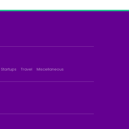
Startups
Travel
Miscellaneous