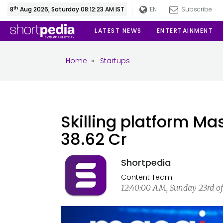
th
8
Aug 2026, Saturday 08:12:24 AM IST
EN
Subscribe
LATEST NEWS
ENTERTAINMENT
Home
»
Startups
Skilling platform Ma
38.62 Cr
Shortpedia
Content Team
12:40:00 AM, Sunday 23rd of 