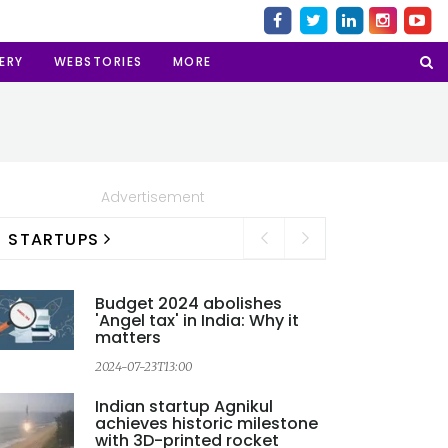
ERY
WEBSTORIES
MORE
Advertisement
STARTUPS
Budget 2024 abolishes
'Angel tax' in India: Why it
matters
2024-07-23T13:00
Indian startup Agnikul
achieves historic milestone
with 3D-printed rocket