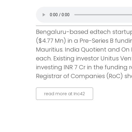
Bengaluru-based edtech startup 
($4.77 Mn) in a Pre-Series B fun
Mauritius. India Quotient and On M
each. Existing investor Unitus Ven
investing INR 7 Cr in the funding r
Registrar of Companies (RoC) sh
read more at Inc42