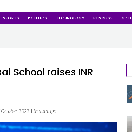
SPORTS
POLITICS
TECHNOLOGY
BUSINESS
GALL
sai School raises INR
October 2022 | in startups