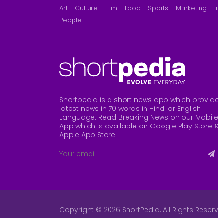
Art
Culture
Film
Food
Sports
Marketing
I
People
Shortpedia is a short news app which provid
latest news in 70 words in Hindi or English
Language. Read Breaking News on our Mobile
App which is available on Google Play Store 
Apple App Store
.
Copyright © 2026 ShortPedia. All Rights Reser