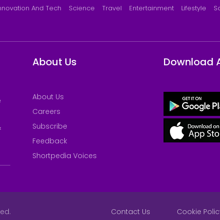
nnovation And Tech
Science
Travel
Entertainment
Lifestyle
S
About Us
Download 
About Us
e
Careers
Subscribe
&
Feedback
Shortpedia Voices
ved.
Contact Us
Cookie Polic