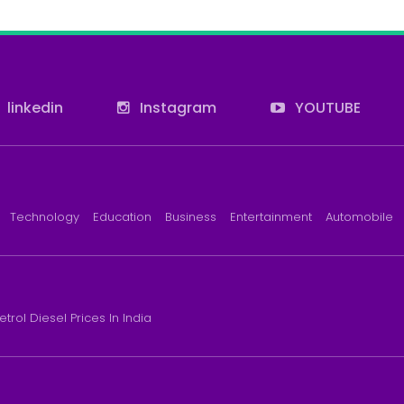
linkedin
Instagram
YOUTUBE
Technology
Education
Business
Entertainment
Automobile
etrol Diesel Prices In India