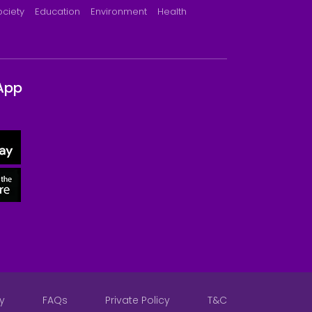
ociety
Education
Environment
Health
App
y
FAQs
Private Policy
T&C