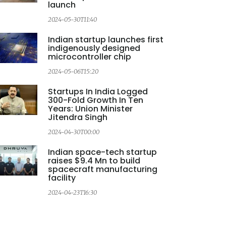
launch
2024-05-30T11:40
Indian startup launches first
indigenously designed
microcontroller chip
2024-05-06T15:20
Startups In India Logged
300-Fold Growth In Ten
Years: Union Minister
Jitendra Singh
2024-04-30T00:00
Indian space-tech startup
raises $9.4 Mn to build
spacecraft manufacturing
facility
2024-04-23T16:30