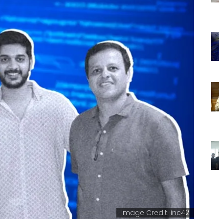
Image Credit: inc42