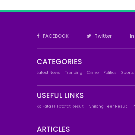
FACEBOOK
Twitter
CATEGORIES
Latest News
Trending
Crime
Politics
Sports
USEFUL LINKS
Kolkata FF Fatafat Result
Shilong Teer Result
P
ARTICLES