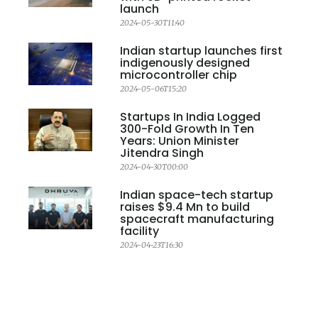
launch
2024-05-30T11:40
Indian startup launches first
indigenously designed
microcontroller chip
2024-05-06T15:20
Startups In India Logged
300-Fold Growth In Ten
Years: Union Minister
Jitendra Singh
2024-04-30T00:00
Indian space-tech startup
raises $9.4 Mn to build
spacecraft manufacturing
facility
2024-04-23T16:30