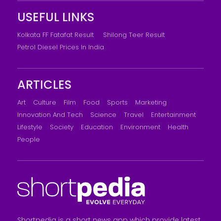
USEFUL LINKS
Kolkata FF Fatafat Result
Shilong Teer Result
Petrol Diesel Prices In India
ARTICLES
Art
Culture
Film
Food
Sports
Marketing
Innovation And Tech
Science
Travel
Entertainment
Lifestyle
Society
Education
Environment
Health
People
Shortpedia is a short news app which provide latest