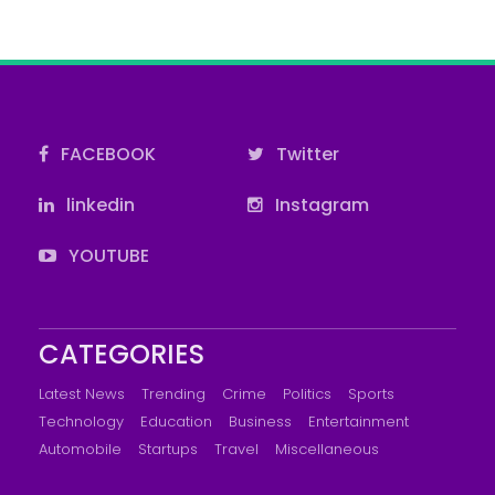
FACEBOOK
Twitter
linkedin
Instagram
YOUTUBE
CATEGORIES
Latest News
Trending
Crime
Politics
Sports
Technology
Education
Business
Entertainment
Automobile
Startups
Travel
Miscellaneous