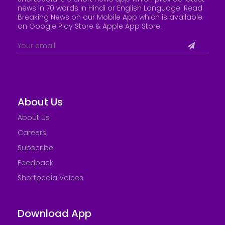
news in 70 words in Hindi or English Language. Read
Breaking News on our Mobile App which is available
on Google Play Store &
Apple App Store
.
About Us
About Us
Careers
Subscribe
Feedback
Shortpedia Voices
Download App