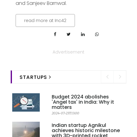
and Sanjeev Barnwal.
read more at Inc42
Advertisement
STARTUPS
Budget 2024 abolishes
'Angel tax' in India: Why it
matters
2024-07-23T13:00
Indian startup Agnikul
achieves historic milestone
with 3D-printed rocket