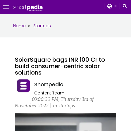
EN
Toggle
navigation
Home
»
Startups
SolarSquare bags INR 100 Cr to
build consumer-centric solar
solutions
Shortpedia
Content Team
03:00:00 PM, Thursday 3rd of
November 2022 | in startups