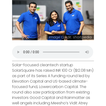
Image Credit: shortpedia
Solar-focused cleantech startup
SolarSquare has raised INR 100 Cr ($12.08 Mn)
as part of its Series A funding round led by
Elevation Capital and US-based climate-
focused fund, Lowercarbon Capital. The
round also saw participation from existing
investors Good Capital and Rainmatter as
well angels including Meesho’s Vidit Atrey