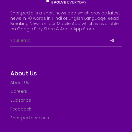
Shortpedia is a short news app which provide latest
news in 70 words in Hindi or English Language. Read
Breaking News on our Mobile App which is available
on Google Play Store &
Apple App Store
.
About Us
About Us
Careers
Subscribe
Feedback
Shortpedia Voices