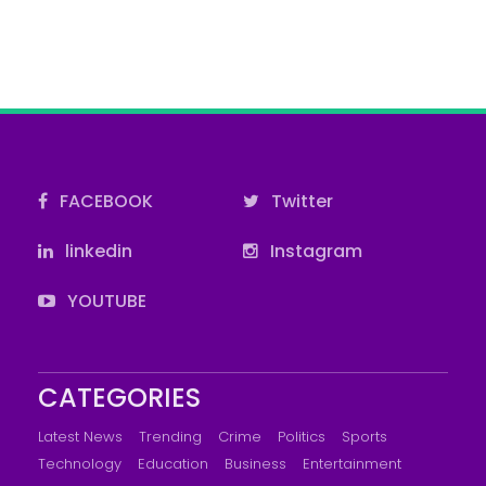
FACEBOOK
Twitter
linkedin
Instagram
YOUTUBE
CATEGORIES
Latest News
Trending
Crime
Politics
Sports
Technology
Education
Business
Entertainment