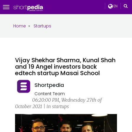
EN
Toggle
navigation
Home
»
Startups
Vijay Shekhar Sharma, Kunal Shah
and 19 Angel investors back
edtech startup Masai School
Shortpedia
Content Team
06:20:00 PM, Wednesday 27th of
October 2021 | in startups