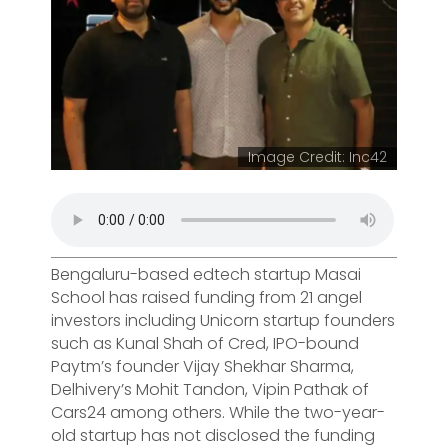
Image Credit: Inc42
Bengaluru-based edtech startup Masai
School has raised funding from 21 angel
investors including Unicorn startup founders
such as Kunal Shah of Cred, IPO-bound
Paytm’s founder Vijay Shekhar Sharma,
Delhivery’s Mohit Tandon, Vipin Pathak of
Cars24 among others. While the two-year-
old startup has not disclosed the funding