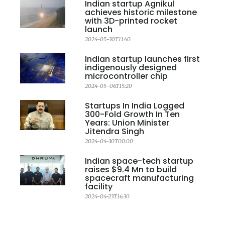
Indian startup Agnikul
achieves historic milestone
with 3D-printed rocket
launch
2024-05-30T11:40
Indian startup launches first
indigenously designed
microcontroller chip
2024-05-06T15:20
Startups In India Logged
300-Fold Growth In Ten
Years: Union Minister
Jitendra Singh
2024-04-30T00:00
Indian space-tech startup
raises $9.4 Mn to build
spacecraft manufacturing
facility
2024-04-23T16:30