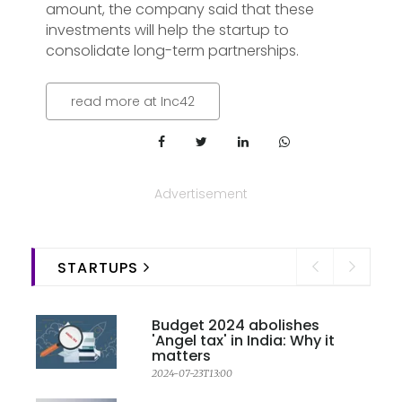
amount, the company said that these
investments will help the startup to
consolidate long-term partnerships.
read more at Inc42
Advertisement
STARTUPS
Budget 2024 abolishes
'Angel tax' in India: Why it
matters
2024-07-23T13:00