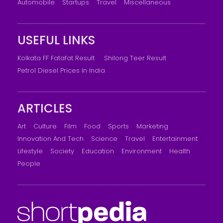
Automobile
Startups
Travel
Miscellaneous
USEFUL LINKS
Kolkata FF Fatafat Result
Shilong Teer Result
Petrol Diesel Prices In India
ARTICLES
Art
Culture
Film
Food
Sports
Marketing
Innovation And Tech
Science
Travel
Entertainment
Lifestyle
Society
Education
Environment
Health
People