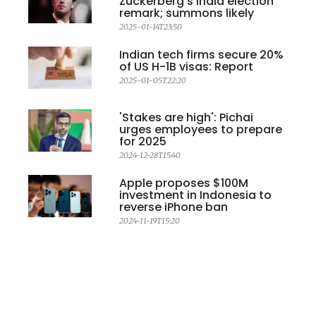
Zuckerberg's India election
remark; summons likely
2025-01-14T23:50
Indian tech firms secure 20%
of US H-1B visas: Report
2025-01-05T22:20
'Stakes are high': Pichai
urges employees to prepare
for 2025
2024-12-28T15:40
Apple proposes $100M
investment in Indonesia to
reverse iPhone ban
2024-11-19T15:20