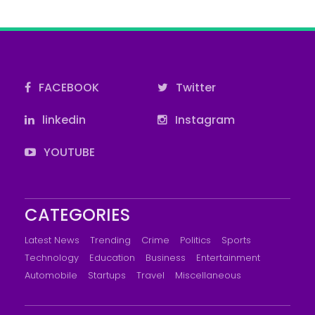
FACEBOOK
Twitter
linkedin
Instagram
YOUTUBE
CATEGORIES
Latest News
Trending
Crime
Politics
Sports
Technology
Education
Business
Entertainment
Automobile
Startups
Travel
Miscellaneous