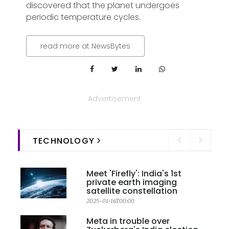
discovered that the planet undergoes
periodic temperature cycles.
read more at NewsBytes
Advertisement
TECHNOLOGY
Meet 'Firefly': India's 1st
private earth imaging
satellite constellation
2025-01-16T00:00
Meta in trouble over