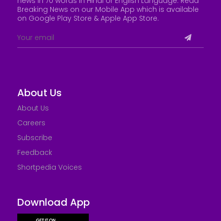
news in 70 words in Hindi or English Language. Read
Breaking News on our Mobile App which is available
on Google Play Store &
Apple App Store
.
About Us
About Us
Careers
Subscribe
Feedback
Shortpedia Voices
Download App