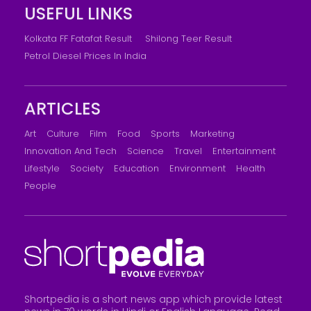
USEFUL LINKS
Kolkata FF Fatafat Result
Shilong Teer Result
Petrol Diesel Prices In India
ARTICLES
Art
Culture
Film
Food
Sports
Marketing
Innovation And Tech
Science
Travel
Entertainment
Lifestyle
Society
Education
Environment
Health
People
Shortpedia is a short news app which provide latest