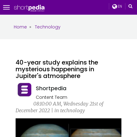
EN
Toggle
navigation
Home
»
Technology
40-year study explains the
mysterious happenings in
Jupiter's atmosphere
Shortpedia
Content Team
08:10:00 AM, Wednesday 21st of
December 2022 | in technology