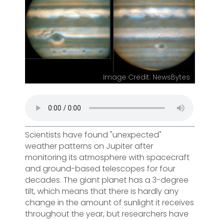
Image Credit: NewsBytes
Scientists have found "unexpected"
weather patterns on Jupiter after
monitoring its atmosphere with spacecraft
and ground-based telescopes for four
decades. The giant planet has a 3-degree
tilt, which means that there is hardly any
change in the amount of sunlight it receives
throughout the year, but researchers have