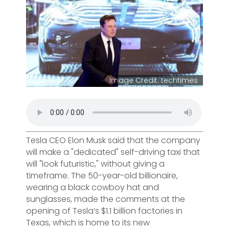
Image Credit: techtimes
Tesla CEO Elon Musk said that the company
will make a "dedicated" self-driving taxi that
will "look futuristic," without giving a
timeframe. The 50-year-old billionaire,
wearing a black cowboy hat and
sunglasses, made the comments at the
opening of Tesla’s $1.1 billion factories in
Texas, which is home to its new