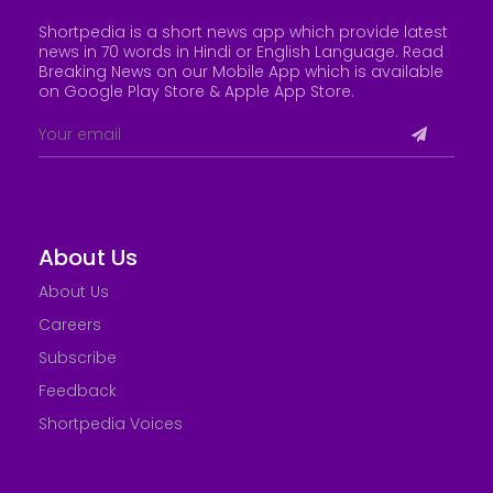
Shortpedia is a short news app which provide latest
news in 70 words in Hindi or English Language. Read
Breaking News on our Mobile App which is available
on Google Play Store &
Apple App Store
.
About Us
About Us
Careers
Subscribe
Feedback
Shortpedia Voices