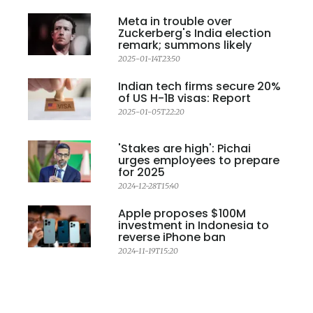
Meta in trouble over
Zuckerberg's India election
remark; summons likely
2025-01-14T23:50
Indian tech firms secure 20%
of US H-1B visas: Report
2025-01-05T22:20
'Stakes are high': Pichai
urges employees to prepare
for 2025
2024-12-28T15:40
Apple proposes $100M
investment in Indonesia to
reverse iPhone ban
2024-11-19T15:20