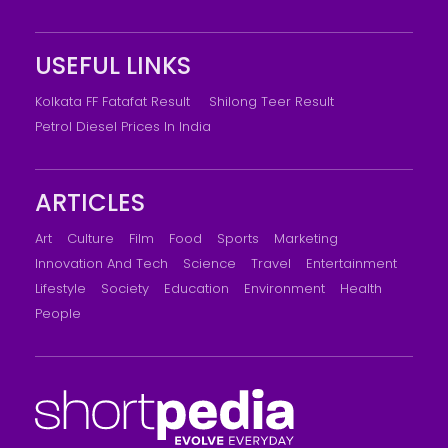
USEFUL LINKS
Kolkata FF Fatafat Result
Shilong Teer Result
Petrol Diesel Prices In India
ARTICLES
Art
Culture
Film
Food
Sports
Marketing
Innovation And Tech
Science
Travel
Entertainment
Lifestyle
Society
Education
Environment
Health
People