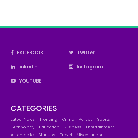
FACEBOOK
Twitter
linkedin
Instagram
YOUTUBE
CATEGORIES
Latest News
Trending
Crime
Politics
Sports
Technology
Education
Business
Entertainment
Automobile
Startups
Travel
Miscellaneous