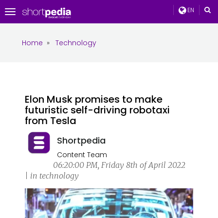
EN
Toggle
navigation
Home
»
Technology
Elon Musk promises to make
futuristic self-driving robotaxi
from Tesla
Shortpedia
Content Team
06:20:00 PM, Friday 8th of April 2022
| in technology