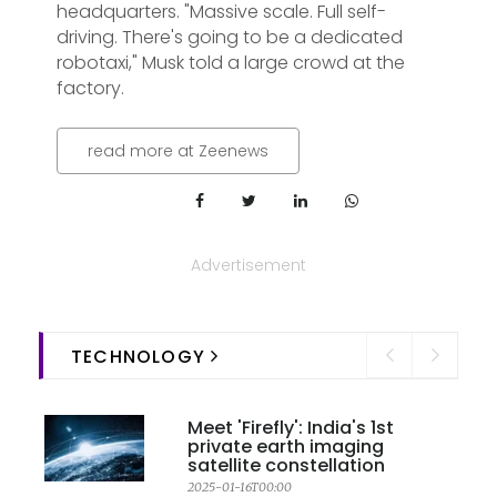
headquarters. "Massive scale. Full self-
driving. There's going to be a dedicated
robotaxi," Musk told a large crowd at the
factory.
read more at Zeenews
Advertisement
TECHNOLOGY
Meet 'Firefly': India's 1st
private earth imaging
satellite constellation
2025-01-16T00:00