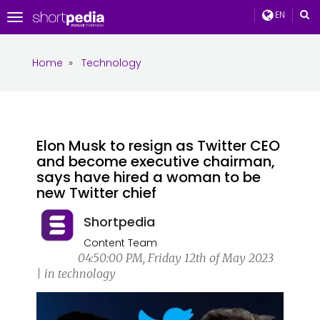
EN
Toggle
navigation
Home
»
Technology
Elon Musk to resign as Twitter CEO
and become executive chairman,
says have hired a woman to be
new Twitter chief
Shortpedia
Content Team
04:50:00 PM, Friday 12th of May 2023
| in technology