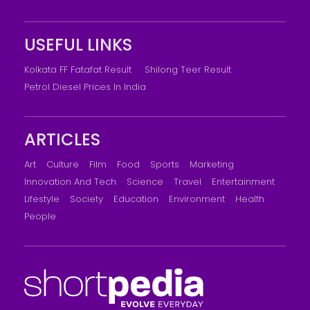
USEFUL LINKS
Kolkata FF Fatafat Result
Shilong Teer Result
Petrol Diesel Prices In India
ARTICLES
Art
Culture
Film
Food
Sports
Marketing
Innovation And Tech
Science
Travel
Entertainment
Lifestyle
Society
Education
Environment
Health
People