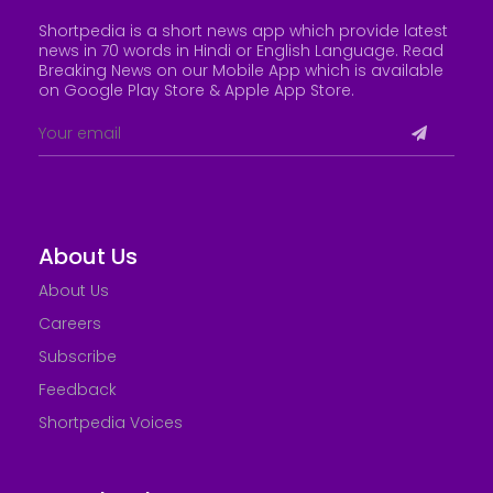
Shortpedia is a short news app which provide latest
news in 70 words in Hindi or English Language. Read
Breaking News on our Mobile App which is available
on Google Play Store &
Apple App Store
.
About Us
About Us
Careers
Subscribe
Feedback
Shortpedia Voices