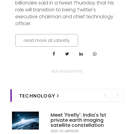
billionaire said in a tweet Thursday that his
role will transition to being Twitter's
executive chairman and chief technology
officer.
read more at Latestly
Advertisement
TECHNOLOGY
Meet 'Firefly': India's 1st
private earth imaging
satellite constellation
2025-01-16T00:00