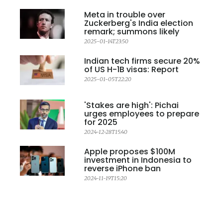
Meta in trouble over
Zuckerberg's India election
remark; summons likely
2025-01-14T23:50
Indian tech firms secure 20%
of US H-1B visas: Report
2025-01-05T22:20
'Stakes are high': Pichai
urges employees to prepare
for 2025
2024-12-28T15:40
Apple proposes $100M
investment in Indonesia to
reverse iPhone ban
2024-11-19T15:20