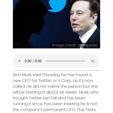
Image Credit: shortpedia
Elon Musk said Thursday he has found a
new CEO for Twitter, or X Corp. as it's now
called. He did not name the person but she
will be starting in about six weeks. Musk, who
bought Twitter last fall and has been
running it since, has been insisting he is not
the company's permanent CEO. The Tesla