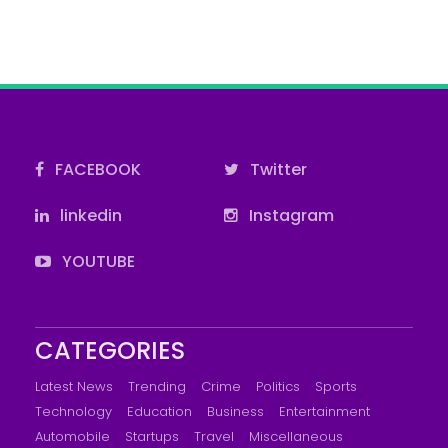
FACEBOOK
Twitter
linkedin
Instagram
YOUTUBE
CATEGORIES
Latest News
Trending
Crime
Politics
Sports
Technology
Education
Business
Entertainment
Automobile
Startups
Travel
Miscellaneous