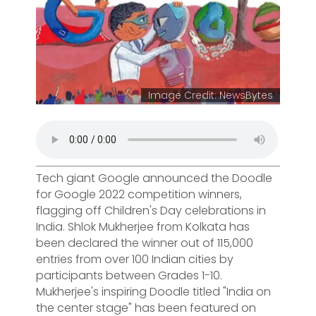
Image Credit: NewsBytes
Tech giant Google announced the Doodle
for Google 2022 competition winners,
flagging off Children's Day celebrations in
India. Shlok Mukherjee from Kolkata has
been declared the winner out of 115,000
entries from over 100 Indian cities by
participants between Grades 1-10.
Mukherjee's inspiring Doodle titled "India on
the center stage" has been featured on