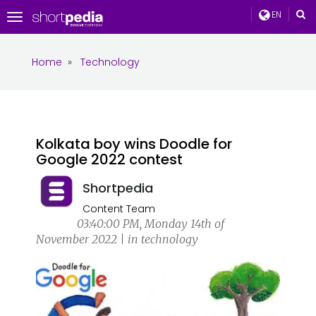
EN
Toggle
navigation
Home
»
Technology
Kolkata boy wins Doodle for
Google 2022 contest
Shortpedia
Content Team
03:40:00 PM, Monday 14th of
November 2022 | in technology