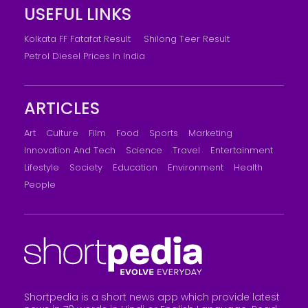
USEFUL LINKS
Kolkata FF Fatafat Result
Shilong Teer Result
Petrol Diesel Prices In India
ARTICLES
Art
Culture
Film
Food
Sports
Marketing
Innovation And Tech
Science
Travel
Entertainment
Lifestyle
Society
Education
Environment
Health
People
Shortpedia is a short news app which provide latest