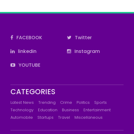
FACEBOOK
Twitter
linkedin
Instagram
YOUTUBE
CATEGORIES
Latest News
Trending
Crime
Politics
Sports
Technology
Education
Business
Entertainment
Automobile
Startups
Travel
Miscellaneous