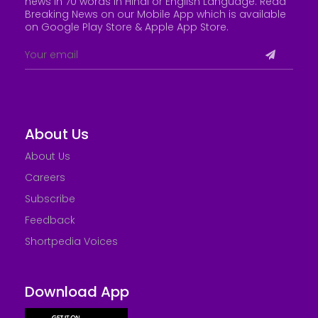
news in 70 words in Hindi or English Language. Read
Breaking News on our Mobile App which is available
on Google Play Store &
Apple App Store
.
About Us
About Us
Careers
Subscribe
Feedback
Shortpedia Voices
Download App