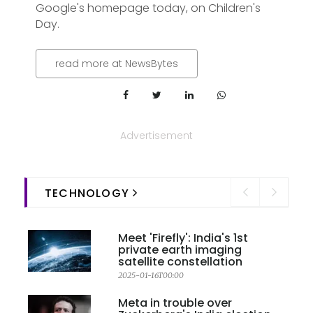
Google's homepage today, on Children's
Day.
read more at NewsBytes
Advertisement
TECHNOLOGY
Meet 'Firefly': India's 1st
private earth imaging
satellite constellation
2025-01-16T00:00
Meta in trouble over