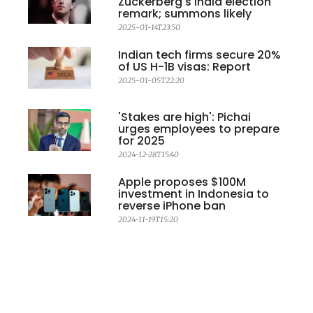
Zuckerberg's India election
remark; summons likely
2025-01-14T23:50
Indian tech firms secure 20%
of US H-1B visas: Report
2025-01-05T22:20
'Stakes are high': Pichai
urges employees to prepare
for 2025
2024-12-28T15:40
Apple proposes $100M
investment in Indonesia to
reverse iPhone ban
2024-11-19T15:20