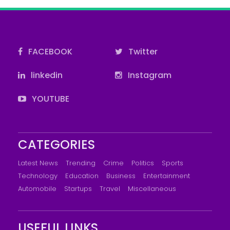
FACEBOOK
Twitter
linkedin
Instagram
YOUTUBE
CATEGORIES
Latest News
Trending
Crime
Politics
Sports
Technology
Education
Business
Entertainment
Automobile
Startups
Travel
Miscellaneous
USEFUL LINKS