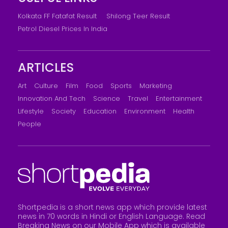
Kolkata FF Fatafat Result
Shilong Teer Result
Petrol Diesel Prices In India
ARTICLES
Art
Culture
Film
Food
Sports
Marketing
Innovation And Tech
Science
Travel
Entertainment
Lifestyle
Society
Education
Environment
Health
People
Shortpedia is a short news app which provide latest
news in 70 words in Hindi or English Language. Read
Breaking News on our Mobile App which is available