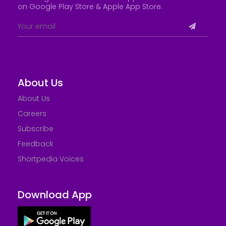
on Google Play Store &
Apple App Store
.
About Us
About Us
Careers
Subscribe
Feedback
Shortpedia Voices
Download App