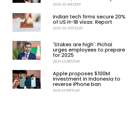
2025-01-14T23:50
Indian tech firms secure 20%
of US H-1B visas: Report
2025-01-05T22:20
'Stakes are high': Pichai
urges employees to prepare
for 2025
2024-12-28T15:40
Apple proposes $100M
investment in Indonesia to
reverse iPhone ban
2024-11-19T15:20