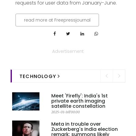
requests for user data from January-June.
read more at Freepressjournal
Advertisement
TECHNOLOGY
Meet 'Firefly': India's 1st
private earth imaging
satellite constellation
2025-01-16T00:00
Meta in trouble over
Zuckerberg's India election
remark; summons likely