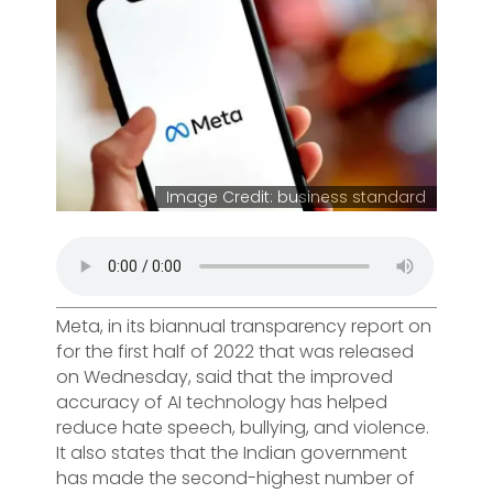
Image Credit: business standard
Meta, in its biannual transparency report on
for the first half of 2022 that was released
on Wednesday, said that the improved
accuracy of AI technology has helped
reduce hate speech, bullying, and violence.
It also states that the Indian government
has made the second-highest number of