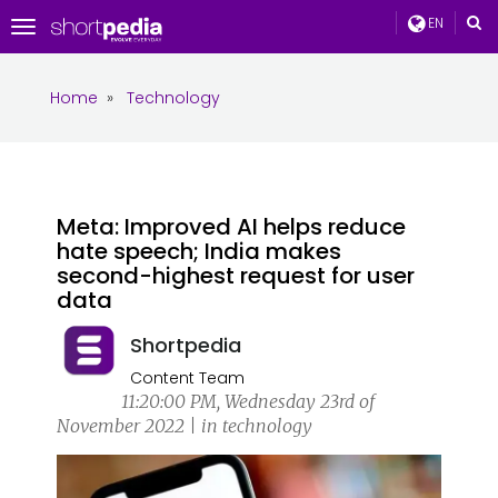
EN
Toggle
navigation
Home
»
Technology
Meta: Improved AI helps reduce
hate speech; India makes
second-highest request for user
data
Shortpedia
Content Team
11:20:00 PM, Wednesday 23rd of
November 2022 | in technology