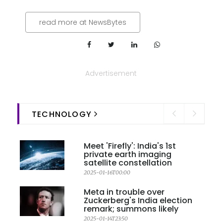
read more at NewsBytes
Advertisement
TECHNOLOGY
Meet 'Firefly': India's 1st
private earth imaging
satellite constellation
2025-01-16T00:00
Meta in trouble over
Zuckerberg's India election
remark; summons likely
2025-01-14T23:50