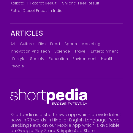
Kolkata FF Fatafat Result
Shilong Teer Result
Petrol Diesel Prices In India
ARTICLES
Art
Culture
Film
Food
Sports
Marketing
Innovation And Tech
Science
Travel
Entertainment
Lifestyle
Society
Education
Environment
Health
People
Shortpedia is a short news app which provide latest
news in 70 words in Hindi or English Language. Read
Breaking News on our Mobile App which is available
on Google Play Store &
Apple App Store
.