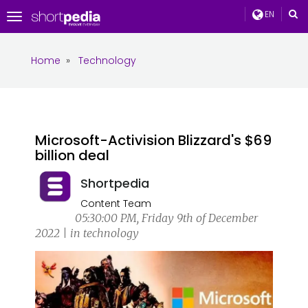
EN
Toggle
navigation
Home
»
Technology
Microsoft-Activision Blizzard's $69
billion deal
Shortpedia
Content Team
05:30:00 PM, Friday 9th of December
2022 | in technology