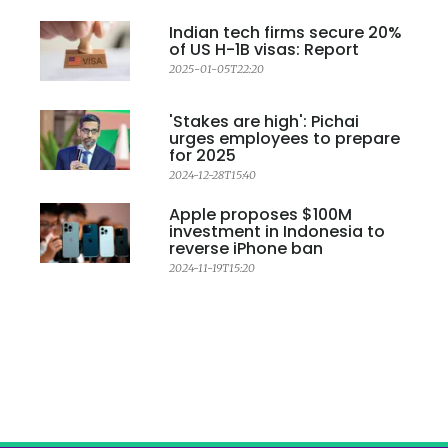
Indian tech firms secure 20%
of US H-1B visas: Report
2025-01-05T22:20
'Stakes are high': Pichai
urges employees to prepare
for 2025
2024-12-28T15:40
Apple proposes $100M
investment in Indonesia to
reverse iPhone ban
2024-11-19T15:20