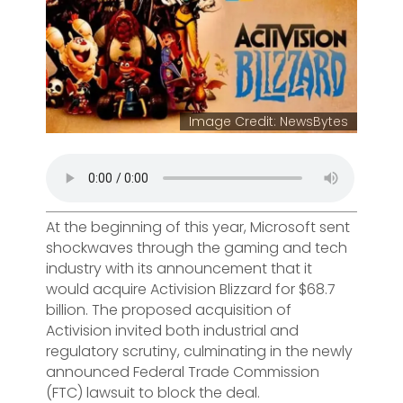
Image Credit: NewsBytes
At the beginning of this year, Microsoft sent
shockwaves through the gaming and tech
industry with its announcement that it
would acquire Activision Blizzard for $68.7
billion. The proposed acquisition of
Activision invited both industrial and
regulatory scrutiny, culminating in the newly
announced Federal Trade Commission
(FTC) lawsuit to block the deal.