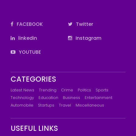
FACEBOOK
Twitter
linkedin
Instagram
YOUTUBE
CATEGORIES
Latest News
Trending
Crime
Politics
Sports
Technology
Education
Business
Entertainment
Automobile
Startups
Travel
Miscellaneous
USEFUL LINKS