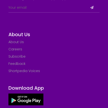
About Us
About Us
Careers
Subscribe
Feedback
Shortpedia Voices
Download App