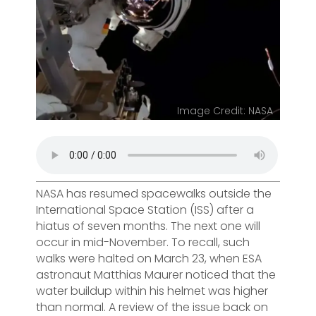
Image Credit: NASA
NASA has resumed spacewalks outside the
International Space Station (ISS) after a
hiatus of seven months. The next one will
occur in mid-November. To recall, such
walks were halted on March 23, when ESA
astronaut Matthias Maurer noticed that the
water buildup within his helmet was higher
than normal. A review of the issue back on