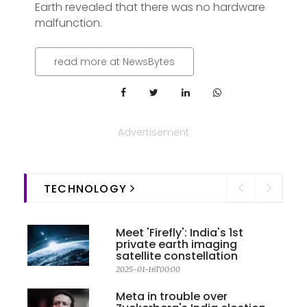
Earth revealed that there was no hardware
malfunction.
read more at NewsBytes
Advertisement
TECHNOLOGY
Meet 'Firefly': India's 1st
private earth imaging
satellite constellation
2025-01-16T00:00
Meta in trouble over