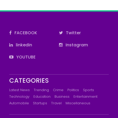
FACEBOOK
Twitter
linkedin
Instagram
YOUTUBE
CATEGORIES
Latest News
Trending
Crime
Politics
Sports
Technology
Education
Business
Entertainment
Automobile
Startups
Travel
Miscellaneous