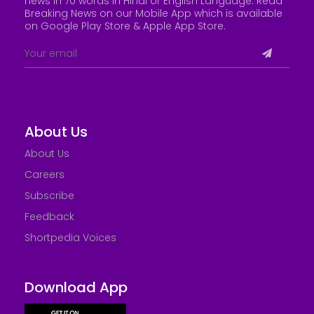
news in 70 words in Hindi or English Language. Read
Breaking News on our Mobile App which is available
on Google Play Store &
Apple App Store
.
About Us
About Us
Careers
Subscribe
Feedback
Shortpedia Voices
Download App