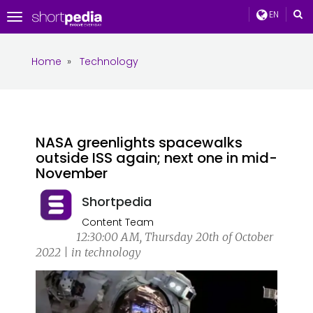
EN
Toggle
navigation
Home
»
Technology
NASA greenlights spacewalks
outside ISS again; next one in mid-
November
Shortpedia
Content Team
12:30:00 AM, Thursday 20th of October
2022 | in technology