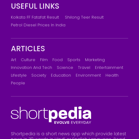
USEFUL LINKS
Kolkata FF Fatafat Result
Shilong Teer Result
Petrol Diesel Prices In India
ARTICLES
Art
Culture
Film
Food
Sports
Marketing
Innovation And Tech
Science
Travel
Entertainment
Lifestyle
Society
Education
Environment
Health
People
Shortpedia is a short news app which provide latest