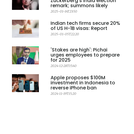
Zuckerberg's India election
remark; summons likely
2025-01-14T23:50
Indian tech firms secure 20%
of US H-1B visas: Report
2025-01-05T22:20
'Stakes are high': Pichai
urges employees to prepare
for 2025
2024-12-28T15:40
Apple proposes $100M
investment in Indonesia to
reverse iPhone ban
2024-11-19T15:20