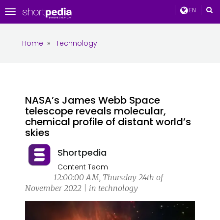
EN
Toggle
navigation
Home
»
Technology
NASA’s James Webb Space
telescope reveals molecular,
chemical profile of distant world’s
skies
Shortpedia
Content Team
12:00:00 AM, Thursday 24th of
November 2022 | in technology