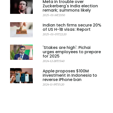
Meta in trouble over
Zuckerberg's India election
remark; summons likely
2025-01-14T23:50
Indian tech firms secure 20%
of US H-1B visas: Report
2025-01-05T22:20
'Stakes are high': Pichai
urges employees to prepare
for 2025
2024-12-28T15:40
Apple proposes $100M
investment in Indonesia to
reverse iPhone ban
2024-11-19T15:20