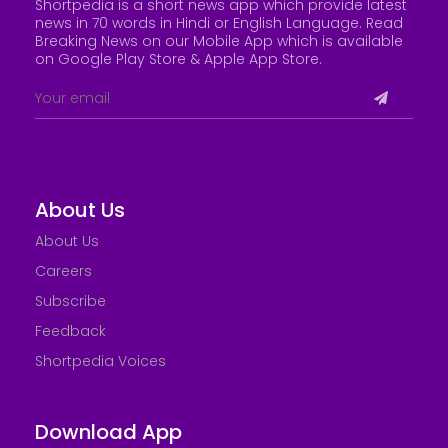
Shortpedia is a short news app which provide latest
news in 70 words in Hindi or English Language. Read
Breaking News on our Mobile App which is available
on Google Play Store &
Apple App Store
.
About Us
About Us
Careers
Subscribe
Feedback
Shortpedia Voices
Download App