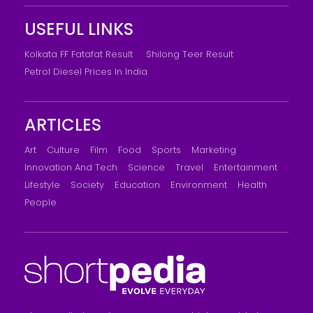
USEFUL LINKS
Kolkata FF Fatafat Result
Shilong Teer Result
Petrol Diesel Prices In India
ARTICLES
Art
Culture
Film
Food
Sports
Marketing
Innovation And Tech
Science
Travel
Entertainment
Lifestyle
Society
Education
Environment
Health
People