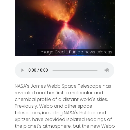
Image Credit: Punjab news express
NASA's James Webb Space Telescope has
revealed another first: a molecular and
chemical profile of a distant world's skies.
Previously, Webb and other space
telescopes, including NASA's Hubble and
Spitzer, have provided isolated readings of
the planet's atmosphere, but the new Webb