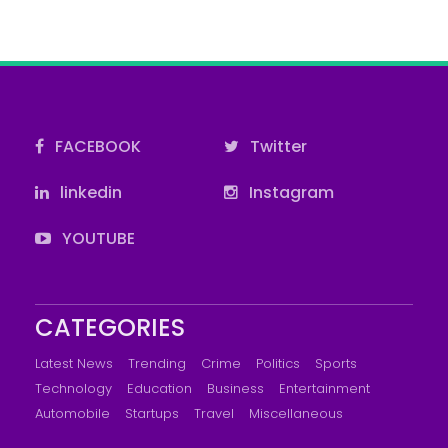
FACEBOOK
Twitter
linkedin
Instagram
YOUTUBE
CATEGORIES
Latest News
Trending
Crime
Politics
Sports
Technology
Education
Business
Entertainment
Automobile
Startups
Travel
Miscellaneous