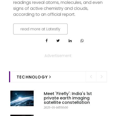
readings reveal atoms, molecules, and even
signs of active chemistry and clouds,
according to an official report.
read more at Latestly
Advertisement
TECHNOLOGY
Meet 'Firefly': India's 1st
private earth imaging
satellite constellation
2025-01-16T00:00