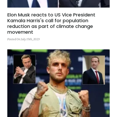
Elon Musk reacts to US Vice President
Kamala Harris's call for population
reduction as part of climate change
movement
Posted On July 15th, 2023