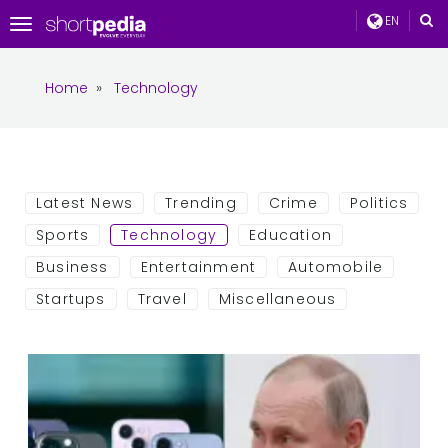
EN
Toggle
navigation
Home
»
Technology
Latest News
Trending
Crime
Politics
Sports
Technology
Education
Business
Entertainment
Automobile
Startups
Travel
Miscellaneous