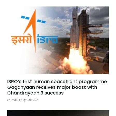
ISRO’s first human spaceflight programme
Gaganyaan receives major boost with
Chandrayaan 3 success
Posted On July 16th, 2023