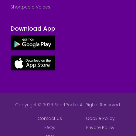
Shortpedia Voices
Download App
Copyright © 2026 ShortPedia. All Rights Reserved.
Contact Us
Cookie Policy
FAQs
Private Policy