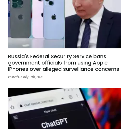
Russia's Federal Security Service bans
government officials from using Apple
iPhones over alleged surveillance concerns
Posted On July 17th, 2023