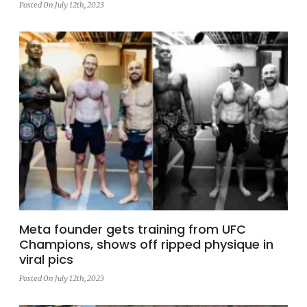
Posted On July 12th, 2023
Meta founder gets training from UFC
Champions, shows off ripped physique in
viral pics
Posted On July 12th, 2023