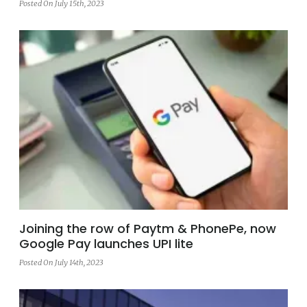
Posted On July 15th, 2023
Joining the row of Paytm & PhonePe, now
Google Pay launches UPI lite
Posted On July 14th, 2023