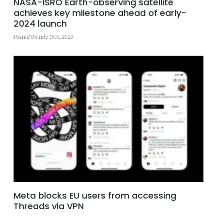
NASA-ISRO Earth-observing satellite
achieves key milestone ahead of early-
2024 launch
Posted On July 15th, 2023
Meta blocks EU users from accessing
Threads via VPN