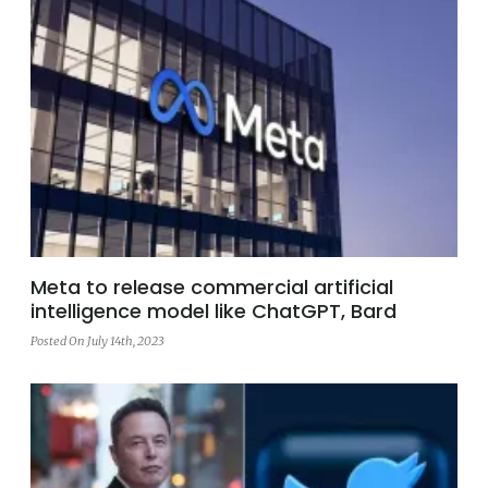
Meta to release commercial artificial
intelligence model like ChatGPT, Bard
Posted On July 14th, 2023