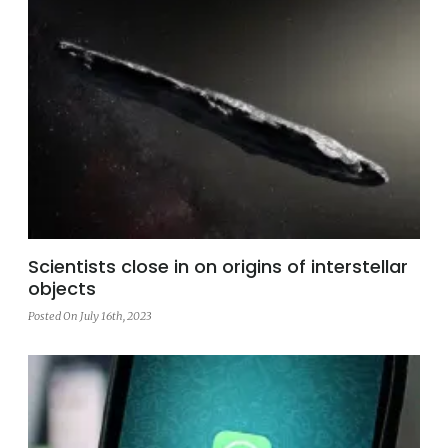
Scientists close in on origins of interstellar
objects
Posted On July 16th, 2023