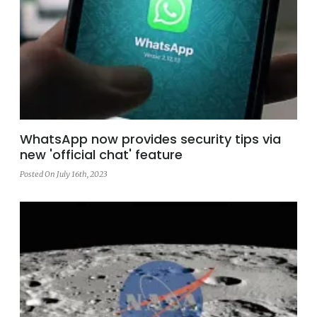
WhatsApp now provides security tips via
new 'official chat' feature
Posted On July 16th, 2023