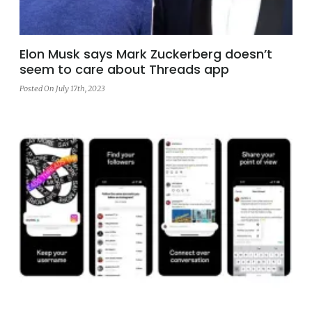
Elon Musk says Mark Zuckerberg doesn’t
seem to care about Threads app
Posted On July 17th, 2023