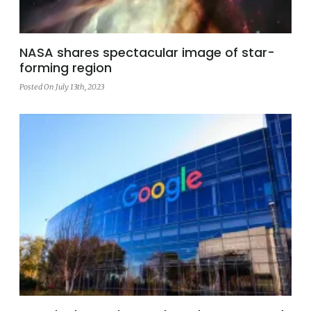
NASA shares spectacular image of star-
forming region
Posted On July 13th, 2023