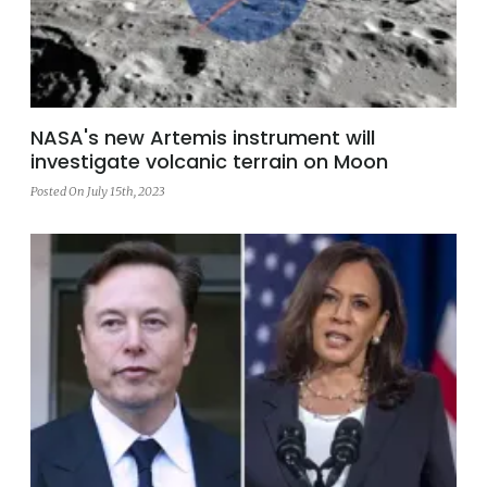
NASA's new Artemis instrument will
investigate volcanic terrain on Moon
Posted On July 15th, 2023