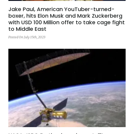
Jake Paul, American YouTuber-turned-
boxer, hits Elon Musk and Mark Zuckerberg
with USD 100 Million offer to take cage fight
to Middle East
Posted On July 15th, 2023