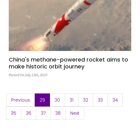
China's methane-powered rocket aims to
make historic orbit journey
Posted On July 12th, 2023
(current)
Previous
29
30
31
32
33
34
35
36
37
38
Next