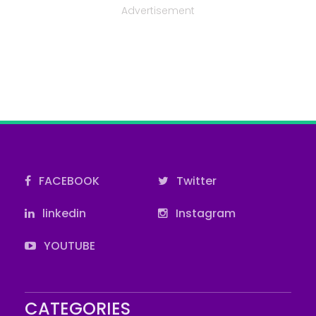
Advertisement
FACEBOOK
Twitter
linkedin
Instagram
YOUTUBE
CATEGORIES