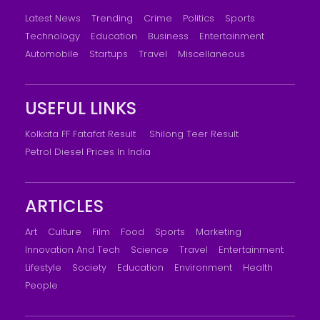
Latest News
Trending
Crime
Politics
Sports
Technology
Education
Business
Entertainment
Automobile
Startups
Travel
Miscellaneous
USEFUL LINKS
Kolkata FF Fatafat Result
Shilong Teer Result
Petrol Diesel Prices In India
ARTICLES
Art
Culture
Film
Food
Sports
Marketing
Innovation And Tech
Science
Travel
Entertainment
Lifestyle
Society
Education
Environment
Health
People