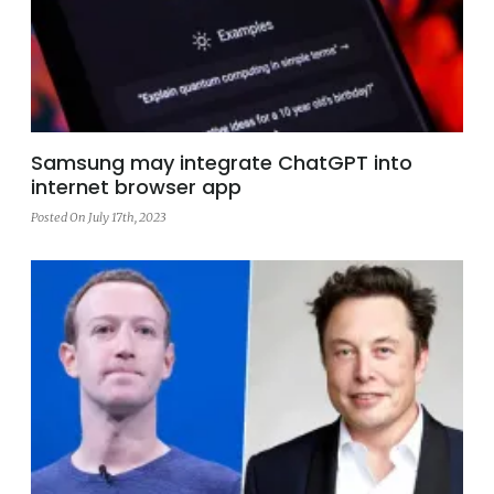
Samsung may integrate ChatGPT into
internet browser app
Posted On July 17th, 2023