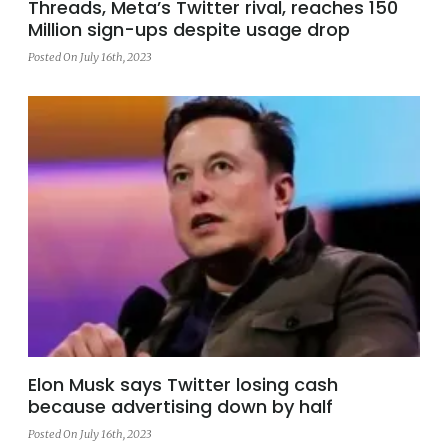
Threads, Meta’s Twitter rival, reaches 150
Million sign-ups despite usage drop
Posted On July 16th, 2023
Elon Musk says Twitter losing cash
because advertising down by half
Posted On July 16th, 2023