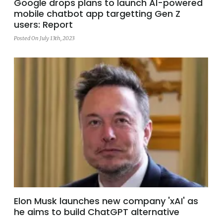
Google drops plans to launch AI-powered
mobile chatbot app targetting Gen Z
users: Report
Posted On July 13th, 2023
Elon Musk launches new company 'xAI' as
he aims to build ChatGPT alternative