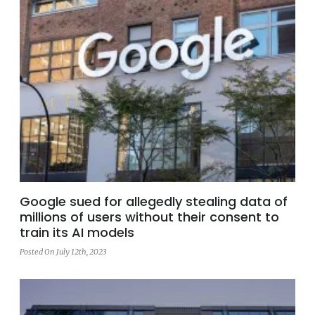
Google sued for allegedly stealing data of
millions of users without their consent to
train its AI models
Posted On July 12th, 2023