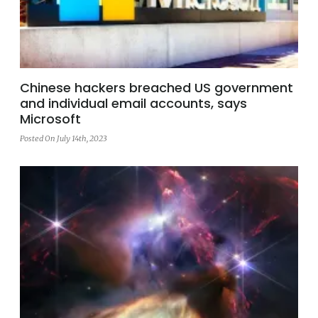
Chinese hackers breached US government
and individual email accounts, says
Microsoft
Posted On July 14th, 2023