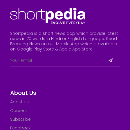
Shortpedia is a short news app which provide latest
news in 70 words in Hindi or English Language. Read
Breaking News on our Mobile App which is available
on Google Play Store &
Apple App Store
.
About Us
About Us
Careers
Subscribe
Feedback