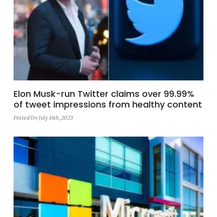
Elon Musk-run Twitter claims over 99.99%
of tweet impressions from healthy content
Posted On July 14th, 2023