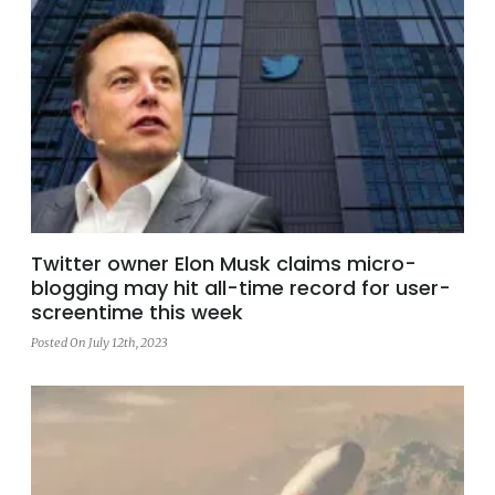
Twitter owner Elon Musk claims micro-
blogging may hit all-time record for user-
screentime this week
Posted On July 12th, 2023