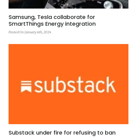
Samsung, Tesla collaborate for
SmartThings Energy integration
Posted On January 6th, 2024
Substack under fire for refusing to ban