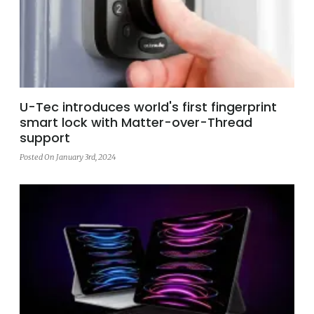
U-Tec introduces world's first fingerprint
smart lock with Matter-over-Thread
support
Posted On January 3rd, 2024