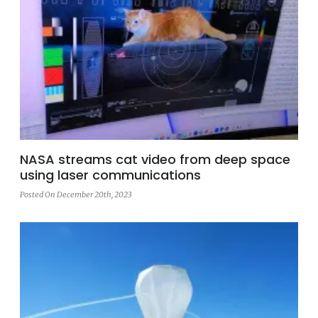
NASA streams cat video from deep space
using laser communications
Posted On December 20th, 2023