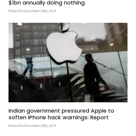
$1bn annually doing nothing
Posted On December 29th, 2023
Indian government pressured Apple to
soften iPhone hack warnings: Report
Posted On December 29th, 2023