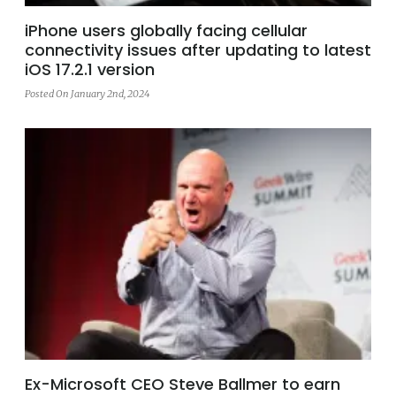
iPhone users globally facing cellular
connectivity issues after updating to latest
iOS 17.2.1 version
Posted On January 2nd, 2024
Ex-Microsoft CEO Steve Ballmer to earn