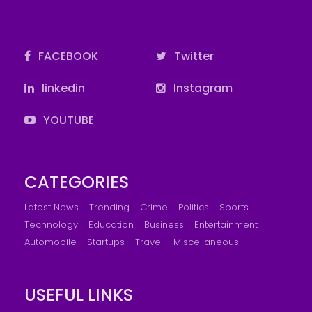
FACEBOOK
Twitter
linkedin
Instagram
YOUTUBE
CATEGORIES
Latest News
Trending
Crime
Politics
Sports
Technology
Education
Business
Entertainment
Automobile
Startups
Travel
Miscellaneous
USEFUL LINKS