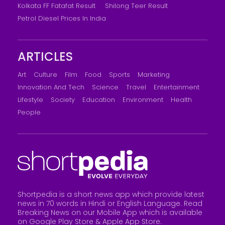
Kolkata FF Fatafat Result
Shilong Teer Result
Petrol Diesel Prices In India
ARTICLES
Art
Culture
Film
Food
Sports
Marketing
Innovation And Tech
Science
Travel
Entertainment
Lifestyle
Society
Education
Environment
Health
People
Shortpedia is a short news app which provide latest
news in 70 words in Hindi or English Language. Read
Breaking News on our Mobile App which is available
on Google Play Store &
Apple App Store
.