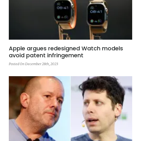
Apple argues redesigned Watch models
avoid patent infringement
Posted On December 28th, 2023