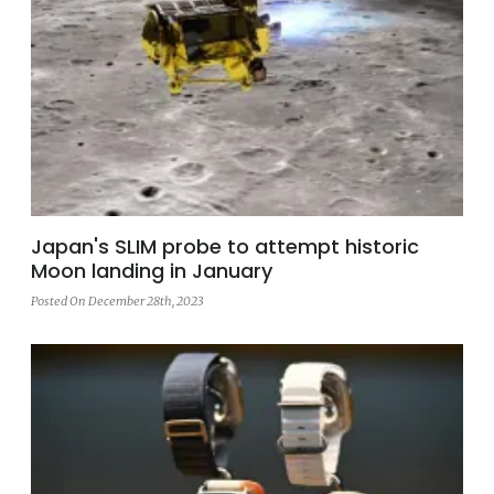
Japan's SLIM probe to attempt historic
Moon landing in January
Posted On December 28th, 2023