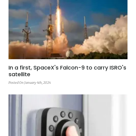
In a first, SpaceX's Falcon-9 to carry ISRO's
satellite
Posted On January 4th, 2024