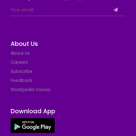
About Us
About Us
Careers
Subscribe
Feedback
Shortpedia Voices
Download App