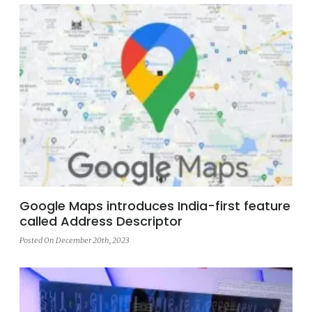
Google Maps introduces India-first feature
called Address Descriptor
Posted On December 20th, 2023