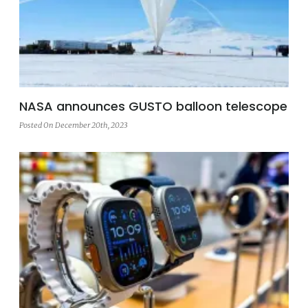
NASA announces GUSTO balloon telescope
Posted On December 20th, 2023