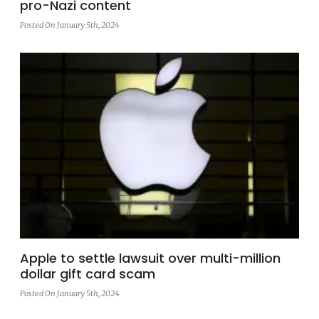
pro-Nazi content
Posted On January 5th, 2024
Apple to settle lawsuit over multi-million
dollar gift card scam
Posted On January 5th, 2024