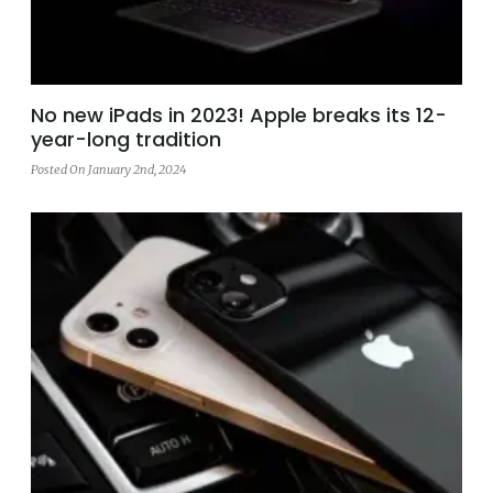
No new iPads in 2023! Apple breaks its 12-
year-long tradition
Posted On January 2nd, 2024