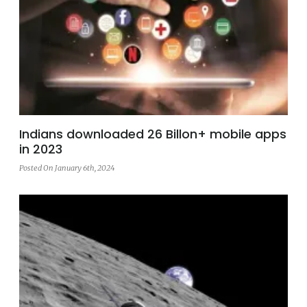
Indians downloaded 26 Billon+ mobile apps
in 2023
Posted On January 6th, 2024