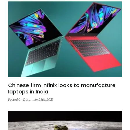
Chinese firm Infinix looks to manufacture
laptops in India
Posted On December 28th, 2023