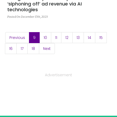
‘siphoning off’ ad revenue via AI
technologies
Posted On December 17th, 2023
(current)
Previous
9
10
11
12
13
14
15
16
17
18
Next
Advertisement