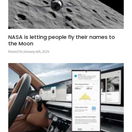
NASA is letting people fly their names to
the Moon
Posted On January 6th, 2024