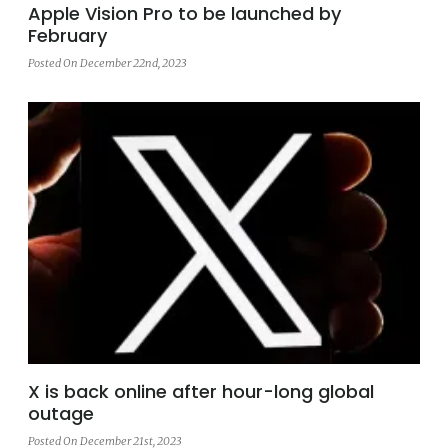
Apple Vision Pro to be launched by
February
Posted On December 22nd, 2023
X is back online after hour-long global
outage
Posted On December 21st, 2023