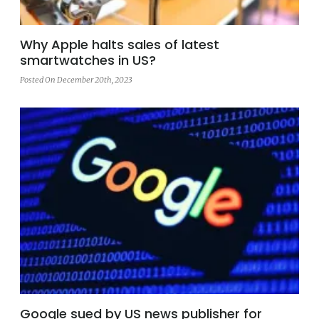
Why Apple halts sales of latest
smartwatches in US?
Posted On December 20th, 2023
Google sued by US news publisher for