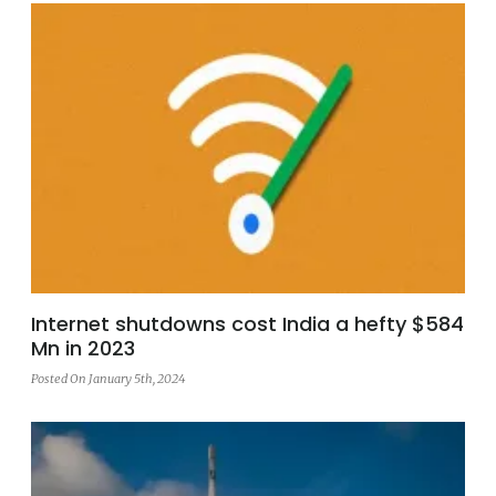
Internet shutdowns cost India a hefty $584
Mn in 2023
Posted On January 5th, 2024