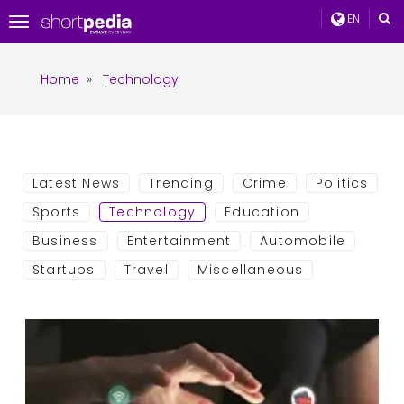
EN
Toggle
navigation
Home
»
Technology
Latest News
Trending
Crime
Politics
Sports
Technology
Education
Business
Entertainment
Automobile
Startups
Travel
Miscellaneous