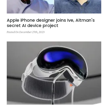
Apple iPhone designer joins Ive, Altman's
secret AI device project
Posted On December 27th, 2023