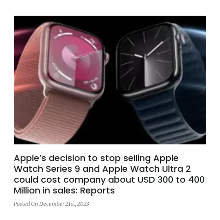
Apple’s decision to stop selling Apple
Watch Series 9 and Apple Watch Ultra 2
could cost company about USD 300 to 400
Million in sales: Reports
Posted On December 21st, 2023