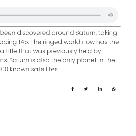
een discovered around Saturn, taking
pping 145. The ringed world now has the
 title that was previously held by
. Saturn is also the only planet in the
00 known satellites.