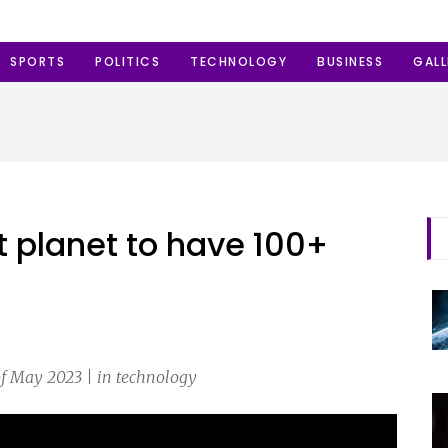
SPORTS
POLITICS
TECHNOLOGY
BUSINESS
GALL
t planet to have 100+
f May 2023 | in technology