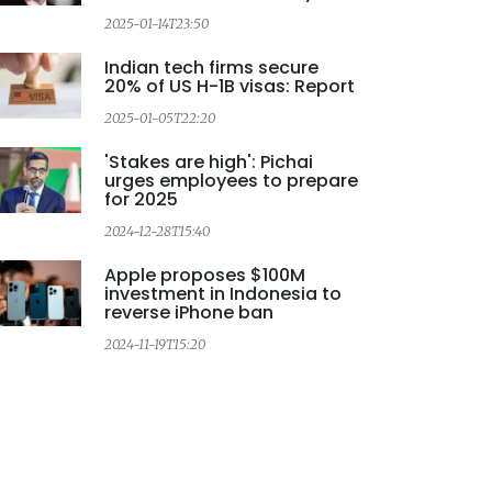
2
2025-01-14T23:50
Indian tech firms secure
20% of US H-1B visas: Report
2025-01-05T22:20
'Stakes are high': Pichai
urges employees to prepare
for 2025
2024-12-28T15:40
Apple proposes $100M
investment in Indonesia to
reverse iPhone ban
2024-11-19T15:20