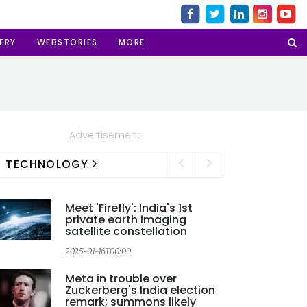
ERY
WEBSTORIES
MORE
Advertisement
TECHNOLOGY
Meet 'Firefly': India's 1st
private earth imaging
satellite constellation
2
2025-01-16T00:00
Meta in trouble over
Zuckerberg's India election
remark; summons likely