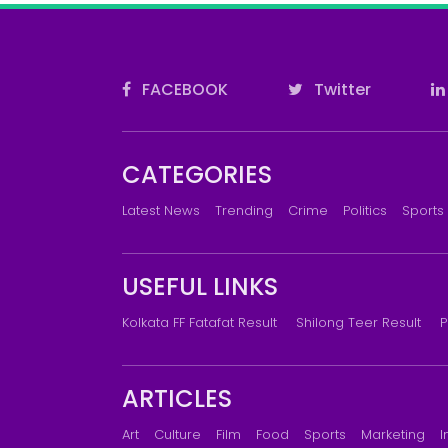
FACEBOOK
Twitter
CATEGORIES
Latest News
Trending
Crime
Politics
Sports
USEFUL LINKS
Kolkata FF Fatafat Result
Shilong Teer Result
P
ARTICLES
Art
Culture
Film
Food
Sports
Marketing
I