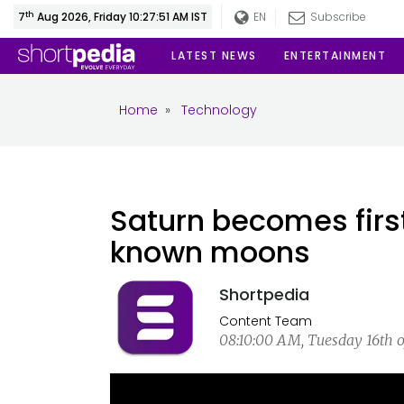
th
7
Aug 2026, Friday 10:27:52 AM IST
EN
Subscribe
LATEST NEWS
ENTERTAINMENT
Home
»
Technology
Saturn becomes firs
known moons
Shortpedia
Content Team
08:10:00 AM, Tuesday 16th o