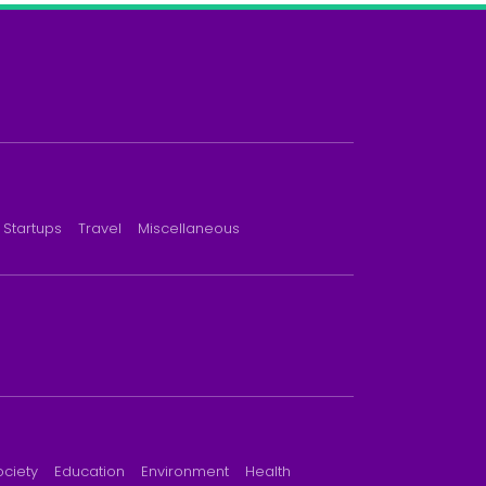
Startups
Travel
Miscellaneous
ociety
Education
Environment
Health