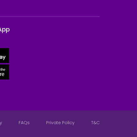
App
y
FAQs
Private Policy
T&C