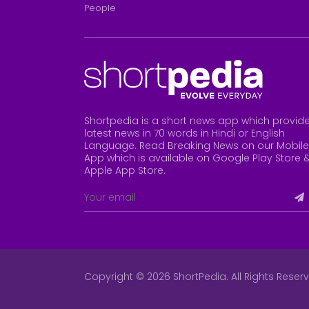
People
Shortpedia is a short news app which provid
latest news in 70 words in Hindi or English
Language. Read Breaking News on our Mobile
App which is available on Google Play Store 
Apple App Store
.
Copyright © 2026 ShortPedia. All Rights Reser