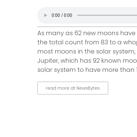
As many as 62 new moons have b
the total count from 83 to a who
most moons in the solar system, a
Jupiter, which has 92 known moons
solar system to have more than 1
read more at NewsBytes