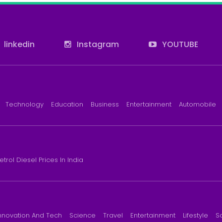
linkedin
Instagram
YOUTUBE
Technology
Education
Business
Entertainment
Automobile
etrol Diesel Prices In India
nnovation And Tech
Science
Travel
Entertainment
Lifestyle
S