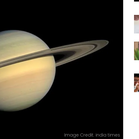
Image Credit: india times