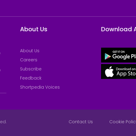
About Us
Download 
About Us
e
Careers
Subscribe
&
Feedback
Shortpedia Voices
ved.
Contact Us
Cookie Polic