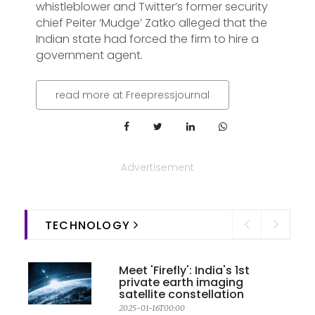
whistleblower and Twitter’s former security
chief Peiter ‘Mudge’ Zatko alleged that the
Indian state had forced the firm to hire a
government agent.
read more at Freepressjournal
Advertisement
TECHNOLOGY
Meet 'Firefly': India's 1st
private earth imaging
satellite constellation
2025-01-16T00:00