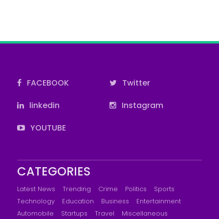
FACEBOOK
Twitter
linkedin
Instagram
YOUTUBE
CATEGORIES
Latest News
Trending
Crime
Politics
Sports
Technology
Education
Business
Entertainment
Automobile
Startups
Travel
Miscellaneous