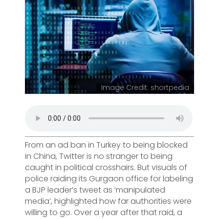
Image Credit: shortpedia
From an ad ban in Turkey to being blocked
in China, Twitter is no stranger to being
caught in political crosshairs. But visuals of
police raiding its Gurgaon office for labeling
a BJP leader’s tweet as ‘manipulated
media’, highlighted how far authorities were
willing to go. Over a year after that raid, a