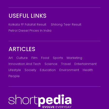
USEFUL LINKS
Kolkata FF Fatafat Result
Shilong Teer Result
Petrol Diesel Prices In India
ARTICLES
Art
Culture
Film
Food
Sports
Marketing
Innovation And Tech
Science
Travel
Entertainment
Lifestyle
Society
Education
Environment
Health
People