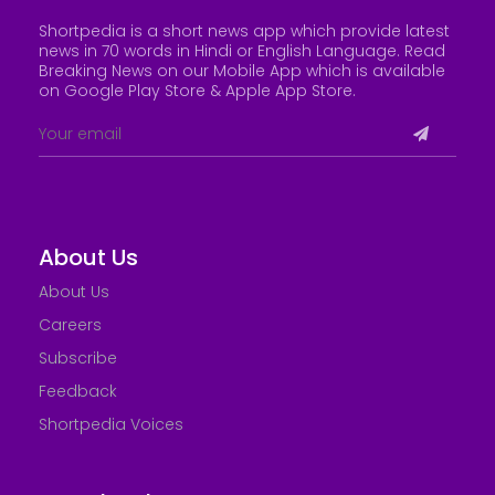
Shortpedia is a short news app which provide latest
news in 70 words in Hindi or English Language. Read
Breaking News on our Mobile App which is available
on Google Play Store &
Apple App Store
.
About Us
About Us
Careers
Subscribe
Feedback
Shortpedia Voices