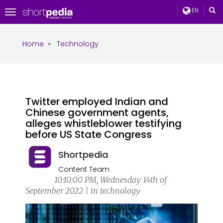
EN
Toggle
navigation
Home
»
Technology
Twitter employed Indian and
Chinese government agents,
alleges whistleblower testifying
before US State Congress
Shortpedia
Content Team
10:10:00 PM, Wednesday 14th of
September 2022 | in technology