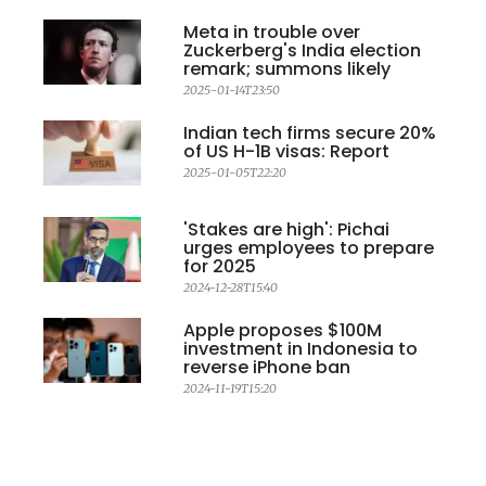
Meta in trouble over
Zuckerberg's India election
remark; summons likely
2025-01-14T23:50
Indian tech firms secure 20%
of US H-1B visas: Report
2025-01-05T22:20
'Stakes are high': Pichai
urges employees to prepare
for 2025
2024-12-28T15:40
Apple proposes $100M
investment in Indonesia to
reverse iPhone ban
2024-11-19T15:20