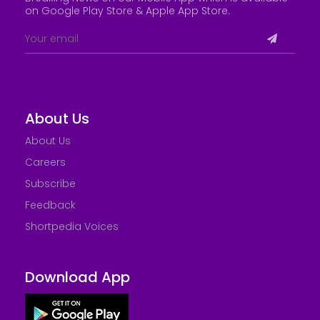
on Google Play Store &
Apple App Store
.
About Us
About Us
Careers
Subscribe
Feedback
Shortpedia Voices
Download App