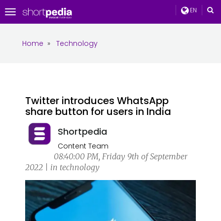
EN
Toggle
navigation
Home
»
Technology
Twitter introduces WhatsApp
share button for users in India
Shortpedia
Content Team
08:40:00 PM, Friday 9th of September
2022 | in technology