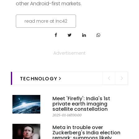
other Android-first markets.
read more at Inc42
Advertisement
TECHNOLOGY
Meet 'Firefly': India's 1st
private earth imaging
satellite constellation
2025-01-16T00:00
Meta in trouble over
Zuckerberg's India election
remark; summons likely