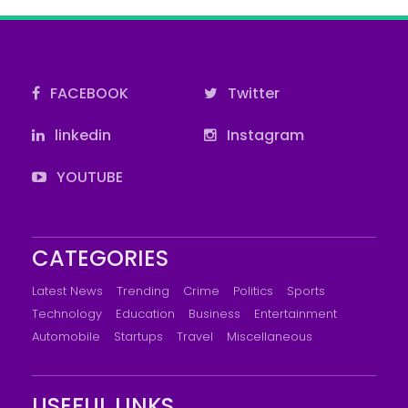
FACEBOOK
Twitter
linkedin
Instagram
YOUTUBE
CATEGORIES
Latest News
Trending
Crime
Politics
Sports
Technology
Education
Business
Entertainment
Automobile
Startups
Travel
Miscellaneous
USEFUL LINKS