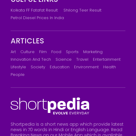
Kolkata FF Fatafat Result
Shilong Teer Result
Petrol Diesel Prices In India
ARTICLES
Art
Culture
Film
Food
Sports
Marketing
Innovation And Tech
Science
Travel
Entertainment
Lifestyle
Society
Education
Environment
Health
People
Shortpedia is a short news app which provide latest
news in 70 words in Hindi or English Language. Read
Breaking News on our Mobile App which is available