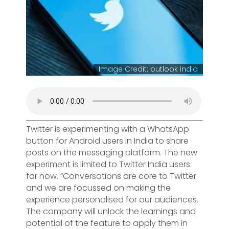
Image Credit: outlook india
Twitter is experimenting with a WhatsApp
button for Android users in India to share
posts on the messaging platform. The new
experiment is limited to Twitter India users
for now. “Conversations are core to Twitter
and we are focussed on making the
experience personalised for our audiences.
The company will unlock the learnings and
potential of the feature to apply them in