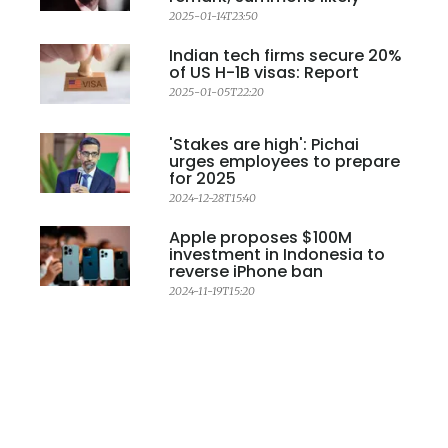
2025-01-14T23:50
Indian tech firms secure 20%
of US H-1B visas: Report
2025-01-05T22:20
'Stakes are high': Pichai
urges employees to prepare
for 2025
2024-12-28T15:40
Apple proposes $100M
investment in Indonesia to
reverse iPhone ban
2024-11-19T15:20