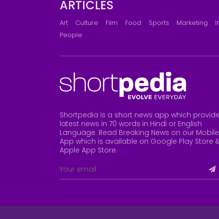
ARTICLES
Art
Culture
Film
Food
Sports
Marketing
I
People
Shortpedia is a short news app which provid
latest news in 70 words in Hindi or English
Language. Read Breaking News on our Mobile
App which is available on Google Play Store 
Apple App Store
.