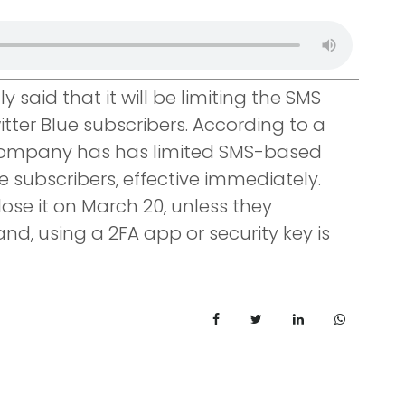
y said that it will be limiting the SMS
tter Blue subscribers. According to a
 company has has limited SMS-based
 subscribers, effective immediately.
lose it on March 20, unless they
and, using a 2FA app or security key is