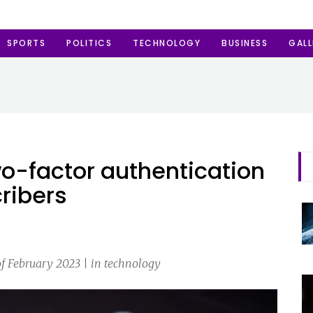
SPORTS
POLITICS
TECHNOLOGY
BUSINESS
GALL
wo-factor authentication
cribers
of February 2023 | in technology