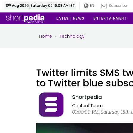
th
8
Aug 2026, Saturday 02:16:08 AM IST
EN
Subscribe
LATEST NEWS
ENTERTAINMENT
Home
»
Technology
Twitter limits SMS t
to Twitter blue subs
Shortpedia
Content Team
01:00:00 PM, Saturday 18th 