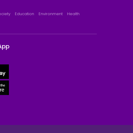
ociety
Education
Environment
Health
App