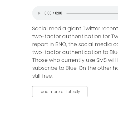
Social media giant Twitter recentl
two-factor authentication for Twi
report in BNO, the social media
two-factor authentication to Blue
Those who currently use SMS will 
subscribe to Blue. On the other h
still free.
read more at Latestly