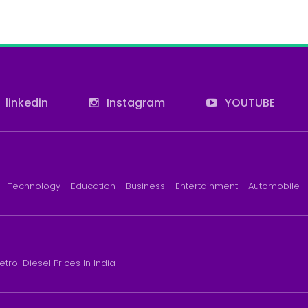
linkedin
Instagram
YOUTUBE
Technology
Education
Business
Entertainment
Automobile
etrol Diesel Prices In India