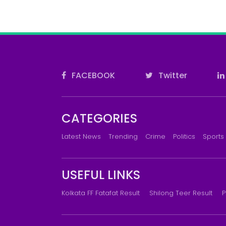
FACEBOOK
Twitter
CATEGORIES
Latest News
Trending
Crime
Politics
Sports
USEFUL LINKS
Kolkata FF Fatafat Result
Shilong Teer Result
P