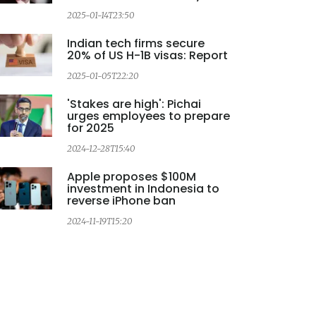
2
2025-01-14T23:50
Indian tech firms secure
20% of US H-1B visas: Report
2025-01-05T22:20
'Stakes are high': Pichai
urges employees to prepare
for 2025
2024-12-28T15:40
Apple proposes $100M
investment in Indonesia to
reverse iPhone ban
2024-11-19T15:20