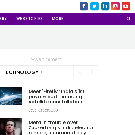
ERY
WEBSTORIES
MORE
Advertisement
TECHNOLOGY
Meet 'Firefly': India's 1st
private earth imaging
satellite constellation
2
2025-01-16T00:00
Meta in trouble over
Zuckerberg's India election
remark; summons likely