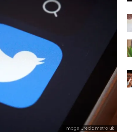
Image Credit: metro uk