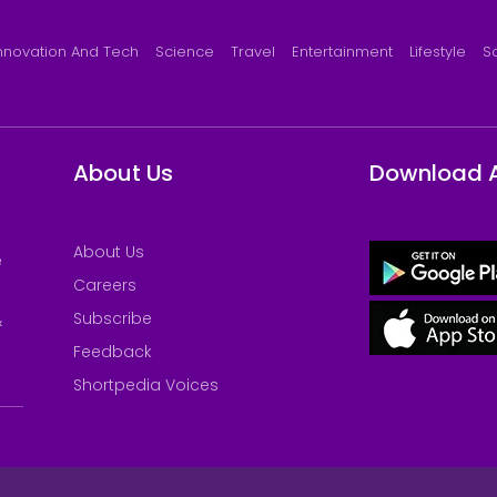
nnovation And Tech
Science
Travel
Entertainment
Lifestyle
S
About Us
Download 
About Us
e
Careers
Subscribe
&
Feedback
Shortpedia Voices