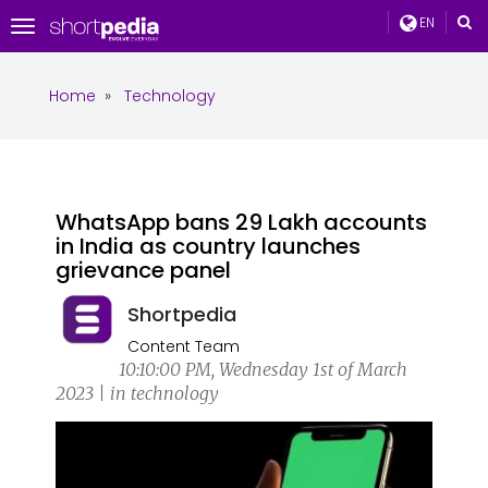
EN
Toggle
navigation
Home
»
Technology
WhatsApp bans 29 Lakh accounts
in India as country launches
grievance panel
Shortpedia
Content Team
10:10:00 PM, Wednesday 1st of March
2023 | in technology