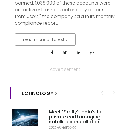
banned. 1,038,000 of these accounts were
proactively banned, before any reports
from users," the company said in its monthly
compliance report.
read more at Latestly
Advertisement
TECHNOLOGY
Meet 'Firefly': India's 1st
private earth imaging
satellite constellation
2025-01-16T00:00