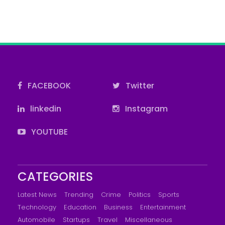
FACEBOOK
Twitter
linkedin
Instagram
YOUTUBE
CATEGORIES
Latest News
Trending
Crime
Politics
Sports
Technology
Education
Business
Entertainment
Automobile
Startups
Travel
Miscellaneous