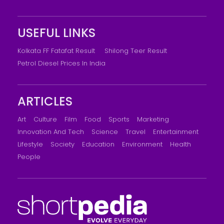
USEFUL LINKS
Kolkata FF Fatafat Result
Shilong Teer Result
Petrol Diesel Prices In India
ARTICLES
Art
Culture
Film
Food
Sports
Marketing
Innovation And Tech
Science
Travel
Entertainment
Lifestyle
Society
Education
Environment
Health
People