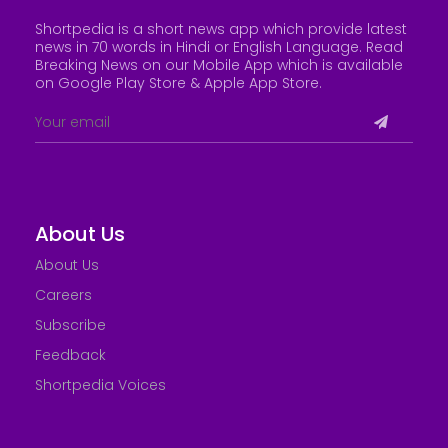
Shortpedia is a short news app which provide latest
news in 70 words in Hindi or English Language. Read
Breaking News on our Mobile App which is available
on Google Play Store &
Apple App Store
.
About Us
About Us
Careers
Subscribe
Feedback
Shortpedia Voices