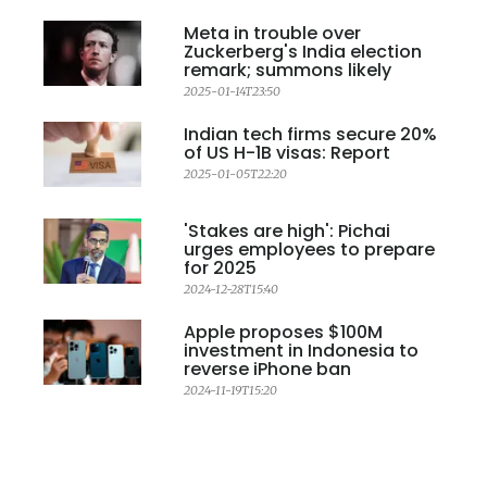
Meta in trouble over
Zuckerberg's India election
remark; summons likely
2025-01-14T23:50
Indian tech firms secure 20%
of US H-1B visas: Report
2025-01-05T22:20
'Stakes are high': Pichai
urges employees to prepare
for 2025
2024-12-28T15:40
Apple proposes $100M
investment in Indonesia to
reverse iPhone ban
2024-11-19T15:20