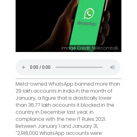
Image Credit: telecomtalk
Meta-owned WhatsApp banned more than
29 lakh accounts in India in the month of
January, a figure that is drastically lower
than 36.77 lakh accounts it blocked in the
country in December last year, in
compliance with the new IT Rules 2021.
Between January 1 and January 31,
"2,918,000 WhatsApp accounts were