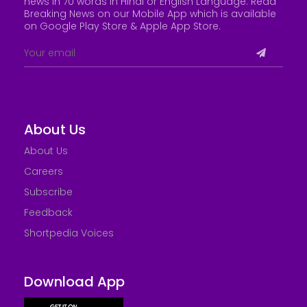
news in 70 words in Hindi or English Language. Read
Breaking News on our Mobile App which is available
on Google Play Store &
Apple App Store
.
About Us
About Us
Careers
Subscribe
Feedback
Shortpedia Voices
Download App