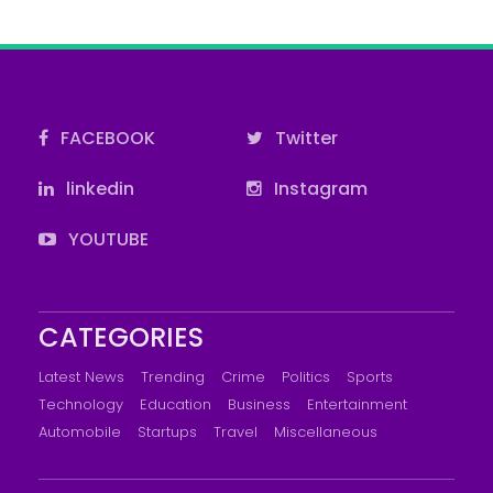
FACEBOOK
Twitter
linkedin
Instagram
YOUTUBE
CATEGORIES
Latest News
Trending
Crime
Politics
Sports
Technology
Education
Business
Entertainment
Automobile
Startups
Travel
Miscellaneous