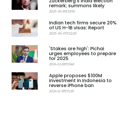
Zuckerberg's India election
remark; summons likely
2025-01-14T23:50
Indian tech firms secure 20%
of US H-1B visas: Report
2025-01-05T22:20
'Stakes are high': Pichai
urges employees to prepare
for 2025
2024-12-28T15:40
Apple proposes $100M
investment in Indonesia to
reverse iPhone ban
2024-11-19T15:20