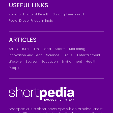
USEFUL LINKS
Kolkata FF Fatafat Result
Shilong Teer Result
Petrol Diesel Prices In India
ARTICLES
Art
Culture
Film
Food
Sports
Marketing
Innovation And Tech
Science
Travel
Entertainment
Lifestyle
Society
Education
Environment
Health
People
Shortpedia is a short news app which provide latest