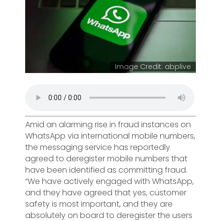
Image Credit: abplive
Amid an alarming rise in fraud instances on
WhatsApp via international mobile numbers,
the messaging service has reportedly
agreed to deregister mobile numbers that
have been identified as committing fraud.
“We have actively engaged with WhatsApp,
and they have agreed that yes, customer
safety is most important, and they are
absolutely on board to deregister the users