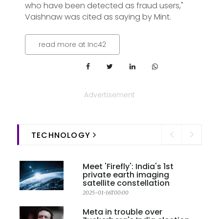
who have been detected as fraud users,"
Vaishnaw was cited as saying by Mint.
read more at Inc42
Advertisement
TECHNOLOGY
Meet 'Firefly': India's 1st
private earth imaging
satellite constellation
2025-01-16T00:00
Meta in trouble over