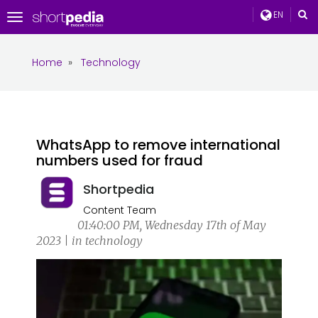
EN
Toggle
navigation
Home
»
Technology
WhatsApp to remove international
numbers used for fraud
Shortpedia
Content Team
01:40:00 PM, Wednesday 17th of May
2023 | in technology