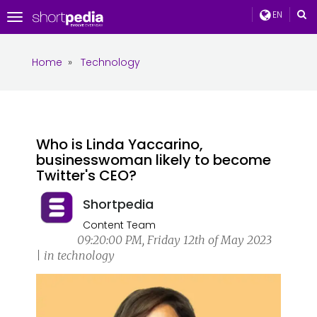
EN
Toggle
navigation
Home
»
Technology
Who is Linda Yaccarino,
businesswoman likely to become
Twitter's CEO?
Shortpedia
Content Team
09:20:00 PM, Friday 12th of May 2023
| in technology