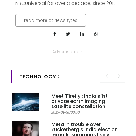
NBCUniversal for over a decade, since 2011.
read more at NewsBytes
Advertisement
TECHNOLOGY
Meet 'Firefly': India's 1st
private earth imaging
satellite constellation
2025-01-16T00:00
Meta in trouble over
Zuckerberg's India election
remark; summons likely