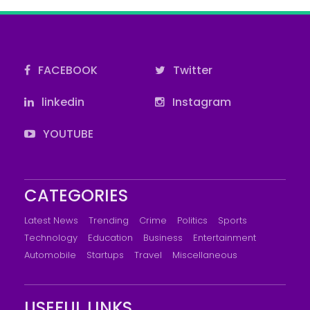
FACEBOOK
Twitter
linkedin
Instagram
YOUTUBE
CATEGORIES
Latest News
Trending
Crime
Politics
Sports
Technology
Education
Business
Entertainment
Automobile
Startups
Travel
Miscellaneous
USEFUL LINKS