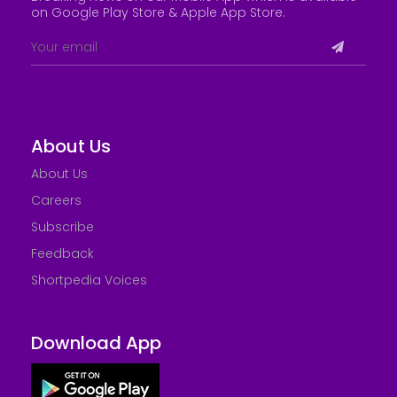
on Google Play Store &
Apple App Store
.
About Us
About Us
Careers
Subscribe
Feedback
Shortpedia Voices
Download App