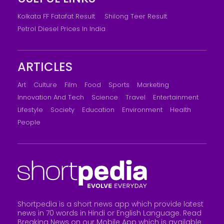
Kolkata FF Fatafat Result
Shilong Teer Result
Petrol Diesel Prices In India
ARTICLES
Art
Culture
Film
Food
Sports
Marketing
Innovation And Tech
Science
Travel
Entertainment
Lifestyle
Society
Education
Environment
Health
People
Shortpedia is a short news app which provide latest
news in 70 words in Hindi or English Language. Read
Breaking News on our Mobile App which is available