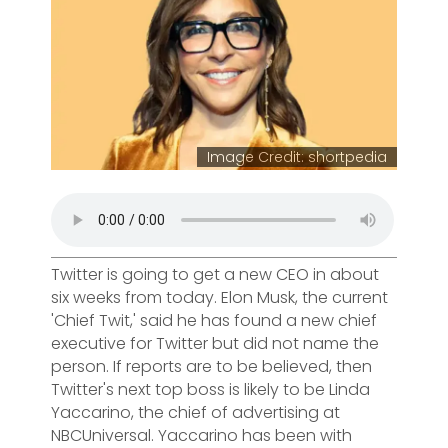
Image Credit: shortpedia
Twitter is going to get a new CEO in about
six weeks from today. Elon Musk, the current
'Chief Twit,' said he has found a new chief
executive for Twitter but did not name the
person. If reports are to be believed, then
Twitter's next top boss is likely to be Linda
Yaccarino, the chief of advertising at
NBCUniversal. Yaccarino has been with