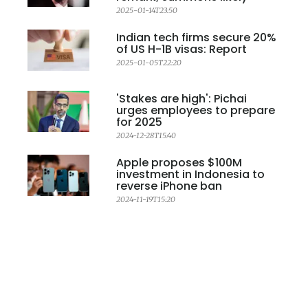
2025-01-14T23:50
Indian tech firms secure 20%
of US H-1B visas: Report
2025-01-05T22:20
'Stakes are high': Pichai
urges employees to prepare
for 2025
2024-12-28T15:40
Apple proposes $100M
investment in Indonesia to
reverse iPhone ban
2024-11-19T15:20