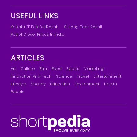
USEFUL LINKS
Kolkata FF Fatafat Result
Shilong Teer Result
Petrol Diesel Prices In India
ARTICLES
Art
Culture
Film
Food
Sports
Marketing
Innovation And Tech
Science
Travel
Entertainment
Lifestyle
Society
Education
Environment
Health
People