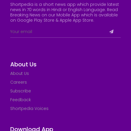
Shortpedia is a short news app which provide latest
news in 70 words in Hindi or English Language. Read
Breaking News on our Mobile App which is available
on Google Play Store &
Apple App Store
.
About Us
About Us
Careers
Subscribe
Feedback
Shortpedia Voices
Download App