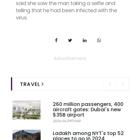
said she saw the man taking a selfie and
telling that he had been infected with the
virus.
Advertisement
TRAVEL
260 million passengers, 400
aircraft gates: Dubai's new
$35B airport
2024-04-29T15:40
Ladakh among NYT's top 52
places to go in 2024