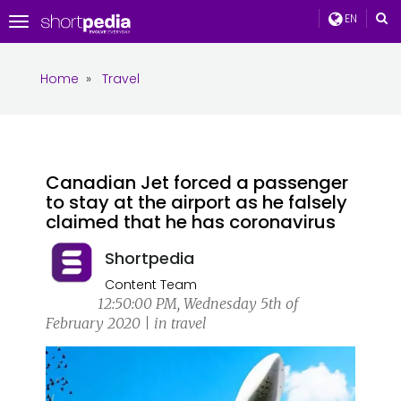
EN
Toggle
navigation
Home
»
Travel
Canadian Jet forced a passenger
to stay at the airport as he falsely
claimed that he has coronavirus
Shortpedia
Content Team
12:50:00 PM, Wednesday 5th of
February 2020 | in travel