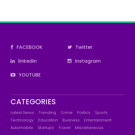
FACEBOOK
Twitter
linkedin
Instagram
YOUTUBE
CATEGORIES
Latest News
Trending
Crime
Politics
Sports
Technology
Education
Business
Entertainment
Automobile
Startups
Travel
Miscellaneous