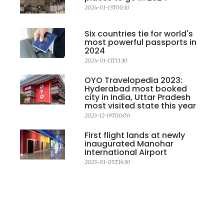
2024-01-13T00:10
Six countries tie for world's
most powerful passports in
2024
2024-01-11T11:30
OYO Travelopedia 2023:
Hyderabad most booked
city in India, Uttar Pradesh
most visited state this year
2023-12-19T00:00
First flight lands at newly
inaugurated Manohar
International Airport
2023-01-05T14:30