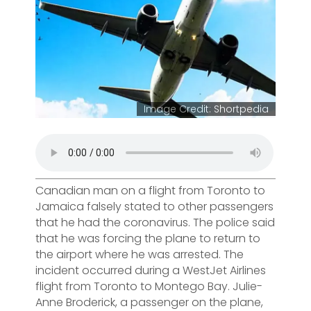
Image Credit: Shortpedia
Canadian man on a flight from Toronto to
Jamaica falsely stated to other passengers
that he had the coronavirus. The police said
that he was forcing the plane to return to
the airport where he was arrested. The
incident occurred during a WestJet Airlines
flight from Toronto to Montego Bay. Julie-
Anne Broderick, a passenger on the plane,