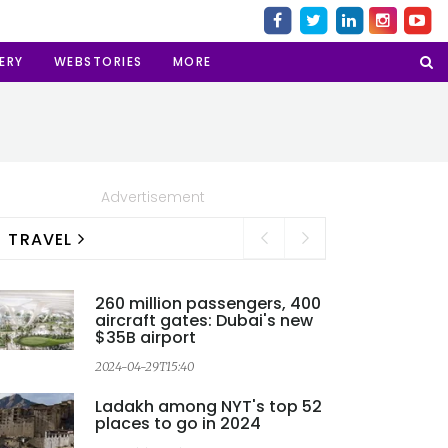
ERY
WEBSTORIES
MORE
Advertisement
TRAVEL
260 million passengers, 400
aircraft gates: Dubai's new
$35B airport
2024-04-29T15:40
2
Ladakh among NYT's top 52
places to go in 2024