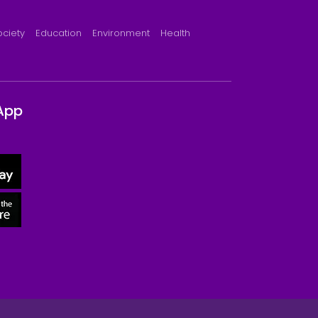
ociety
Education
Environment
Health
App