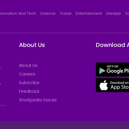
nnovation And Tech
Science
Travel
Entertainment
Lifestyle
S
About Us
Download 
About Us
e
Careers
Subscribe
&
Feedback
Shortpedia Voices