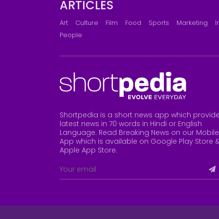
ARTICLES
Art
Culture
Film
Food
Sports
Marketing
I
People
Shortpedia is a short news app which provid
latest news in 70 words in Hindi or English
Language. Read Breaking News on our Mobile
App which is available on Google Play Store 
Apple App Store
.