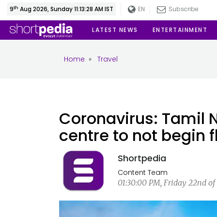
th
9
Aug 2026, Sunday 11:13:28 AM IST
EN
Subscribe
LATEST NEWS
ENTERTAINMENT
Home
»
Travel
Coronavirus: Tamil
centre to not begin fl
Shortpedia
Content Team
01:30:00 PM, Friday 22nd of