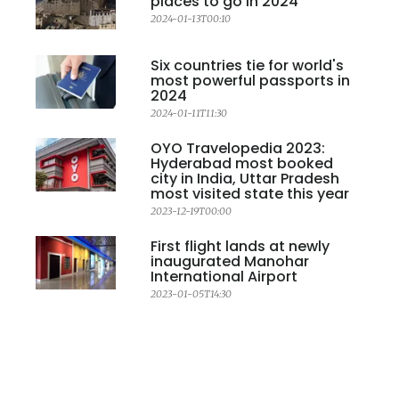
places to go in 2024
2024-01-13T00:10
Six countries tie for world's
most powerful passports in
2024
2024-01-11T11:30
OYO Travelopedia 2023:
Hyderabad most booked
city in India, Uttar Pradesh
most visited state this year
2023-12-19T00:00
First flight lands at newly
inaugurated Manohar
International Airport
2023-01-05T14:30