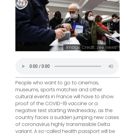
Image Credit: zee news
People who want to go to cinemas,
museums, sports matches and other
cultural events in France will have to show
proof of the COVID-19 vaccine or a
negative test starting Wednesday, as the
country faces a sudden jumping new cases
of coronavirus highly transmissible Delta
variant. A so-called health passport will be