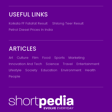
USEFUL LINKS
Kolkata FF Fatafat Result
Shilong Teer Result
Petrol Diesel Prices In India
ARTICLES
Art
Culture
Film
Food
Sports
Marketing
Innovation And Tech
Science
Travel
Entertainment
Lifestyle
Society
Education
Environment
Health
People