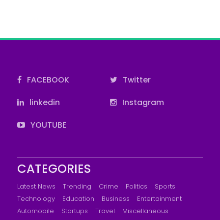
FACEBOOK
Twitter
linkedin
Instagram
YOUTUBE
CATEGORIES
Latest News
Trending
Crime
Politics
Sports
Technology
Education
Business
Entertainment
Automobile
Startups
Travel
Miscellaneous