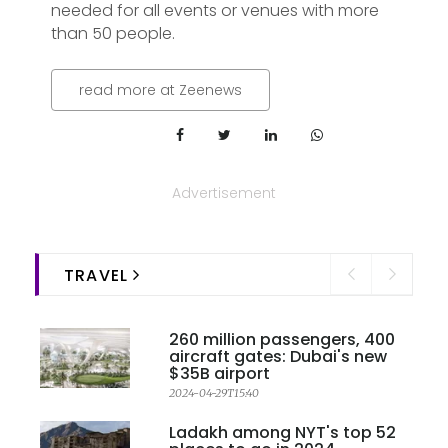
needed for all events or venues with more
than 50 people.
read more at Zeenews
Advertisement
TRAVEL
260 million passengers, 400
aircraft gates: Dubai's new
$35B airport
2024-04-29T15:40
Ladakh among NYT's top 52