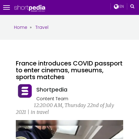
EN
Toggle
navigation
Home
»
Travel
France introduces COVID passport
to enter cinemas, museums,
sports matches
Shortpedia
Content Team
12:20:00 AM, Thursday 22nd of July
2021 | in travel