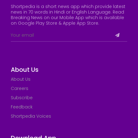
Shortpedia is a short news app which provide latest
news in 70 words in Hindi or English Language. Read
Breaking News on our Mobile App which is available
on Google Play Store &
Apple App Store
.
About Us
About Us
Careers
Subscribe
Feedback
Shortpedia Voices
Download App