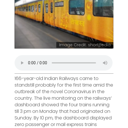
Image Credit: shortpedia
166-year-old Indian Railways came to
standstill probably for the first time amid the
outbreak of the novel Coronavirus in the
country. The live monitoring on the railways’
dashboard showed the four trains running
till 3 pm on Monday that had originated on
Sunday. By 10 pm, the dashboard displayed
zero passenger or mail express trains