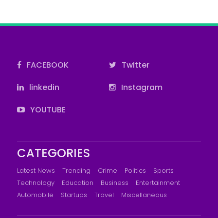
FACEBOOK
Twitter
linkedin
Instagram
YOUTUBE
CATEGORIES
Latest News
Trending
Crime
Politics
Sports
Technology
Education
Business
Entertainment
Automobile
Startups
Travel
Miscellaneous