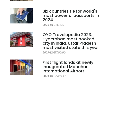
Six countries tie for world's
most powerful passports in
2024
2024-01-11T11:30
OYO Travelopedia 2023:
Hyderabad most booked
city in India, Uttar Pradesh
most visited state this year
2023-12-19T00:00
First flight lands at newly
inaugurated Manohar
International Airport
2023-01-05T14:30