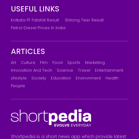
USEFUL LINKS
Kolkata FF Fatafat Result
Shilong Teer Result
Petrol Diesel Prices In India
ARTICLES
Art
Culture
Film
Food
Sports
Marketing
Innovation And Tech
Science
Travel
Entertainment
Lifestyle
Society
Education
Environment
Health
People
Shortpedia is a short news app which provide latest