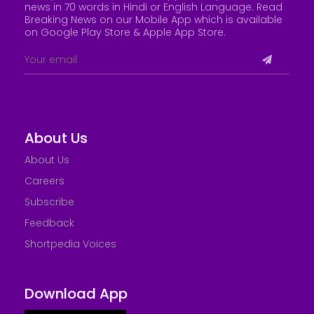
news in 70 words in Hindi or English Language. Read
Breaking News on our Mobile App which is available
on Google Play Store &
Apple App Store
.
About Us
About Us
Careers
Subscribe
Feedback
Shortpedia Voices
Download App