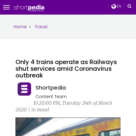
EN
Toggle
navigation
Home
»
Travel
Only 4 trains operate as Railways
shut services amid Coronavirus
outbreak
Shortpedia
Content Team
10:20:00 PM, Tuesday 24th of March
2020 | in travel