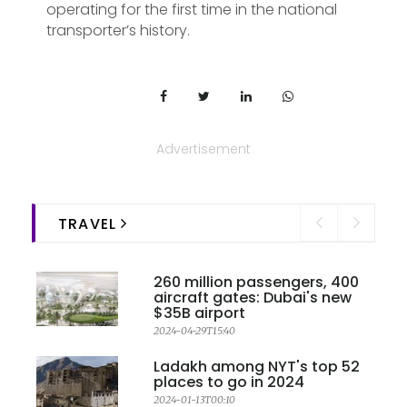
operating for the first time in the national
transporter’s history.
Advertisement
TRAVEL
260 million passengers, 400
aircraft gates: Dubai's new
$35B airport
2024-04-29T15:40
Ladakh among NYT's top 52
places to go in 2024
2024-01-13T00:10