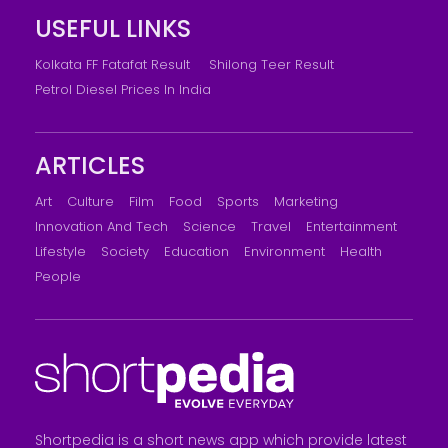
USEFUL LINKS
Kolkata FF Fatafat Result
Shilong Teer Result
Petrol Diesel Prices In India
ARTICLES
Art
Culture
Film
Food
Sports
Marketing
Innovation And Tech
Science
Travel
Entertainment
Lifestyle
Society
Education
Environment
Health
People
Shortpedia is a short news app which provide latest