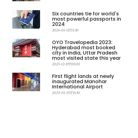
Six countries tie for world's
most powerful passports in
2024
2024-01-11T11:30
OYO Travelopedia 2023:
Hyderabad most booked
city in India, Uttar Pradesh
most visited state this year
2023-12-19T00:00
First flight lands at newly
inaugurated Manohar
International Airport
2023-01-05T14:30