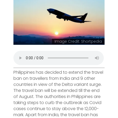
Image Credit: Shortpedia
Philippines has decided to extend the travel
ban on travellers from India and 9 other
countries in view of the Delta variant surge.
The travel ban will be extended till the end
of August. The authorities in Philippines are
taking steps to curb the outbreak as Covid
cases continue to stay above the 12,000-
mark. Apart from India, the travel ban has