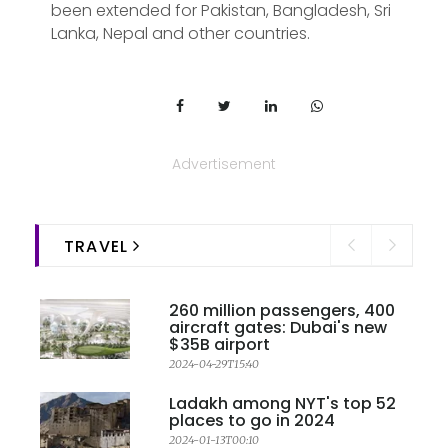
been extended for Pakistan, Bangladesh, Sri
Lanka, Nepal and other countries.
Advertisement
TRAVEL
260 million passengers, 400
aircraft gates: Dubai's new
$35B airport
2024-04-29T15:40
Ladakh among NYT's top 52
places to go in 2024
2024-01-13T00:10