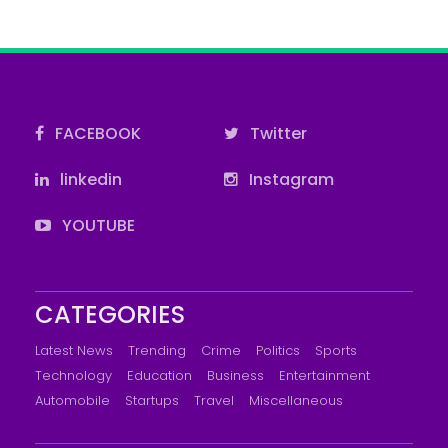
FACEBOOK
Twitter
linkedin
Instagram
YOUTUBE
CATEGORIES
Latest News
Trending
Crime
Politics
Sports
Technology
Education
Business
Entertainment
Automobile
Startups
Travel
Miscellaneous