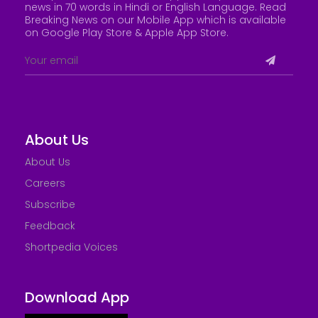
news in 70 words in Hindi or English Language. Read
Breaking News on our Mobile App which is available
on Google Play Store &
Apple App Store
.
About Us
About Us
Careers
Subscribe
Feedback
Shortpedia Voices
Download App