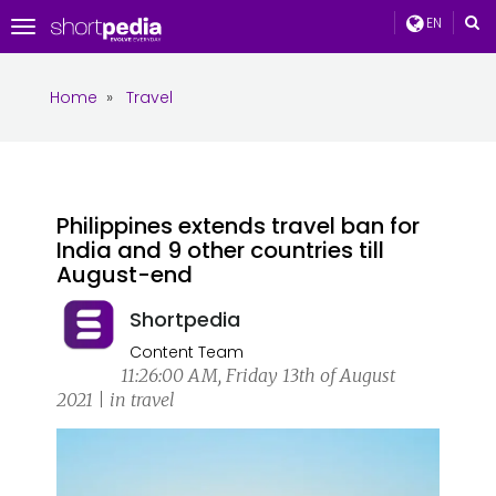
EN
Toggle
navigation
Home
»
Travel
Philippines extends travel ban for
India and 9 other countries till
August-end
Shortpedia
Content Team
11:26:00 AM, Friday 13th of August
2021 | in travel