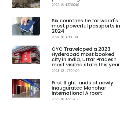
2024-01-13T00:10
Six countries tie for world's
most powerful passports in
2024
2024-01-11T11:30
OYO Travelopedia 2023:
Hyderabad most booked
city in India, Uttar Pradesh
most visited state this year
2023-12-19T00:00
First flight lands at newly
inaugurated Manohar
International Airport
2023-01-05T14:30