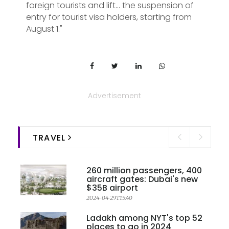
foreign tourists and lift... the suspension of
entry for tourist visa holders, starting from
August 1."
Advertisement
TRAVEL
260 million passengers, 400
aircraft gates: Dubai's new
$35B airport
2024-04-29T15:40
Ladakh among NYT's top 52
places to go in 2024