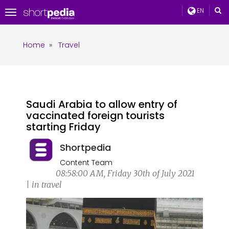
EN
Toggle
navigation
Home
»
Travel
Saudi Arabia to allow entry of
vaccinated foreign tourists
starting Friday
Shortpedia
Content Team
08:58:00 AM, Friday 30th of July 2021
| in travel