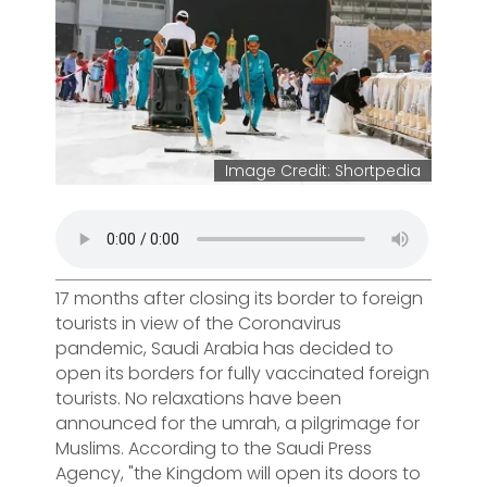
Image Credit: Shortpedia
17 months after closing its border to foreign
tourists in view of the Coronavirus
pandemic, Saudi Arabia has decided to
open its borders for fully vaccinated foreign
tourists. No relaxations have been
announced for the umrah, a pilgrimage for
Muslims. According to the Saudi Press
Agency, "the Kingdom will open its doors to