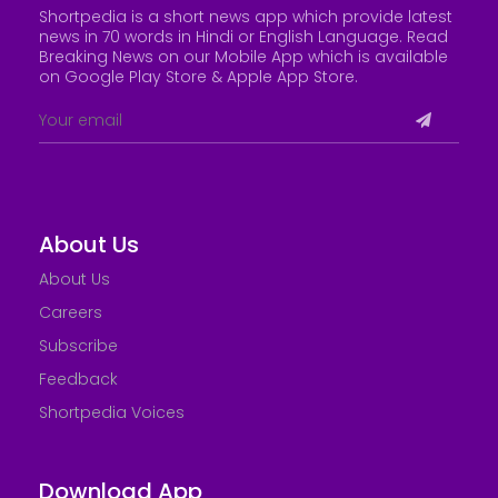
Shortpedia is a short news app which provide latest
news in 70 words in Hindi or English Language. Read
Breaking News on our Mobile App which is available
on Google Play Store &
Apple App Store
.
About Us
About Us
Careers
Subscribe
Feedback
Shortpedia Voices
Download App