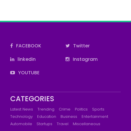
FACEBOOK
Twitter
linkedin
Instagram
YOUTUBE
CATEGORIES
Latest News
Trending
Crime
Politics
Sports
Technology
Education
Business
Entertainment
Automobile
Startups
Travel
Miscellaneous