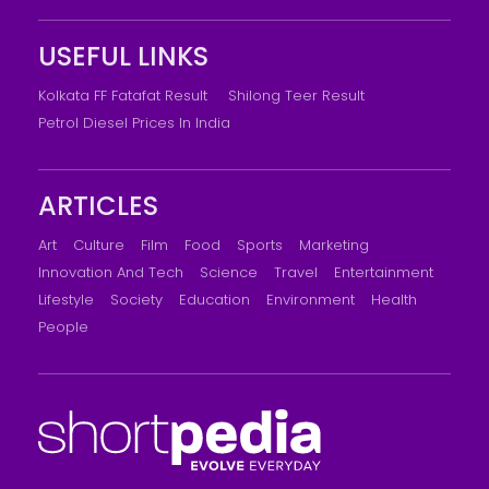
USEFUL LINKS
Kolkata FF Fatafat Result
Shilong Teer Result
Petrol Diesel Prices In India
ARTICLES
Art
Culture
Film
Food
Sports
Marketing
Innovation And Tech
Science
Travel
Entertainment
Lifestyle
Society
Education
Environment
Health
People