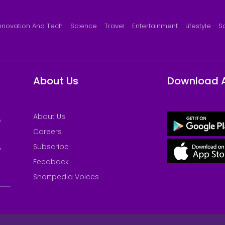
nnovation And Tech
Science
Travel
Entertainment
Lifestyle
S
About Us
Download 
About Us
e
Careers
Subscribe
&
Feedback
Shortpedia Voices