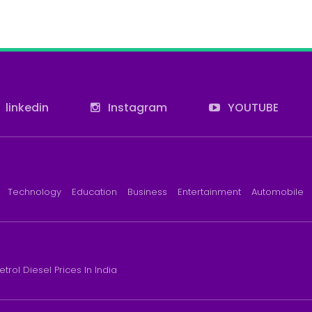
linkedin
Instagram
YOUTUBE
Technology
Education
Business
Entertainment
Automobile
etrol Diesel Prices In India