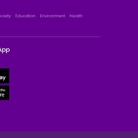
ociety
Education
Environment
Health
App