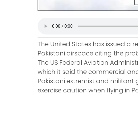
The United States has issued a reg
Pakistani airspace citing the prob
The US Federal Aviation Administ
which it said the commercial and 
Pakistani extremist and militant 
exercise caution when flying in P