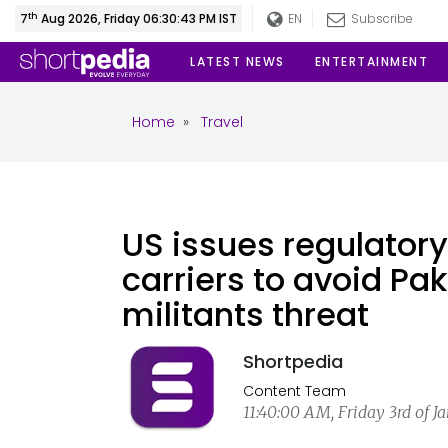
th
7
Aug 2026, Friday 06:30:44 PM IST
EN
Subscribe
LATEST NEWS
ENTERTAINMENT
Home
»
Travel
US issues regulatory
carriers to avoid Pak
militants threat
Shortpedia
Content Team
11:40:00 AM, Friday 3rd of J