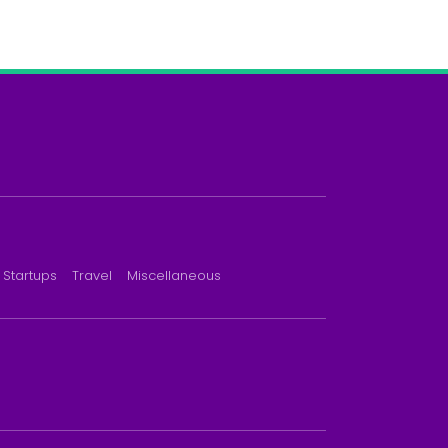
Startups
Travel
Miscellaneous