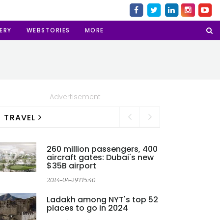
ERY
WEBSTORIES
MORE
Advertisement
TRAVEL
260 million passengers, 400
aircraft gates: Dubai's new
$35B airport
2024-04-29T15:40
2
Ladakh among NYT's top 52
places to go in 2024