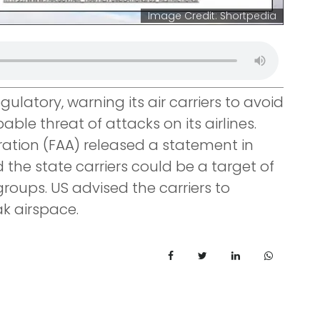
Image Credit: Shortpedia
ulatory, warning its air carriers to avoid
able threat of attacks on its airlines.
ration (FAA) released a statement in
the state carriers could be a target of
groups. US advised the carriers to
ak airspace.