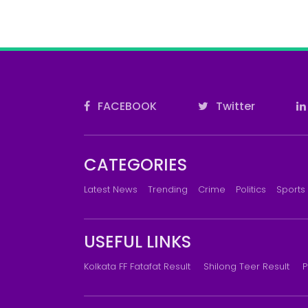
FACEBOOK
Twitter
CATEGORIES
Latest News
Trending
Crime
Politics
Sports
USEFUL LINKS
Kolkata FF Fatafat Result
Shilong Teer Result
P