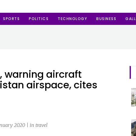
SPORTS
POLITICS
TECHNOLOGY
BUSINESS
GALL
, warning aircraft
istan airspace, cites
anuary 2020 | in travel