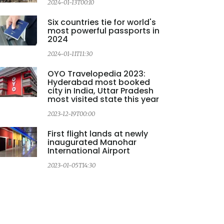
2024-01-13T00:10
2
Six countries tie for world's
most powerful passports in
2024
2024-01-11T11:30
OYO Travelopedia 2023:
Hyderabad most booked
city in India, Uttar Pradesh
most visited state this year
2023-12-19T00:00
2
First flight lands at newly
inaugurated Manohar
International Airport
2023-01-05T14:30