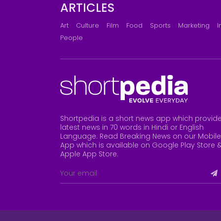
ARTICLES
Art
Culture
Film
Food
Sports
Marketing
I
People
Shortpedia is a short news app which provid
latest news in 70 words in Hindi or English
Language. Read Breaking News on our Mobile
App which is available on Google Play Store 
Apple App Store
.