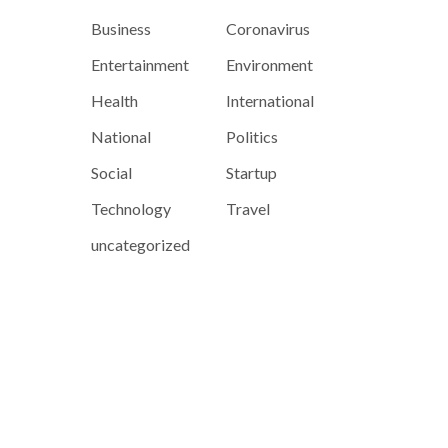
Business
Coronavirus
Entertainment
Environment
Health
International
National
Politics
Social
Startup
Technology
Travel
uncategorized