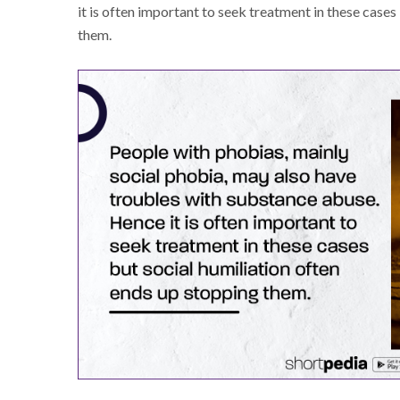
it is often important to seek treatment in these cases
them.