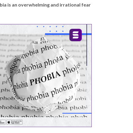
bia is an overwhelming and irrational fear