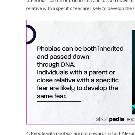
3. Phobias can be both inherited and passed down thr
relative with a specific fear are likely to develop the 
4. People with phobias are not cowards in fact Alexa