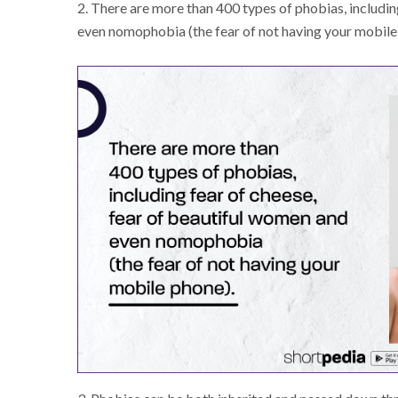
2. There are more than 400 types of phobias, includin
even nomophobia (the fear of not having your mobile