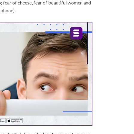
g fear of cheese, fear of beautiful women and
 phone).