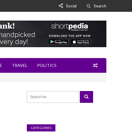
Social
Search
E
TRAVEL
POLITICS
CATEGORIES