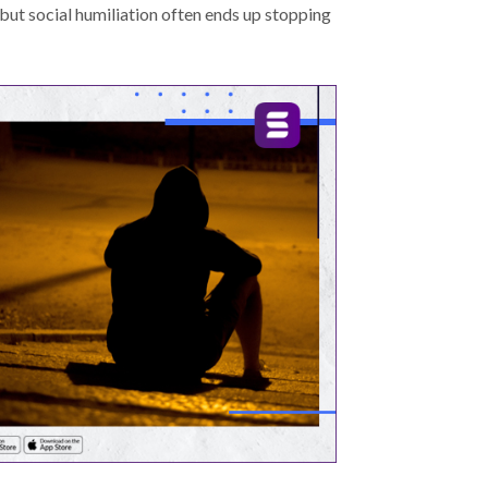
 but social humiliation often ends up stopping