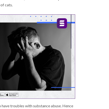
 of cats.
so have troubles with substance abuse. Hence