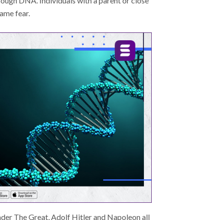
ough DNA. Individuals with a parent or close
same fear.
nder The Great, Adolf Hitler and Napoleon all