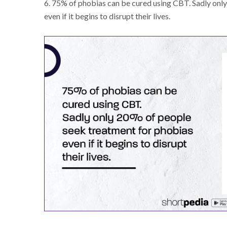
6. 75% of phobias can be cured using CBT. Sadly onl
even if it begins to disrupt their lives.