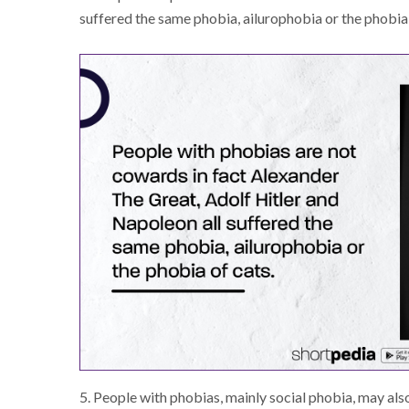
suffered the same phobia, ailurophobia or the phobia
5. People with phobias, mainly social phobia, may al