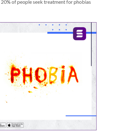
y 20% of people seek treatment for phobias