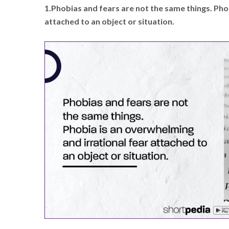
1.Phobias and fears are not the same things. Pho
attached to an object or situation.