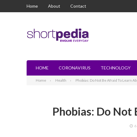
Home
About
Contact
HOME
CORONAVIRUS
TECHNOLOGY
Home
Health
Phobias: Do Not Be Afraid To Learn Abo
Phobias: Do Not 
6