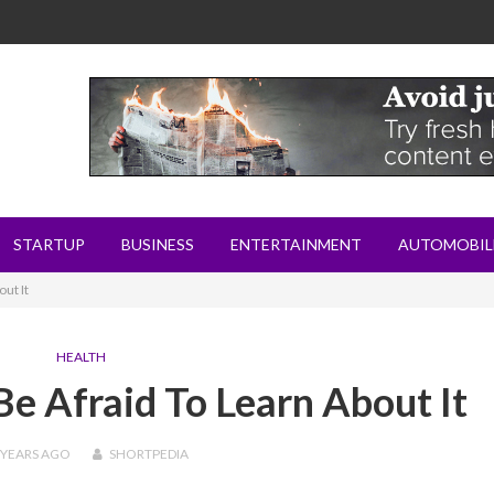
STARTUP
BUSINESS
ENTERTAINMENT
AUTOMOBIL
ut It
HEALTH
Be Afraid To Learn About It
 YEARS
AGO
SHORTPEDIA