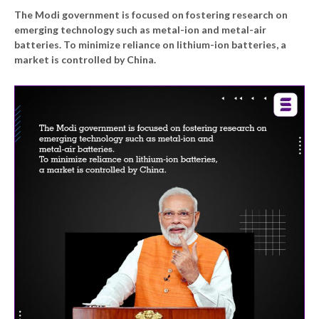
The Modi government is focused on fostering research on
emerging technology such as metal-ion and metal-air
batteries. To minimize reliance on lithium-ion batteries, a
market is controlled by China.