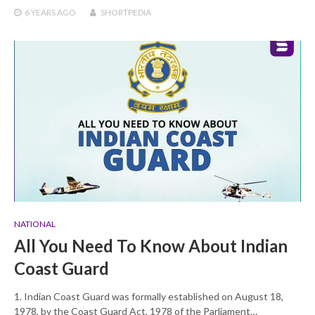
6 YEARS
AGO
SHORTPEDIA
NATIONAL
All You Need To Know About Indian
Coast Guard
1. Indian Coast Guard was formally established on August 18,
1978, by the Coast Guard Act, 1978 of the Parliament…