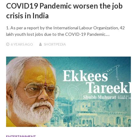
COVID19 Pandemic worsen the job
crisis in India
1. As per a report by the International Labour Organization, 42
lakh youth lost jobs due to the COVID-19 Pandemic.…
6 YEARS
AGO
SHORTPEDIA
ENTERTAINMENT