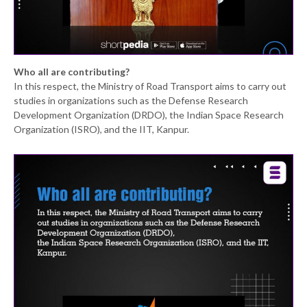
Who all are contributing?
In this respect, the Ministry of Road Transport aims to carry out
studies in organizations such as the Defense Research
Development Organization (DRDO), the Indian Space Research
Organization (ISRO), and the IIT, Kanpur.