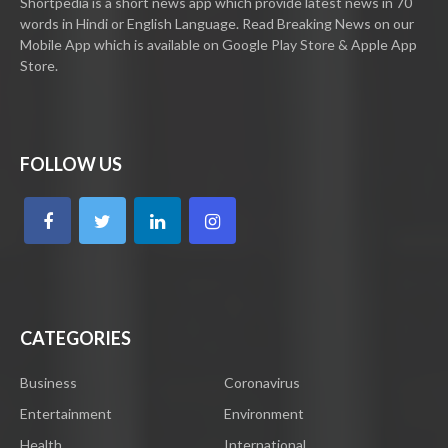
Shortpedia is a short news app which provide latest news in 70
words in Hindi or English Language. Read Breaking News on our
Mobile App which is available on Google Play Store & Apple App
Store.
FOLLOW US
CATEGORIES
Business
Coronavirus
Entertainment
Environment
Health
International