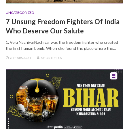
UNCATEGORIZED
7 Unsung Freedom Fighters Of India
Who Deserve Our Salute
1. Velu NachiyarNachiyar was the freedom fighter who created
the first human bomb. When she found the place where the…
6 YEARS
AGO
SHORTPEDIA