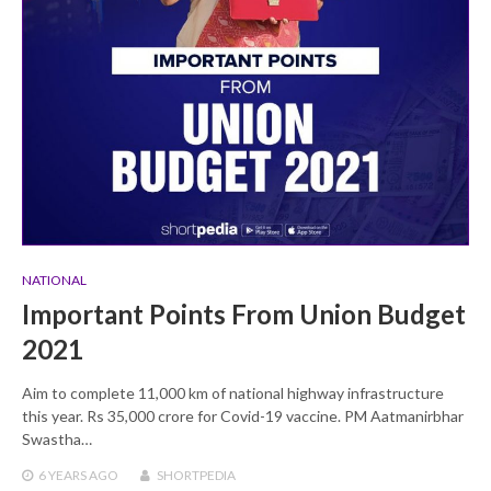
NATIONAL
Important Points From Union Budget
2021
Aim to complete 11,000 km of national highway infrastructure
this year. Rs 35,000 crore for Covid-19 vaccine. PM Aatmanirbhar
Swastha…
6 YEARS
AGO
SHORTPEDIA