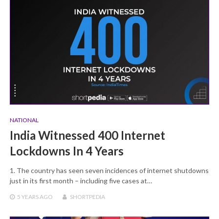
NATIONAL
India Witnessed 400 Internet
Lockdowns In 4 Years
1. The country has seen seven incidences of internet shutdowns
just in its first month – including five cases at…
5 YEARS
AGO
SHORTPEDIA