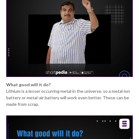
What good will it do?
Lithium is a lesser occurring metal in the universe, so a metal-ion
battery or metal-air battery will work even better. These can be
made from scrap.