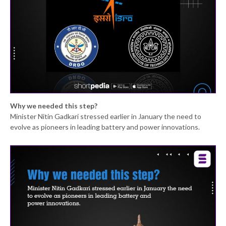
Why we needed this step?
Minister Nitin Gadkari stressed earlier in January the need to
evolve as pioneers in leading battery and power innovations.