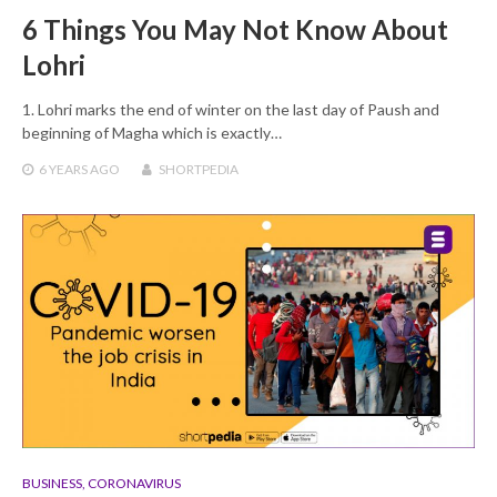
6 Things You May Not Know About
Lohri
1. Lohri marks the end of winter on the last day of Paush and
beginning of Magha which is exactly…
6 YEARS
AGO
SHORTPEDIA
BUSINESS
,
CORONAVIRUS