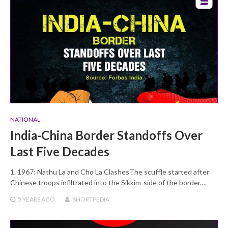
NATIONAL
India-China Border Standoffs Over
Last Five Decades
1. 1967: Nathu La and Cho La ClashesThe scuffle started after
Chinese troops infiltrated into the Sikkim-side of the border.…
5 YEARS
AGO
SHORTPEDIA