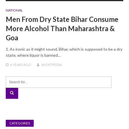
NATIONAL
Men From Dry State Bihar Consume
More Alcohol Than Maharashtra &
Goa
1. As ironic as it might sound, Bihar, which is supposed to be a dry
state, where liquor is banned…
6 YEARS
AGO
SHORTPEDIA
CATEGORIES