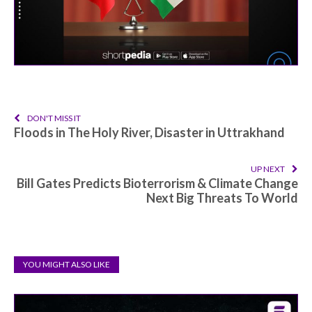
DON'T MISS IT
Floods in The Holy River, Disaster in Uttrakhand
UP NEXT
Bill Gates Predicts Bioterrorism & Climate Change
Next Big Threats To World
YOU MIGHT ALSO LIKE