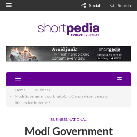
Social
Search
Home
Business
Modi Government working to End China’s dependency on
lithium-ion batteries!
BUSINESS
,
NATIONAL
Modi Government