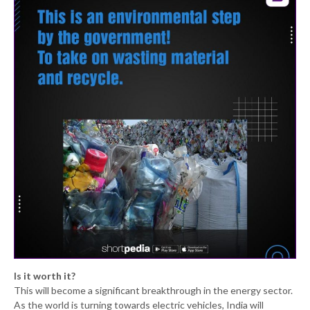
Is it worth it?
This will become a significant breakthrough in the energy sector.
As the world is turning towards electric vehicles, India will