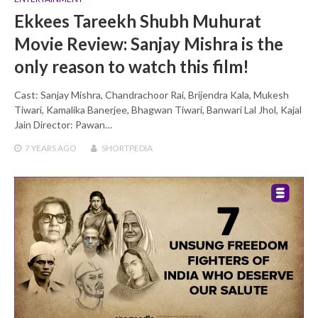
Ekkees Tareekh Shubh Muhurat
Movie Review: Sanjay Mishra is the
only reason to watch this film!
Cast: Sanjay Mishra, Chandrachoor Rai, Brijendra Kala, Mukesh
Tiwari, Kamalika Banerjee, Bhagwan Tiwari, Banwari Lal Jhol, Kajal
Jain Director: Pawan…
7 YEARS
AGO
SHORTPEDIA