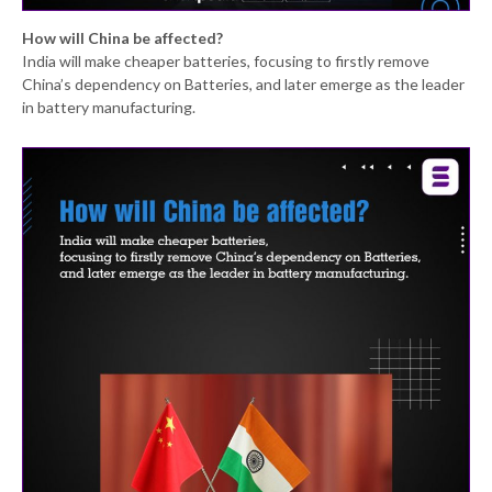
How will China be affected?
India will make cheaper batteries, focusing to firstly remove
China’s dependency on Batteries, and later emerge as the leader
in battery manufacturing.