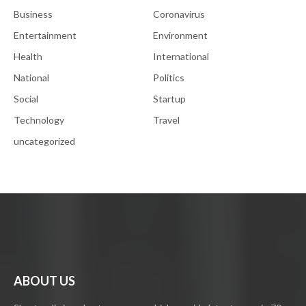
Business
Coronavirus
Entertainment
Environment
Health
International
National
Politics
Social
Startup
Technology
Travel
uncategorized
ABOUT US