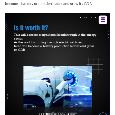
become a battery production leader and grow its GDP.