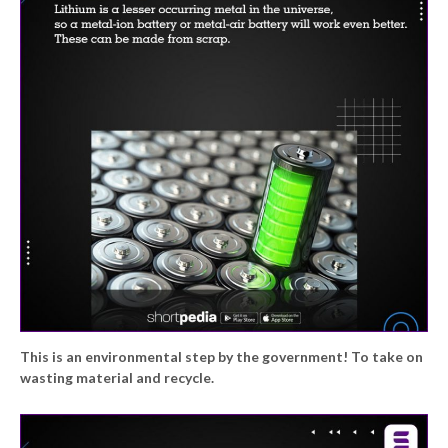
This is an environmental step by the government! To take on
wasting material and recycle.