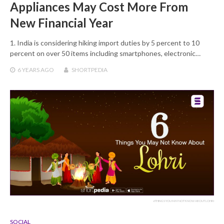
Appliances May Cost More From
New Financial Year
1. India is considering hiking import duties by 5 percent to 10
percent on over 50 items including smartphones, electronic…
6 YEARS
AGO
SHORTPEDIA
6 THINGS YOU MAY NOT KNOW ABOUT LOHRI
SOCIAL