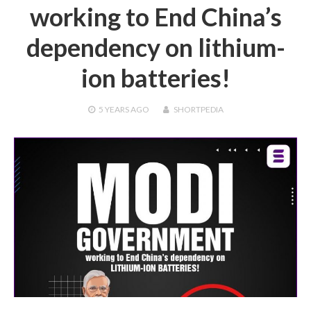
working to End China’s
dependency on lithium-
ion batteries!
5 YEARS
AGO
SHORTPEDIA