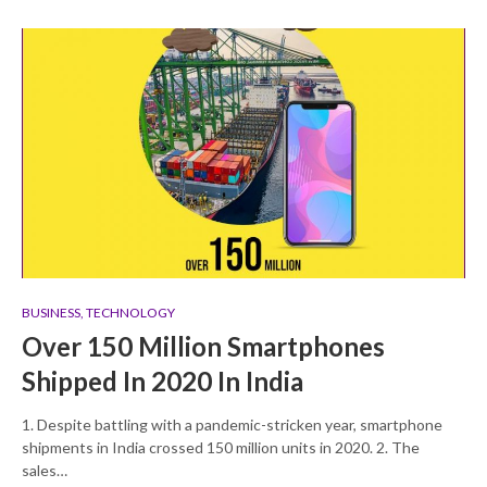
BUSINESS
,
TECHNOLOGY
Over 150 Million Smartphones
Shipped In 2020 In India
1. Despite battling with a pandemic-stricken year, smartphone
shipments in India crossed 150 million units in 2020. 2. The
sales…