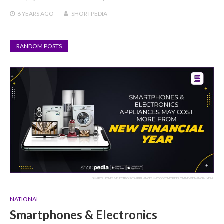
6 YEARS
AGO
SHORTPEDIA
RANDOM POSTS
SMARTPHONES & ELECTRONICS APPLIANCES MAY COST MORE FROM NEW FINANCIAL YEAR
NATIONAL
Smartphones & Electronics