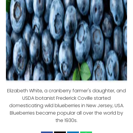
Elizabeth White, a cranberry farmer's daughter, and
USDA botanist Frederick Coville started
domesticating wild blueberries in New Jersey, USA.
Blueberries became popular all over the world by
the 1930s.