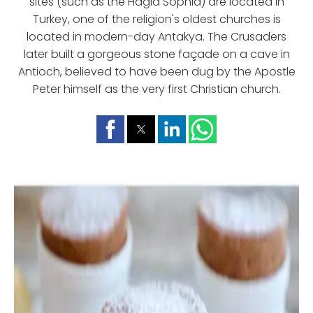
sites (such as the Hagia Sophia) are located in
Turkey, one of the religion's oldest churches is
located in modern-day Antakya. The Crusaders
later built a gorgeous stone façade on a cave in
Antioch, believed to have been dug by the Apostle
Peter himself as the very first Christian church.