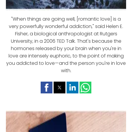
"When things are going well, [romantic love] is a
very powerfully wonderful addiction," said Helen E.
Fisher, a biological anthropologist at Rutgers
University, in a 2006 TED Talk. That's because the
hormones released by your brain when you're in
love are intensely euphoric, to the point of making
you addicted to love—and the person you're in love
with.