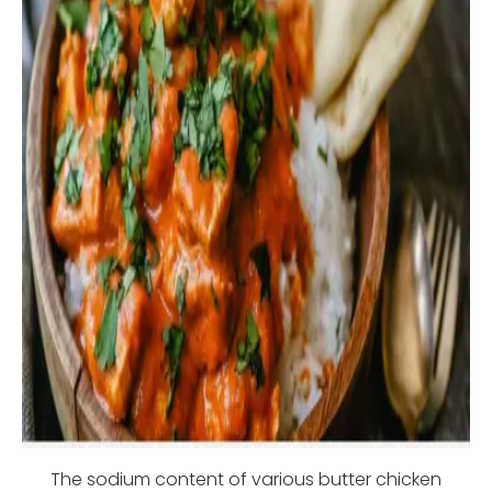
The sodium content of various butter chicken