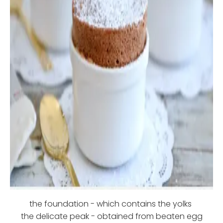
the foundation - which contains the yolks
the delicate peak - obtained from beaten egg