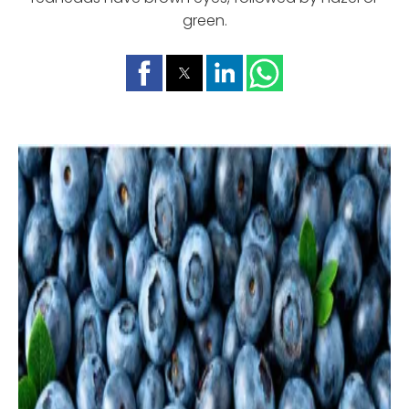
green.