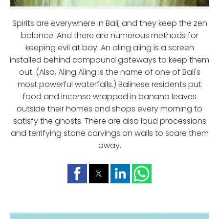
Spirits are everywhere in Bali, and they keep the zen
balance. And there are numerous methods for
keeping evil at bay. An aling aling is a screen
installed behind compound gateways to keep them
out. (Also, Aling Aling is the name of one of Bali's
most powerful waterfalls.) Balinese residents put
food and incense wrapped in banana leaves
outside their homes and shops every morning to
satisfy the ghosts. There are also loud processions
and terrifying stone carvings on walls to scare them
away.