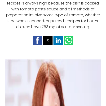
recipes is always high because the dish is cooked
with tomato paste sauce and all methods of
preparation involve some type of tomato, whether
it be whole, canned, or pureed. Recipes for butter
chicken have 763 mg of salt per serving.