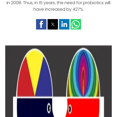
in 2008. Thus, in 15 years, the need for probiotics will
have increased by 427%.