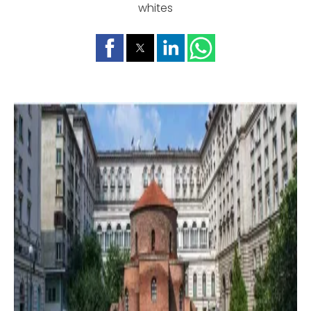
whites