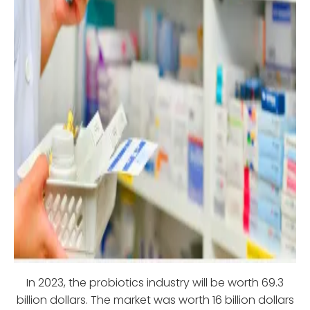
In 2023, the probiotics industry will be worth 69.3
billion dollars. The market was worth 16 billion dollars