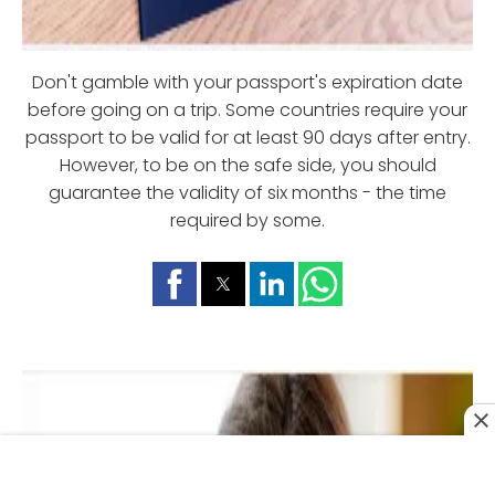
Don't gamble with your passport's expiration date
before going on a trip. Some countries require your
passport to be valid for at least 90 days after entry.
However, to be on the safe side, you should
guarantee the validity of six months - the time
required by some.