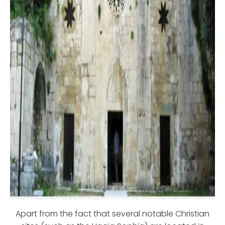
Apart from the fact that several notable Christian