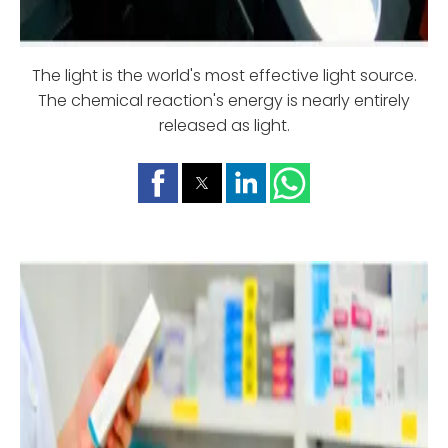
The light is the world's most effective light source.
The chemical reaction's energy is nearly entirely
released as light.