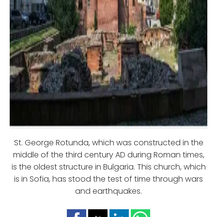
St. George Rotunda, which was constructed in the
middle of the third century AD during Roman times,
is the oldest structure in Bulgaria. This church, which
is in Sofia, has stood the test of time through wars
and earthquakes.