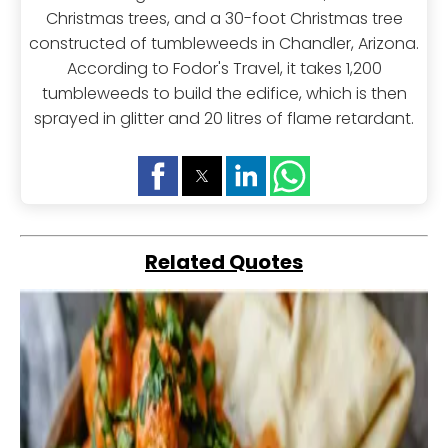
Christmas trees, and a 30-foot Christmas tree
constructed of tumbleweeds in Chandler, Arizona.
According to Fodor's Travel, it takes 1,200
tumbleweeds to build the edifice, which is then
sprayed in glitter and 20 litres of flame retardant.
Related Quotes