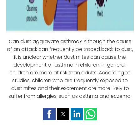
Can dust aggravate asthma? Although the cause
of an attack can frequently be traced back to dust,
it is unclear whether dust mites can cause the
development of asthma in children. In general,
children are more at risk than adults. According to
studies, children who are frequently exposed to
dust mites and their excrement are more likely to
suffer from allergies, such as asthma and eczema.