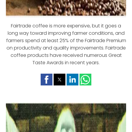
Fairtrade coffee is more expensive, but it goes a
long way toward improving farmer conditions, and
farmers spend at least 25% of the Fairtrade Premium
on productivity and quality improvements. Fairtrade
coffee products have received numerous Great
Taste Awards in recent years.