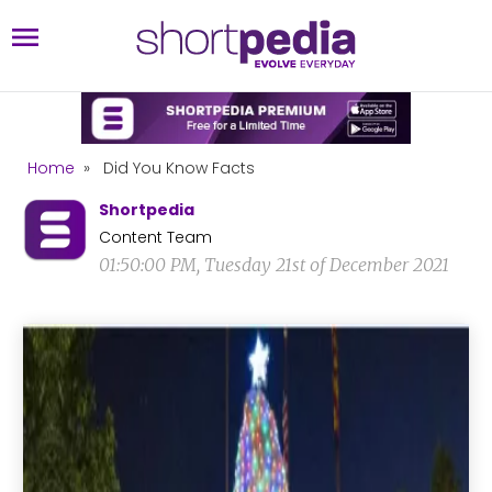
Home
»
Did You Know Facts
Shortpedia
Content Team
01:50:00 PM, Tuesday 21st of December 2021