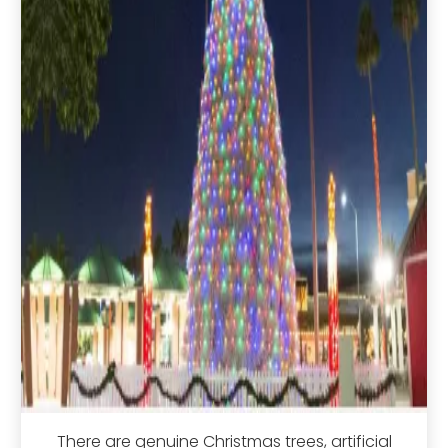
There are genuine Christmas trees, artificial