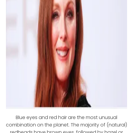
Blue eyes and red hair are the most unusual
combination on the planet. The majority of (natural)
redheads have brown eyes, followed by hazel or