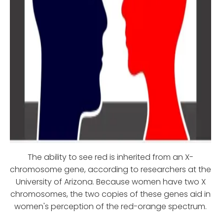
The ability to see red is inherited from an X-
chromosome gene, according to researchers at the
University of Arizona. Because women have two X
chromosomes, the two copies of these genes aid in
women's perception of the red-orange spectrum.