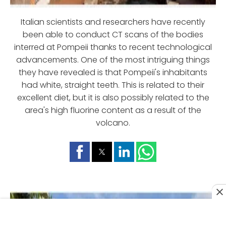
Italian scientists and researchers have recently
been able to conduct CT scans of the bodies
interred at Pompeii thanks to recent technological
advancements. One of the most intriguing things
they have revealed is that Pompeii's inhabitants
had white, straight teeth. This is related to their
excellent diet, but it is also possibly related to the
area's high fluorine content as a result of the
volcano.