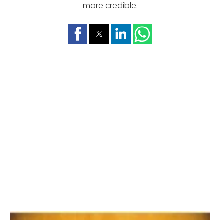
more credible.