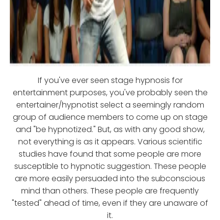
If you've ever seen stage hypnosis for
entertainment purposes, you've probably seen the
entertainer/hypnotist select a seemingly random
group of audience members to come up on stage
and "be hypnotized." But, as with any good show,
not everything is as it appears. Various scientific
studies have found that some people are more
susceptible to hypnotic suggestion. These people
are more easily persuaded into the subconscious
mind than others. These people are frequently
"tested" ahead of time, even if they are unaware of
it.