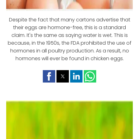
Despite the fact that many cartons advertise that
their eggs are hormone-free, this is a standard
claim. It's the same as saying water is wet. This is
because, in the 1950s, the FDA prohibited the use of
hormones in all poultry production. As a result, no
hormones will ever be found in chicken eggs.