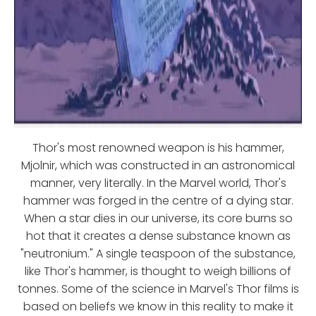
Thor's most renowned weapon is his hammer,
Mjolnir, which was constructed in an astronomical
manner, very literally. In the Marvel world, Thor's
hammer was forged in the centre of a dying star.
When a star dies in our universe, its core burns so
hot that it creates a dense substance known as
"neutronium." A single teaspoon of the substance,
like Thor's hammer, is thought to weigh billions of
tonnes. Some of the science in Marvel's Thor films is
based on beliefs we know in this reality to make it