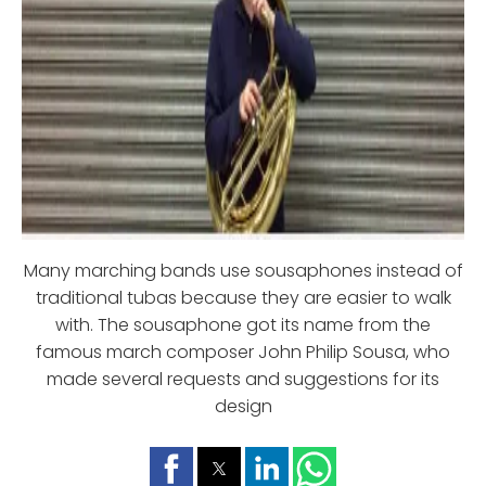
Many marching bands use sousaphones instead of
traditional tubas because they are easier to walk
with. The sousaphone got its name from the
famous march composer John Philip Sousa, who
made several requests and suggestions for its
design