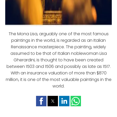
The Mona Lisa, arguably one of the most famous
paintings in the world, is regarded as an Italian
Renaissance masterpiece. The painting, widely
assumed to be that of Italian noblewoman Lisa
Gherardini, is thought to have been created
between 1503 and 1506 and possibly as late as 1517.
With an insurance valuation of more than $870
million, it is one of the most valuable paintings in the
world.