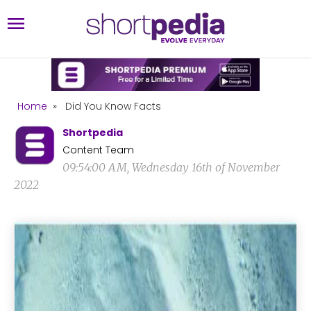
Home
»
Did You Know Facts
Shortpedia
Content Team
09:54:00 AM, Wednesday 16th of November
2022