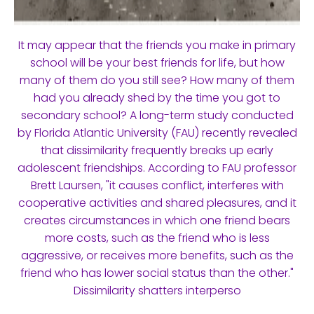
It may appear that the friends you make in primary
school will be your best friends for life, but how
many of them do you still see? How many of them
had you already shed by the time you got to
secondary school? A long-term study conducted
by Florida Atlantic University (FAU) recently revealed
that dissimilarity frequently breaks up early
adolescent friendships. According to FAU professor
Brett Laursen, "it causes conflict, interferes with
cooperative activities and shared pleasures, and it
creates circumstances in which one friend bears
more costs, such as the friend who is less
aggressive, or receives more benefits, such as the
friend who has lower social status than the other."
Dissimilarity shatters interperso