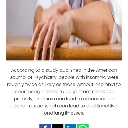
According to a study published in the American
Journal of Psychiatry, people with insomnia were
roughly twice as likely as those without insomnia to
report using alcohol to sleep. If not managed
properly, insomnia can lead to an increase in
alcohol misuse, which can lead to additional liver
and lung illnesses.