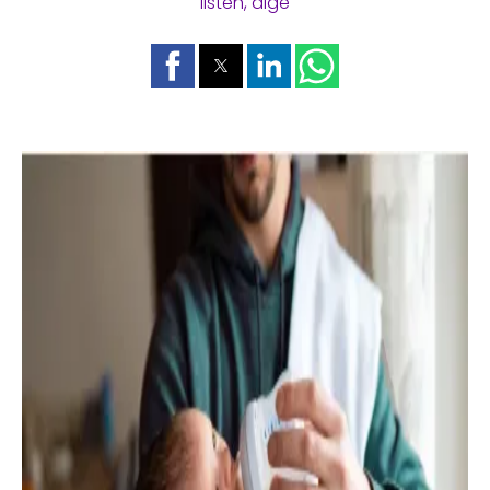
listen, dige