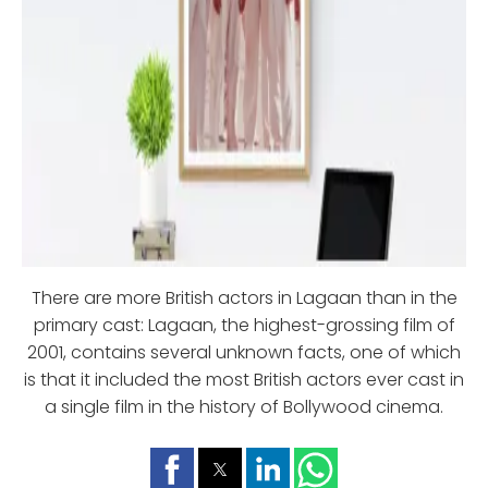
There are more British actors in Lagaan than in the
primary cast: Lagaan, the highest-grossing film of
2001, contains several unknown facts, one of which
is that it included the most British actors ever cast in
a single film in the history of Bollywood cinema.