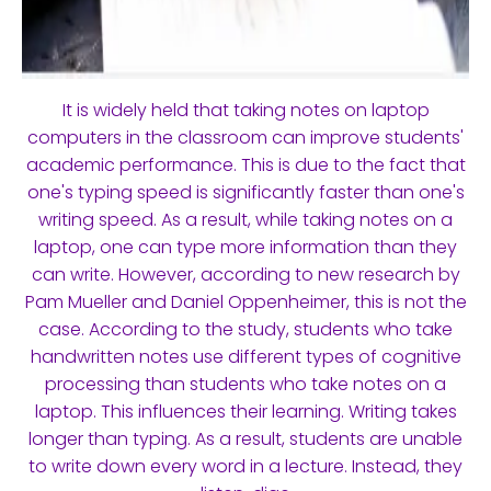
It is widely held that taking notes on laptop
computers in the classroom can improve students'
academic performance. This is due to the fact that
one's typing speed is significantly faster than one's
writing speed. As a result, while taking notes on a
laptop, one can type more information than they
can write. However, according to new research by
Pam Mueller and Daniel Oppenheimer, this is not the
case. According to the study, students who take
handwritten notes use different types of cognitive
processing than students who take notes on a
laptop. This influences their learning. Writing takes
longer than typing. As a result, students are unable
to write down every word in a lecture. Instead, they