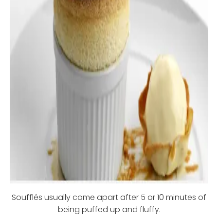
Soufflés usually come apart after 5 or 10 minutes of
being puffed up and fluffy.