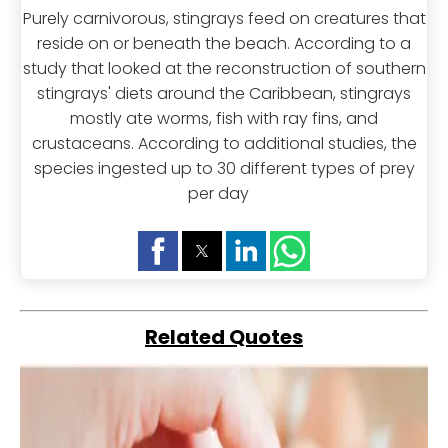
Purely carnivorous, stingrays feed on creatures that
reside on or beneath the beach. According to a
study that looked at the reconstruction of southern
stingrays' diets around the Caribbean, stingrays
mostly ate worms, fish with ray fins, and
crustaceans. According to additional studies, the
species ingested up to 30 different types of prey
per day
Related Quotes