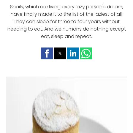
Snails, which are living every lazy person's dream,
have finally made it to the list of the laziest of all.
They can sleep for three to four years without
needing to eat. And we humans do nothing except
eat, sleep and repeat.