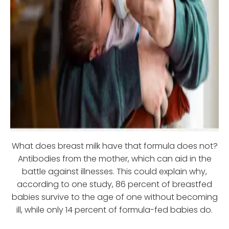
What does breast milk have that formula does not?
Antibodies from the mother, which can aid in the
battle against illnesses. This could explain why,
according to one study, 86 percent of breastfed
babies survive to the age of one without becoming
ill, while only 14 percent of formula-fed babies do.