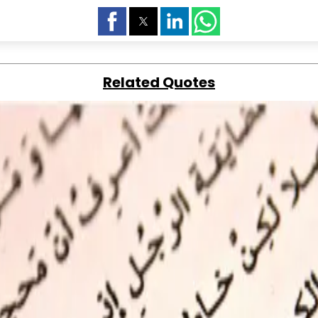
Related Quotes