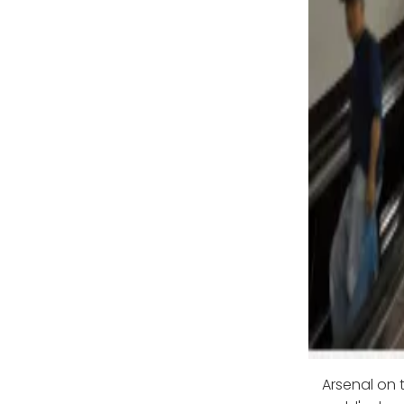
Arsenal on t