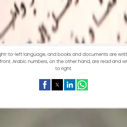
right-to-left language, and books and documents are wri
front. Arabic numbers, on the other hand, are read and wri
to right.