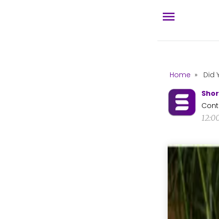
Home
»
Did 
Shor
Cont
12:0