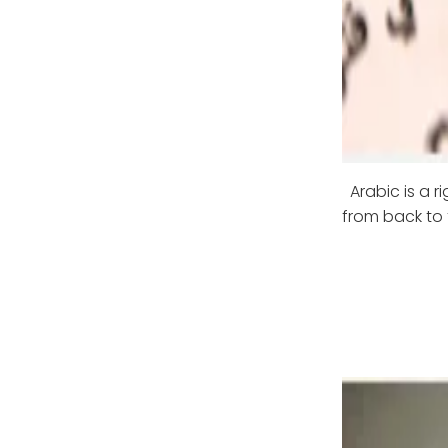
Arabic is a 
from back to 