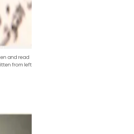
tten and read
tten from left