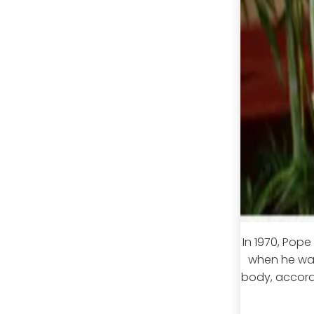
In 1970, Pop
when he was
body, accord