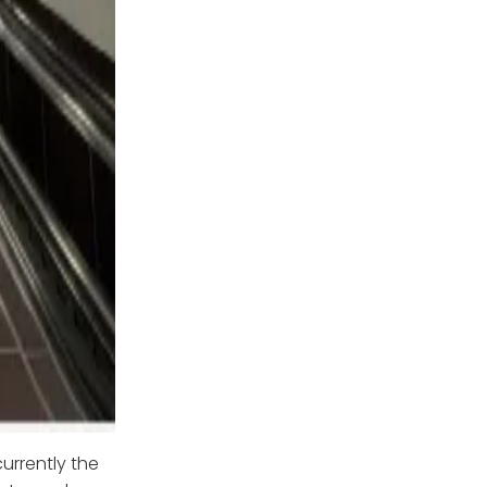
currently the