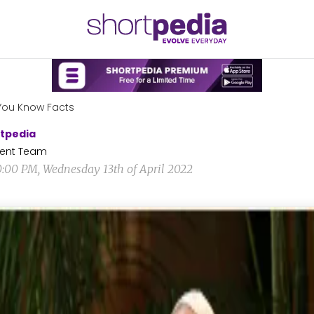
You Know Facts
tpedia
ent Team
0:00 PM, Wednesday 13th of April 2022