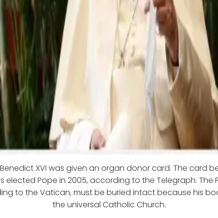
e Benedict XVI was given an organ donor card. The card b
 elected Pope in 2005, according to the Telegraph. The P
ing to the Vatican, must be buried intact because his bo
the universal Catholic Church.