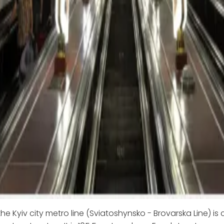
he Kyiv city metro line (Sviatoshynsko - Brovarska Line) is 