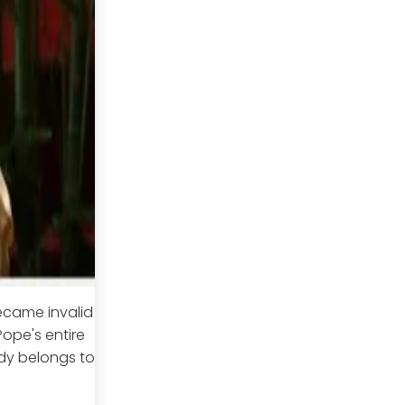
ecame invalid
ope's entire
dy belongs to