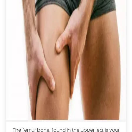
The femur bone, found in the upper leg, is your