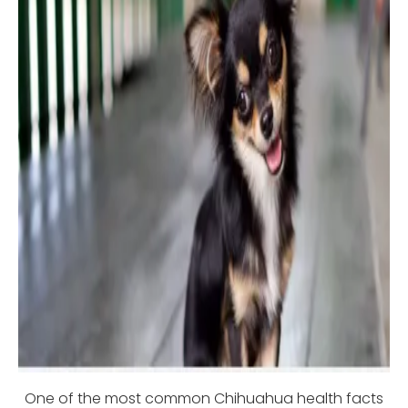
One of the most common Chihuahua health facts