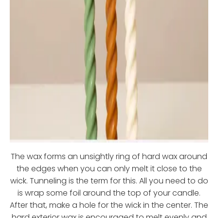
The wax forms an unsightly ring of hard wax around
the edges when you can only melt it close to the
wick. Tunneling is the term for this. All you need to do
is wrap some foil around the top of your candle.
After that, make a hole for the wick in the center. The
hard exterior wax is encouraged to melt evenly and