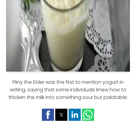
Pliny the Elder was the first to mention yogurt in
writing, saying that some individuals knew how to
thicken the milk into something sour but palatable.