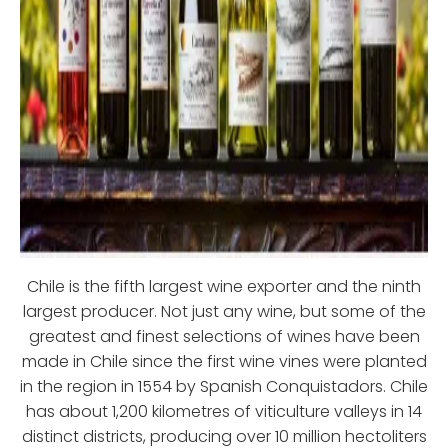
Chile is the fifth largest wine exporter and the ninth
largest producer. Not just any wine, but some of the
greatest and finest selections of wines have been
made in Chile since the first wine vines were planted
in the region in 1554 by Spanish Conquistadors. Chile
has about 1,200 kilometres of viticulture valleys in 14
distinct districts, producing over 10 million hectoliters