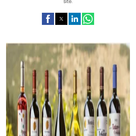
site.