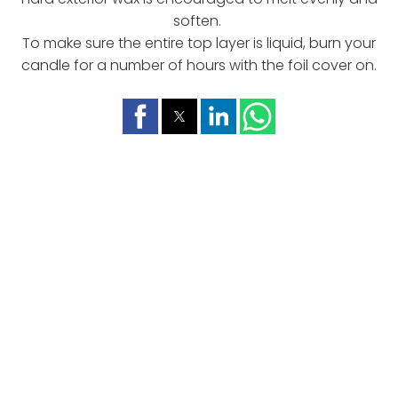
soften.
To make sure the entire top layer is liquid, burn your
candle for a number of hours with the foil cover on.