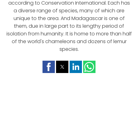
according to Conservation International. Each has
a diverse range of species, many of which are
unique to the area. And Madagascar is one of
them, due in large part to its lengthy period of
isolation from humanity. It is home to more than half
of the world's chameleons and dozens of lemur
species.