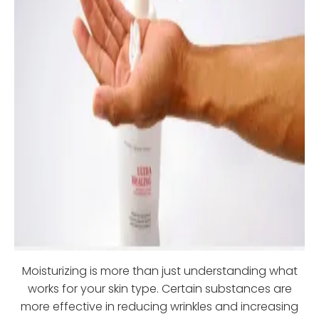
Moisturizing is more than just understanding what
works for your skin type. Certain substances are
more effective in reducing wrinkles and increasing