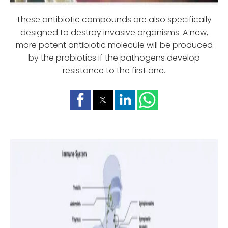
These antibiotic compounds are also specifically
designed to destroy invasive organisms. A new,
more potent antibiotic molecule will be produced
by the probiotics if the pathogens develop
resistance to the first one.