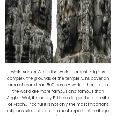
While Angkor Wat is the world's largest religious
complex, the grounds of the temple ruins cover an
area of more than 500 acres – while other sites in
the world are more famous and famous than
Angkor Wat, it is nearly 50 times larger than the site
of Machu Picchu! It is not only the most important
religious site, but also the most important heritage