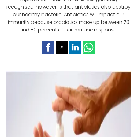
recognised, however, is that antibiotics also destroy
our healthy bacteria. Antibiotics will impact our
immunity because probiotics make up between 70
and 80 percent of our immune response.