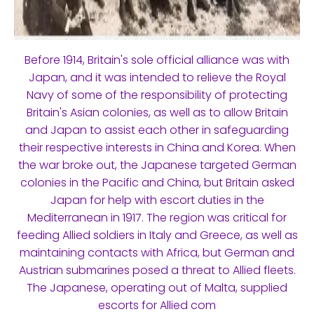
Before 1914, Britain's sole official alliance was with
Japan, and it was intended to relieve the Royal
Navy of some of the responsibility of protecting
Britain's Asian colonies, as well as to allow Britain
and Japan to assist each other in safeguarding
their respective interests in China and Korea. When
the war broke out, the Japanese targeted German
colonies in the Pacific and China, but Britain asked
Japan for help with escort duties in the
Mediterranean in 1917. The region was critical for
feeding Allied soldiers in Italy and Greece, as well as
maintaining contacts with Africa, but German and
Austrian submarines posed a threat to Allied fleets.
The Japanese, operating out of Malta, supplied
escorts for Allied com