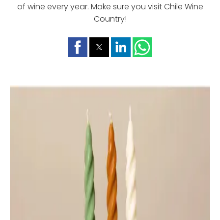
of wine every year. Make sure you visit Chile Wine
Country!