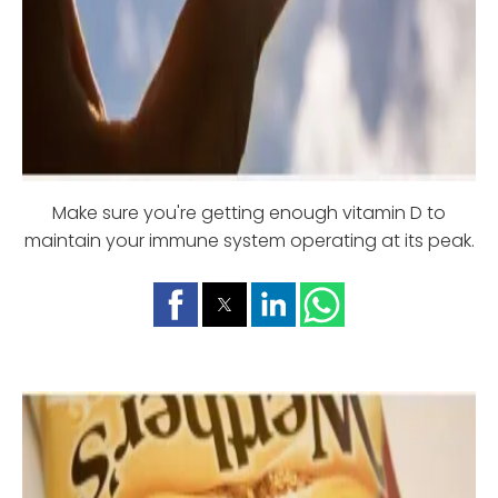
Make sure you're getting enough vitamin D to
maintain your immune system operating at its peak.