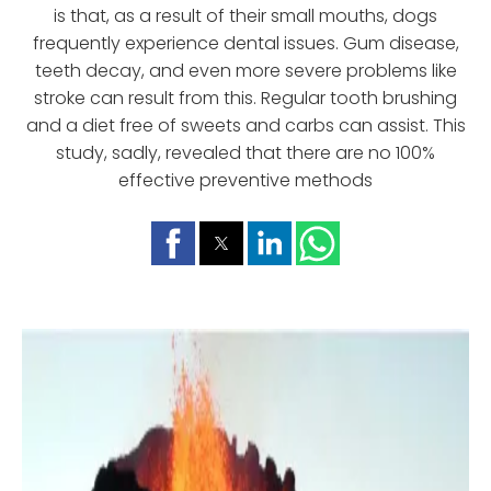
is that, as a result of their small mouths, dogs
frequently experience dental issues. Gum disease,
teeth decay, and even more severe problems like
stroke can result from this. Regular tooth brushing
and a diet free of sweets and carbs can assist. This
study, sadly, revealed that there are no 100%
effective preventive methods