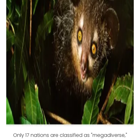
Only 17 nations are classified as "megadiverse,"