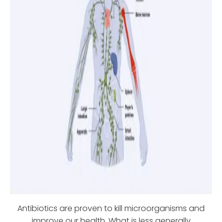
Antibiotics are proven to kill microorganisms and
improve our health. What is less generally