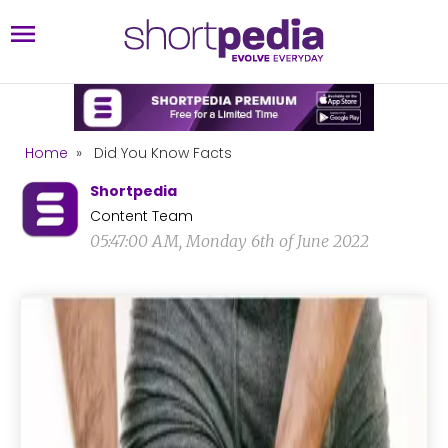
Home
»
Did You Know Facts
Shortpedia
Content Team
05:47:00 AM, Monday 6th of June 2022