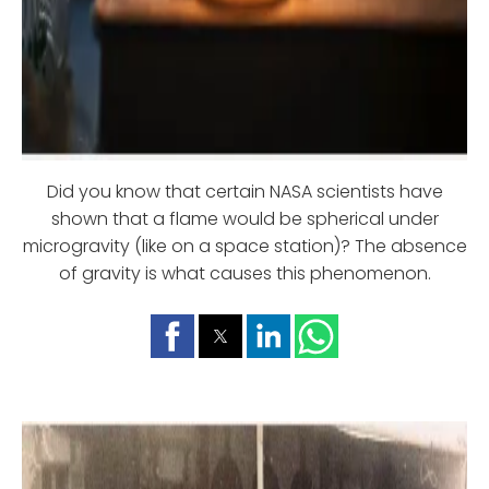
Did you know that certain NASA scientists have
shown that a flame would be spherical under
microgravity (like on a space station)? The absence
of gravity is what causes this phenomenon.