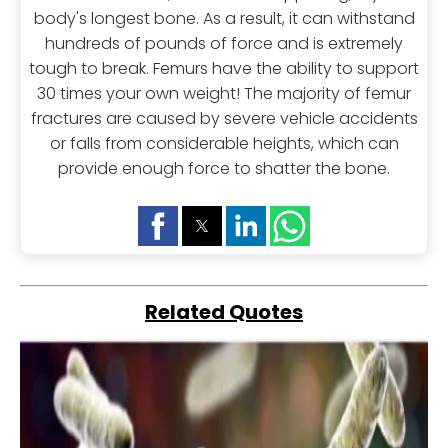
body's longest bone. As a result, it can withstand
hundreds of pounds of force and is extremely
tough to break. Femurs have the ability to support
30 times your own weight! The majority of femur
fractures are caused by severe vehicle accidents
or falls from considerable heights, which can
provide enough force to shatter the bone.
Related Quotes