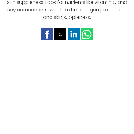
skin suppleness. Look for nutrients like vitamin C and
soy components, which aid in collagen production
and skin suppleness.