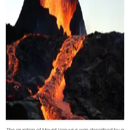
The eruption of Mount Vesuvius was described by a