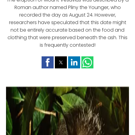
Roman author named Pliny the Younger, who
recorded the day as August 24. However,
researchers have speculated that this date might
not be entirely accurate based on the food and
clothing that were preserved beneath the ash. This
is frequently contested!