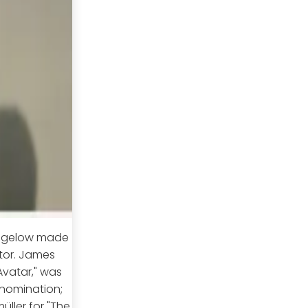
 Bigelow made
ctor. James
vatar," was
 nomination;
üller for "The