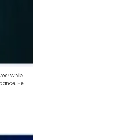
ves! While
 dance. He