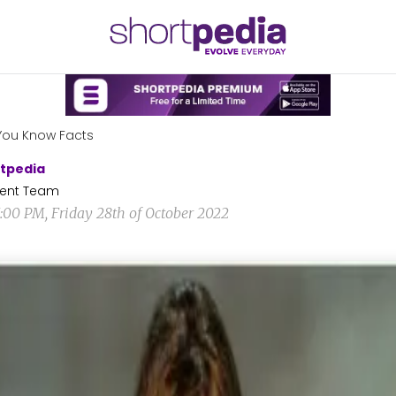
You Know Facts
tpedia
ent Team
5:00 PM, Friday 28th of October 2022