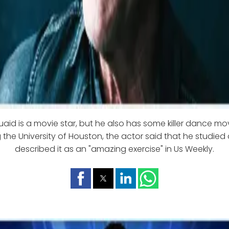
aid is a movie star, but he also has some killer dance mo
 the University of Houston, the actor said that he studied
described it as an "amazing exercise" in Us Weekly.