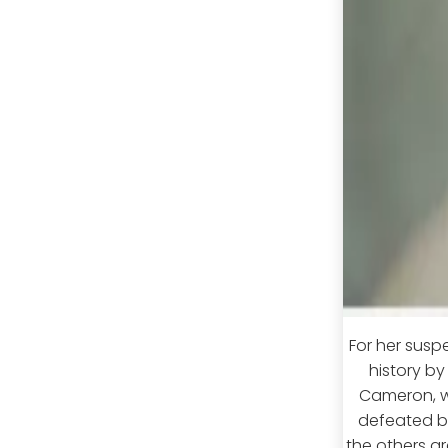
For her susp
history by
Cameron, w
defeated by
the others ar