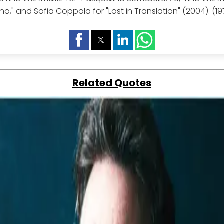
no," and Sofia Coppola for "Lost in Translation" (2004). (19
Related Quotes