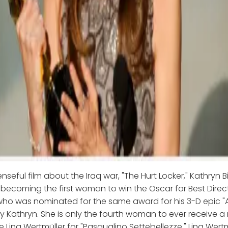
enseful film about the Iraq war, "The Hurt Locker," Kathryn
 becoming the first woman to win the Oscar for Best Dire
ho was nominated for the same award for his 3-D epic "A
 Kathryn. She is only the fourth woman to ever receive a
e Lina Wertmüller for "Pasqualino Settebellezze," Lina Wertm