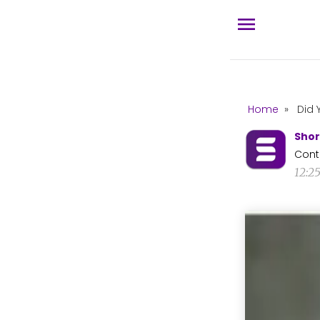
Home
»
Did 
Shor
Cont
12:2