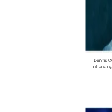
Dennis Qu
attending