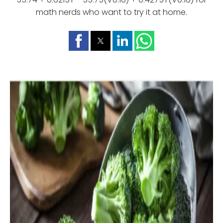
math nerds who want to try it at home.