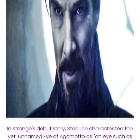
In Strange's debut story, Stan Lee characterized the
yet-unnamed Eye of Agamotto as "an eye such as