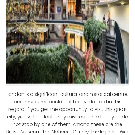
London is a significant cultural and historical centre,
and museums could not be overlooked in this
regard. If you get the opportunity to visit this great
city, you will undoubtedly miss out on a lot if you do
not stop by one of them. Among these are the
British Museum, the National Gallery, the Imperial War