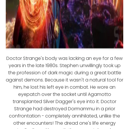
Doctor Strange's body was lacking an eye for a few
years in the late 1980s. Stephen unwillingly took up
the profession of dark magic during a great battle
against demons. Because it wasn't a natural tool for
him, he lost his left eye in combat. He wore an
eyepatch over the socket until Agamotto
transplanted Silver Dagger's eye into it. Doctor
Strange had destroyed Dormammu in a prior
confrontation - completely annihilated, unlike the
other encounters! The dread one's life energy