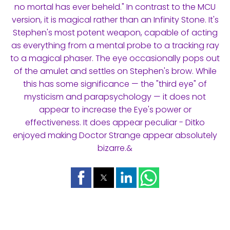
no mortal has ever beheld." In contrast to the MCU
version, it is magical rather than an Infinity Stone. It's
Stephen's most potent weapon, capable of acting
as everything from a mental probe to a tracking ray
to a magical phaser. The eye occasionally pops out
of the amulet and settles on Stephen's brow. While
this has some significance — the "third eye" of
mysticism and parapsychology — it does not
appear to increase the Eye's power or
effectiveness. It does appear peculiar - Ditko
enjoyed making Doctor Strange appear absolutely
bizarre.&