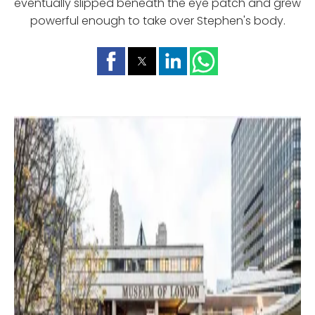
eventually slipped beneath the eye patch and grew
powerful enough to take over Stephen's body.