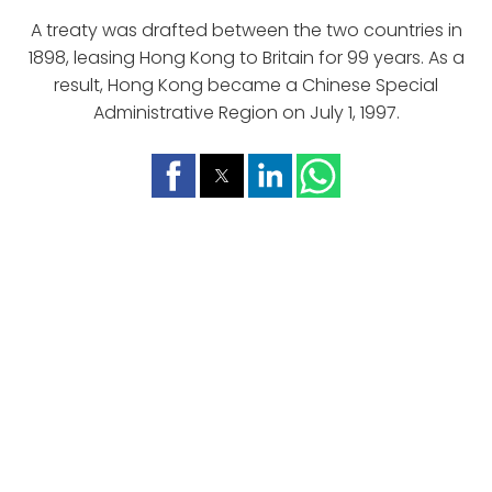
A treaty was drafted between the two countries in
1898, leasing Hong Kong to Britain for 99 years. As a
result, Hong Kong became a Chinese Special
Administrative Region on July 1, 1997.