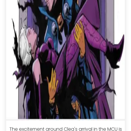
The excitement around Clea's arrival in the MCU is