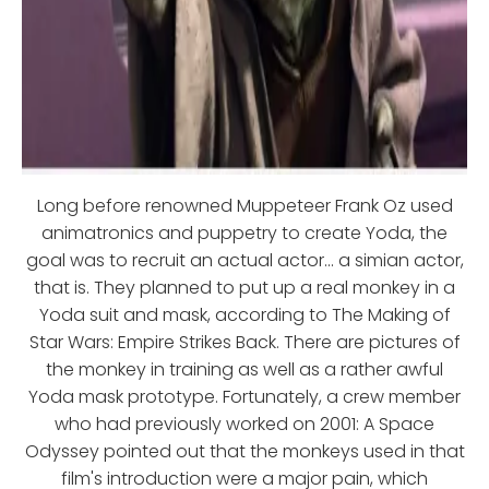
Long before renowned Muppeteer Frank Oz used
animatronics and puppetry to create Yoda, the
goal was to recruit an actual actor... a simian actor,
that is. They planned to put up a real monkey in a
Yoda suit and mask, according to The Making of
Star Wars: Empire Strikes Back. There are pictures of
the monkey in training as well as a rather awful
Yoda mask prototype. Fortunately, a crew member
who had previously worked on 2001: A Space
Odyssey pointed out that the monkeys used in that
film's introduction were a major pain, which