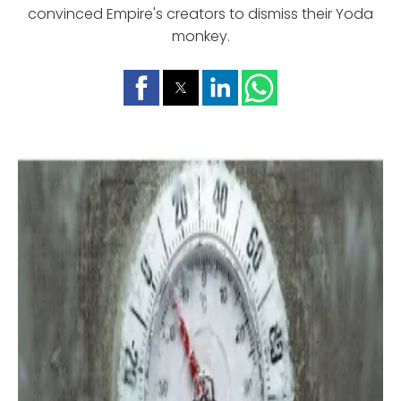
convinced Empire's creators to dismiss their Yoda
monkey.