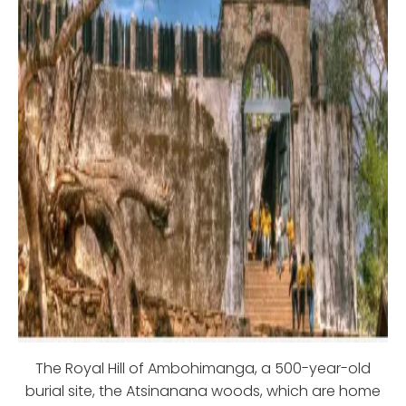
The Royal Hill of Ambohimanga, a 500-year-old
burial site, the Atsinanana woods, which are home