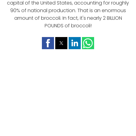
capital of the United States, accounting for roughly
90% of national production. That is an enormous
amount of broccoli. In fact, it's nearly 2 BILLION
POUNDS of broccoli!