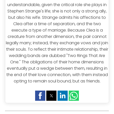
understandable, given the critical role she plays in
Stephen Strange's life; she is not only a strong ally,
but also his wife. Strange admits his affections to
Clea after a time of separation, and the two
execute a type of marriage. Because Clea is a
creature from another dimension, the pair cannot
legally marry; instead, they exchange vows and join
their souls. To reflect their intimate relationship, their
wedding bands are dubbed "Two Rings That Are
One." The obligations of their home dimensions
eventually put a wedge between them, resulting in
the end of their love connection, with them instead
opting to remain soul bound, but as friends.