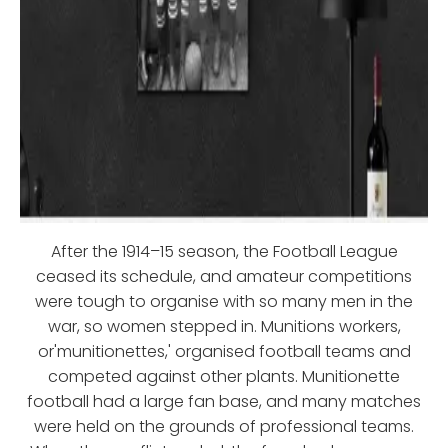
After the 1914–15 season, the Football League
ceased its schedule, and amateur competitions
were tough to organise with so many men in the
war, so women stepped in. Munitions workers,
or'munitionettes,' organised football teams and
competed against other plants. Munitionette
football had a large fan base, and many matches
were held on the grounds of professional teams.