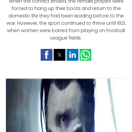
When the conflict ended, the female players were
forced to hang up their boots and return to the
domestic life they had been leading before to the
war. However, the sport continued to thrive until 1921,
when women were barred from playing on Football
League fields.