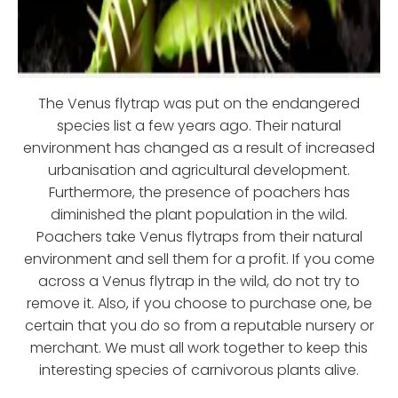
The Venus flytrap was put on the endangered
species list a few years ago. Their natural
environment has changed as a result of increased
urbanisation and agricultural development.
Furthermore, the presence of poachers has
diminished the plant population in the wild.
Poachers take Venus flytraps from their natural
environment and sell them for a profit. If you come
across a Venus flytrap in the wild, do not try to
remove it. Also, if you choose to purchase one, be
certain that you do so from a reputable nursery or
merchant. We must all work together to keep this
interesting species of carnivorous plants alive.