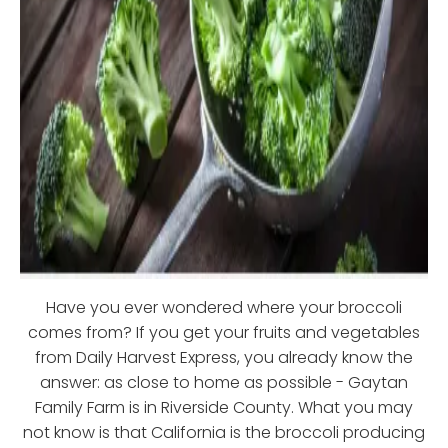
Have you ever wondered where your broccoli
comes from? If you get your fruits and vegetables
from Daily Harvest Express, you already know the
answer: as close to home as possible - Gaytan
Family Farm is in Riverside County. What you may
not know is that California is the broccoli producing