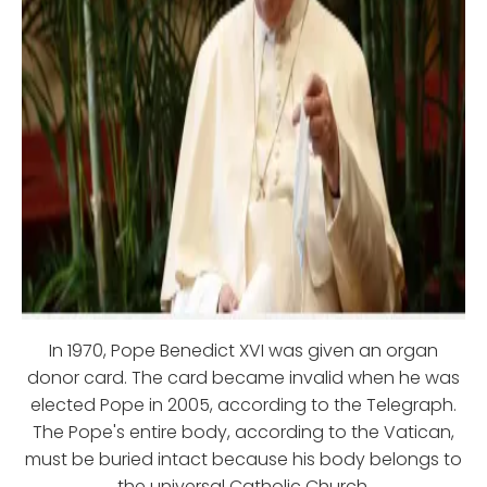
In 1970, Pope Benedict XVI was given an organ
donor card. The card became invalid when he was
elected Pope in 2005, according to the Telegraph.
The Pope's entire body, according to the Vatican,
must be buried intact because his body belongs to
the universal Catholic Church.