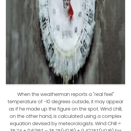
When the weatherman reports a "real feel"
temperature of -10 degrees outside, it may appear
as if he made up the figure on the spot. Wind chill,
on the other hand, is calculated using a complex
equation devised by meteorologists. Wind Chill =
35.74 + 0.6215T – 35.75(V0.16) + 0.4275T(V0.16) for