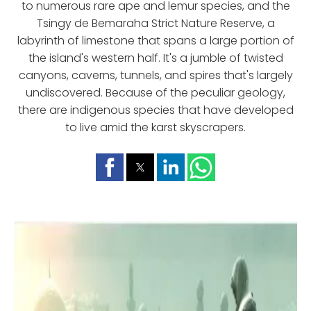
to numerous rare ape and lemur species, and the
Tsingy de Bemaraha Strict Nature Reserve, a
labyrinth of limestone that spans a large portion of
the island's western half. It's a jumble of twisted
canyons, caverns, tunnels, and spires that's largely
undiscovered. Because of the peculiar geology,
there are indigenous species that have developed
to live amid the karst skyscrapers.