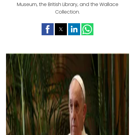
Museum, the British Library, and the Wallace
Collection.