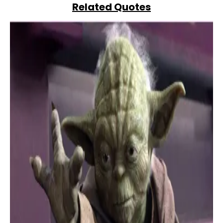
Related Quotes