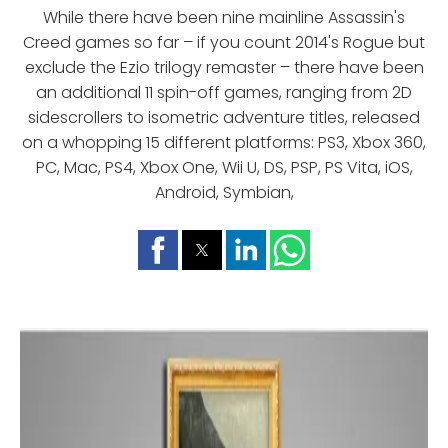
While there have been nine mainline Assassin's
Creed games so far – if you count 2014's Rogue but
exclude the Ezio trilogy remaster – there have been
an additional 11 spin-off games, ranging from 2D
sidescrollers to isometric adventure titles, released
on a whopping 15 different platforms: PS3, Xbox 360,
PC, Mac, PS4, Xbox One, Wii U, DS, PSP, PS Vita, iOS,
Android, Symbian,