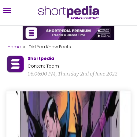
Home
»
Did You Know Facts
Shortpedia
Content Team
06:06:00 PM, Thursday 2nd of June 2022