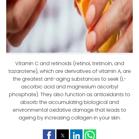
Vitamin C and retinoids (retinol, tretinoin, and
tazarotene), which are derivatives of vitamin A, are
the greatest anti-aging substances to seek (L-
ascorbic acid and magnesium ascorbyl
phosphate). They also function as antioxidants to
absorb the accumulating biological and
environmental oxidative damage that leads to
ageing by increasing collagen in your skin.