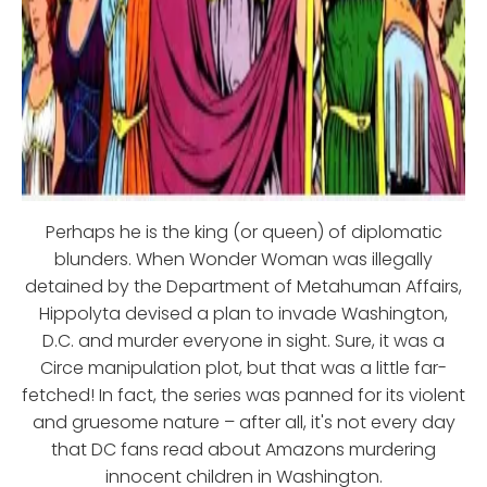
Perhaps he is the king (or queen) of diplomatic
blunders. When Wonder Woman was illegally
detained by the Department of Metahuman Affairs,
Hippolyta devised a plan to invade Washington,
D.C. and murder everyone in sight. Sure, it was a
Circe manipulation plot, but that was a little far-
fetched! In fact, the series was panned for its violent
and gruesome nature – after all, it's not every day
that DC fans read about Amazons murdering
innocent children in Washington.