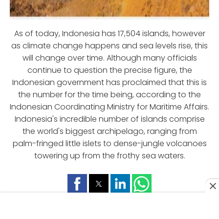
As of today, Indonesia has 17,504 islands, however
as climate change happens and sea levels rise, this
will change over time. Although many officials
continue to question the precise figure, the
Indonesian government has proclaimed that this is
the number for the time being, according to the
Indonesian Coordinating Ministry for Maritime Affairs.
Indonesia's incredible number of islands comprise
the world's biggest archipelago, ranging from
palm-fringed little islets to dense-jungle volcanoes
towering up from the frothy sea waters.