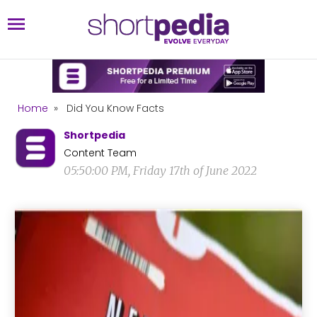
Home
»
Did You Know Facts
Shortpedia
Content Team
05:50:00 PM, Friday 17th of June 2022