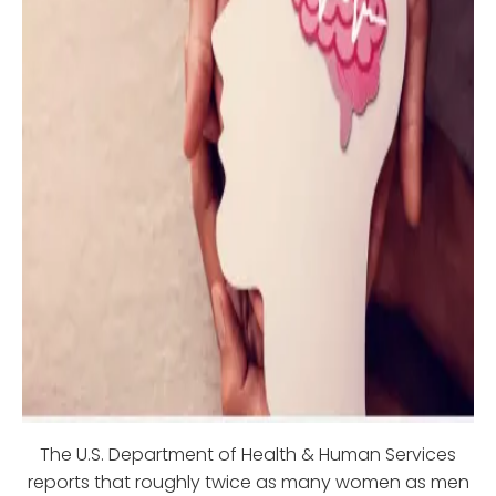
The U.S. Department of Health & Human Services
reports that roughly twice as many women as men