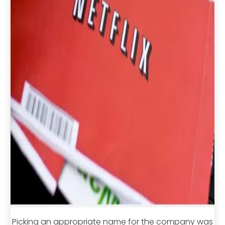
Picking an appropriate name for the company was