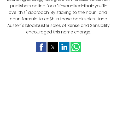
publishers opting for a "if-you-liked-that-you'll-
love-this" approach. By sticking to the noun-and-
noun formula to ca$h in those book sales, Jane
Austen's blockbuster sales of Sense and Sensibility
encouraged this name change.