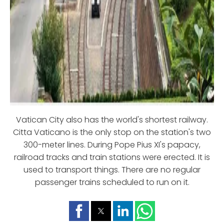
Vatican City also has the world's shortest railway.
Citta Vaticano is the only stop on the station's two
300-meter lines. During Pope Pius XI's papacy,
railroad tracks and train stations were erected. It is
used to transport things. There are no regular
passenger trains scheduled to run on it.