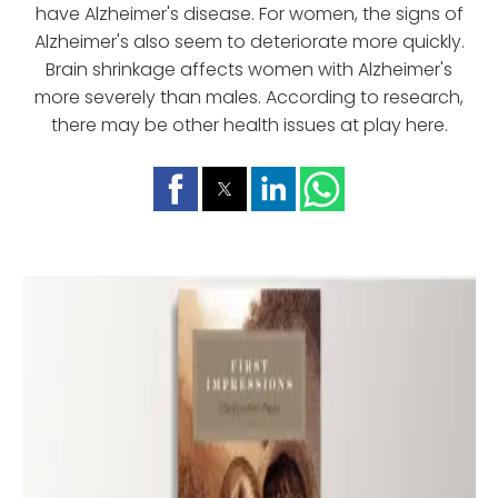
have Alzheimer's disease. For women, the signs of
Alzheimer's also seem to deteriorate more quickly.
Brain shrinkage affects women with Alzheimer's
more severely than males. According to research,
there may be other health issues at play here.