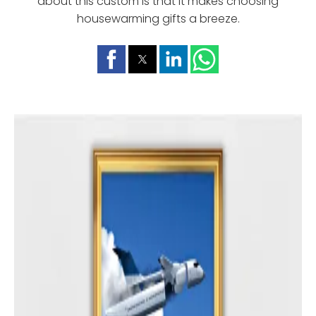
about this custom is that it makes choosing
housewarming gifts a breeze.