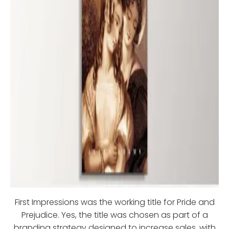
First Impressions was the working title for Pride and
Prejudice. Yes, the title was chosen as part of a
branding strategy designed to increase sales, with