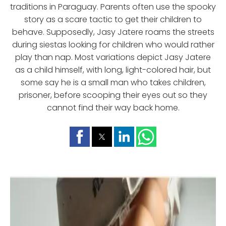
traditions in Paraguay. Parents often use the spooky
story as a scare tactic to get their children to
behave. Supposedly, Jasy Jatere roams the streets
during siestas looking for children who would rather
play than nap. Most variations depict Jasy Jatere
as a child himself, with long, light-colored hair, but
some say he is a small man who takes children,
prisoner, before scooping their eyes out so they
cannot find their way back home.