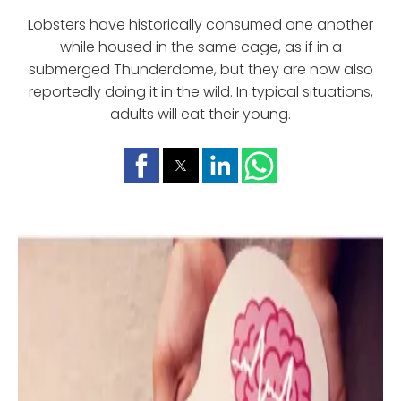
Lobsters have historically consumed one another
while housed in the same cage, as if in a
submerged Thunderdome, but they are now also
reportedly doing it in the wild. In typical situations,
adults will eat their young.