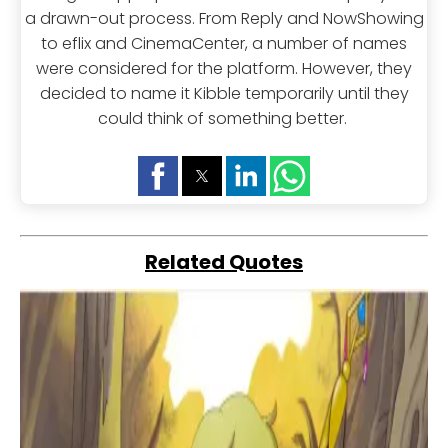
a drawn-out process. From Reply and NowShowing
to eflix and CinemaCenter, a number of names
were considered for the platform. However, they
decided to name it Kibble temporarily until they
could think of something better.
Related Quotes