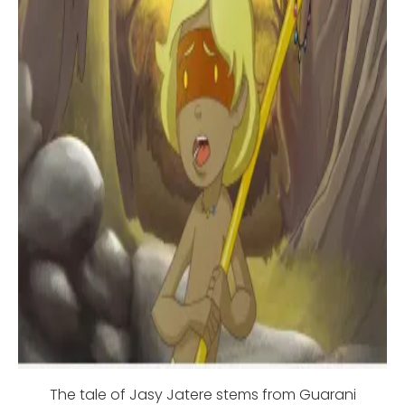
The tale of Jasy Jatere stems from Guarani