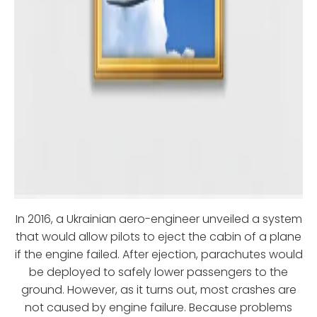
In 2016, a Ukrainian aero-engineer unveiled a system
that would allow pilots to eject the cabin of a plane
if the engine failed. After ejection, parachutes would
be deployed to safely lower passengers to the
ground. However, as it turns out, most crashes are
not caused by engine failure. Because problems