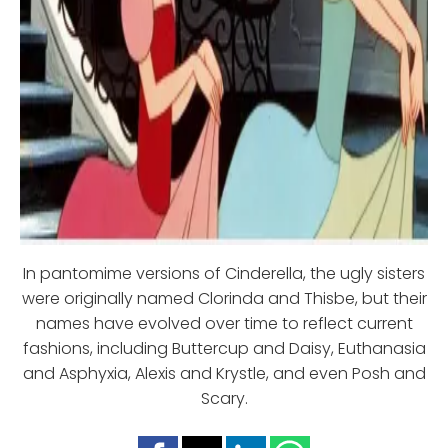
In pantomime versions of Cinderella, the ugly sisters
were originally named Clorinda and Thisbe, but their
names have evolved over time to reflect current
fashions, including Buttercup and Daisy, Euthanasia
and Asphyxia, Alexis and Krystle, and even Posh and
Scary.