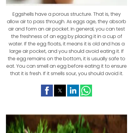
Eggshells have a porous structure. That is, they
allow air to pass through. As eggs age, they absorb
air and form an air pocket. In general, you can test
the freshness of an egg by placing it in a cup of
water. If the egg floats, it means it is old and has a
large air pocket, and you should avoid eating it. If
the egg remains on the bottom, it is usually safe to
eat. You can smell an egg before eating it to ensure
that it is fresh. If it smells sour, you should avoid it.