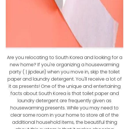
Are you relocating to South Korea and looking for a
new home? If you're organizing a housewarming
party ( | jipdeuri) when you move in, skip the toilet
paper and laundry detergent. You'll receive a lot of
it as presents! One of the unique and entertaining
facts about South Korea is that toilet paper and
laundry detergent are frequently given as
housewarming presents. While you may need to
clear some room in your home to store all of the
additional household items, the beautiful thing