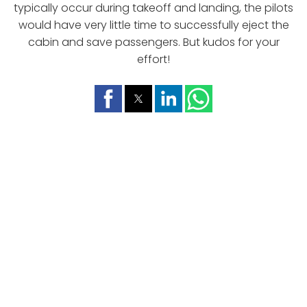
typically occur during takeoff and landing, the pilots
would have very little time to successfully eject the
cabin and save passengers. But kudos for your
effort!