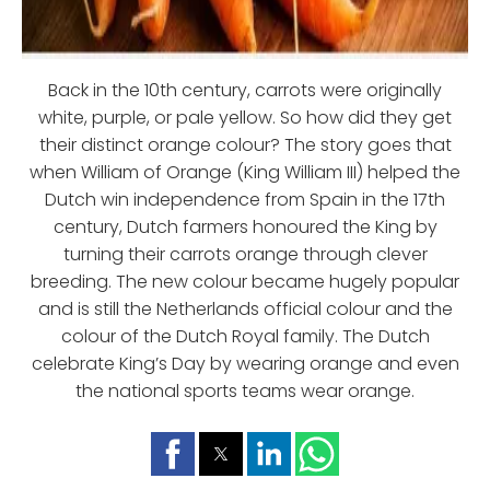
Back in the 10th century, carrots were originally
white, purple, or pale yellow. So how did they get
their distinct orange colour? The story goes that
when William of Orange (King William III) helped the
Dutch win independence from Spain in the 17th
century, Dutch farmers honoured the King by
turning their carrots orange through clever
breeding. The new colour became hugely popular
and is still the Netherlands official colour and the
colour of the Dutch Royal family. The Dutch
celebrate King’s Day by wearing orange and even
the national sports teams wear orange.